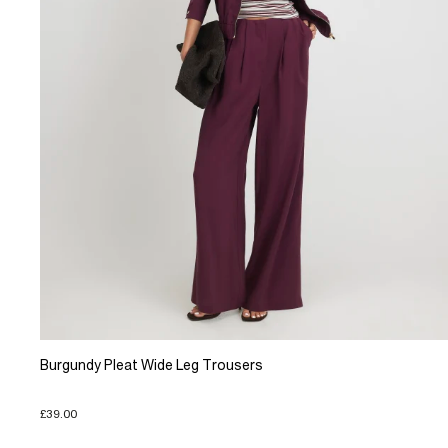
Burgundy Pleat Wide Leg Trousers
£39.00