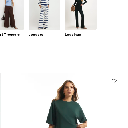
rt Trousers
Joggers
Leggings