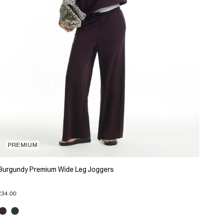
PREMIUM
Burgundy Premium Wide Leg Joggers
£34.00