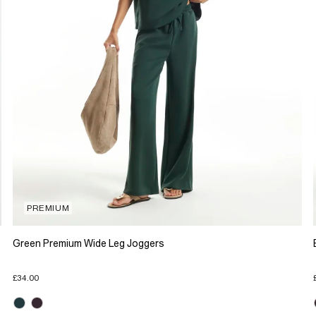
PREMIUM
Green Premium Wide Leg Joggers
£34.00