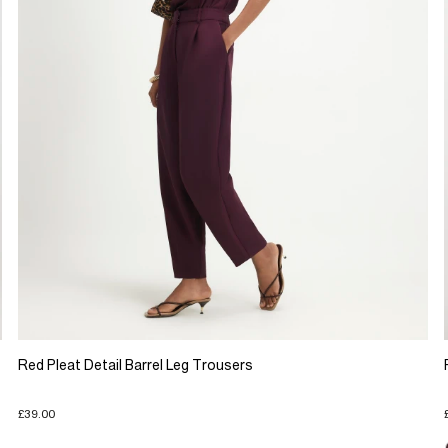
Red Pleat Detail Barrel Leg Trousers
£39.00