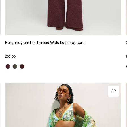
Burgundy Glitter Thread Wide Leg Trousers
£32.00