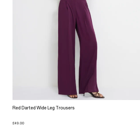
Red Darted Wide Leg Trousers
£49.00