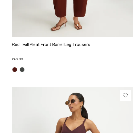
Red Twill Pleat Front Barrel Leg Trousers
£46.00