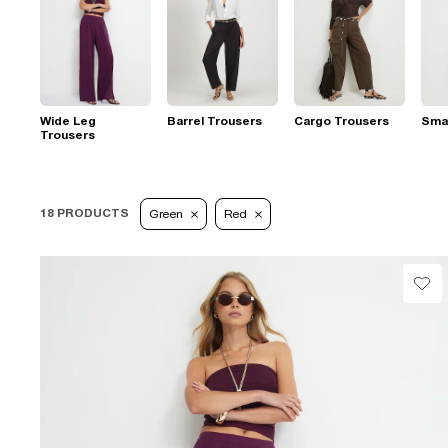
Wide Leg
Barrel Trousers
Cargo Trousers
Sma
Trousers
18 PRODUCTS
Green
Red