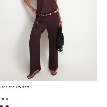
Red Satin Trousers
£29.00