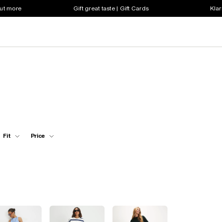
out more
Gift great taste | Gift Cards
Klar
Fit
Price