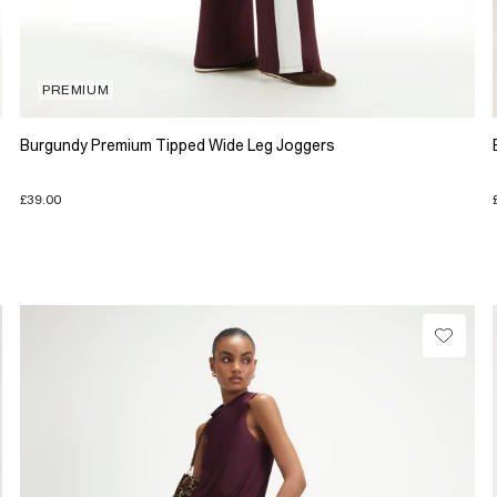
PREMIUM
Burgundy Premium Tipped Wide Leg Joggers
£39.00