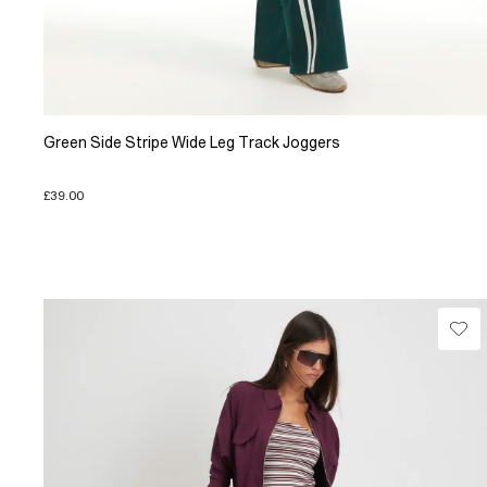
Green Side Stripe Wide Leg Track Joggers
£39.00