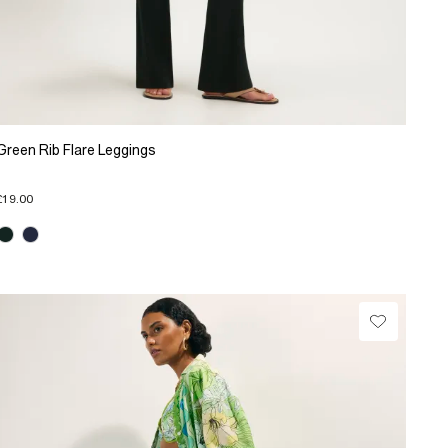
Green Rib Flare Leggings
£19.00