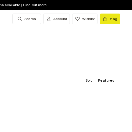
na available | Find out more
Search
Account
Wishlist
Bag
Sort:
Featured