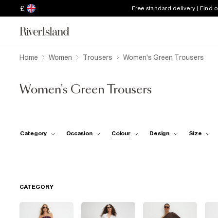
£
Free standard delivery | Find 
Home
Women
Trousers
Women's Green Trousers
Women's Green Trousers
Category
Occasion
Colour
Design
Size
CATEGORY