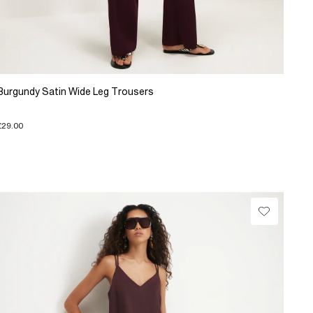
Burgundy Satin Wide Leg Trousers
£29.00