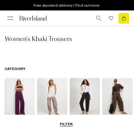
Free standard delivery | Find out more
Women's Khaki Trousers
CATEGORY
Wide Leg
Balloon
Barrel Trousers
Cargo Trousers
FILTER
Trousers
Trousers