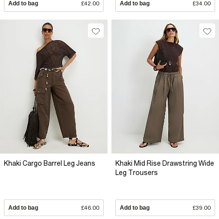
Add to bag
£42.00
Add to bag
£34.00
Khaki Cargo Barrel Leg Jeans
Khaki Mid Rise Drawstring Wide
Leg Trousers
Add to bag
£46.00
Add to bag
£39.00