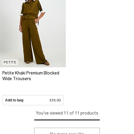
PETITE
Petite Khaki Premium Blocked
Wide Trousers
Add to bag
£39.00
You've viewed 11 of 11 products