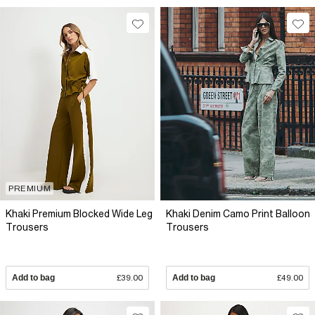
PREMIUM
Khaki Premium Blocked Wide Leg
Khaki Denim Camo Print Balloon
Trousers
Trousers
Add to bag
£39.00
Add to bag
£49.00