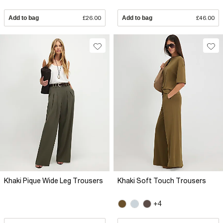
Add to bag
£26.00
Add to bag
£46.00
Khaki Pique Wide Leg Trousers
Khaki Soft Touch Trousers
+4