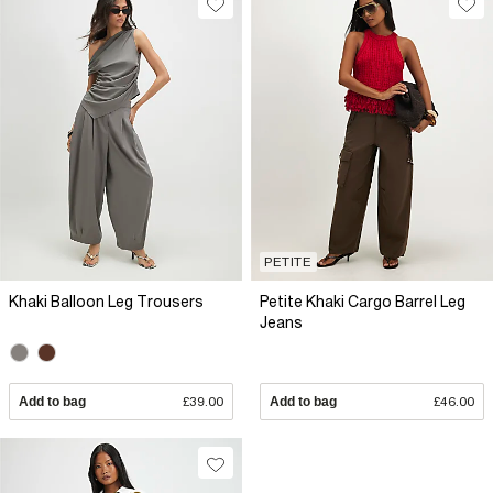
PETITE
Khaki Balloon Leg Trousers
Petite Khaki Cargo Barrel Leg
Jeans
Add to bag
£39.00
Add to bag
£46.00