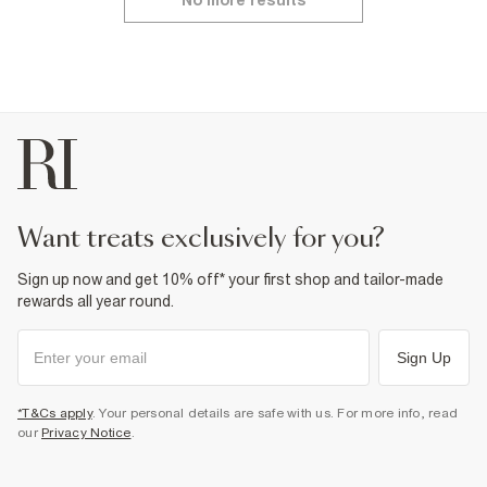
No more results
want treats exclusively for you?
Sign up now and get 10% off* your first shop and tailor-made
rewards all year round.
Sign Up
*T&Cs apply
. Your personal details are safe with us. For more info, read
our
Privacy Notice
.