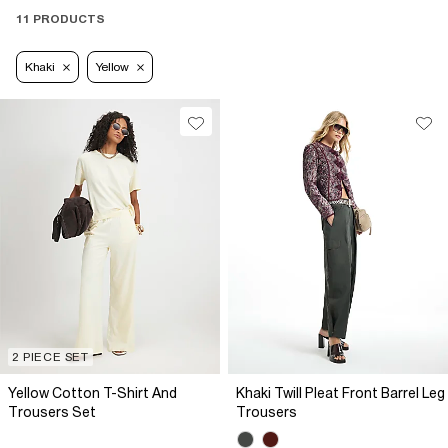
11 PRODUCTS
Khaki
Yellow
2 PIECE SET
Yellow Cotton T-Shirt And
Khaki Twill Pleat Front Barrel Leg
Trousers Set
Trousers