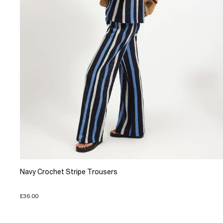
Navy Crochet Stripe Trousers
£36.00