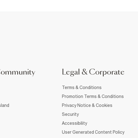
Community
Legal & Corporate
Terms & Conditions
Promotion Terms & Conditions
sland
Privacy Notice & Cookies
Security
Accessibility
User Generated Content Policy