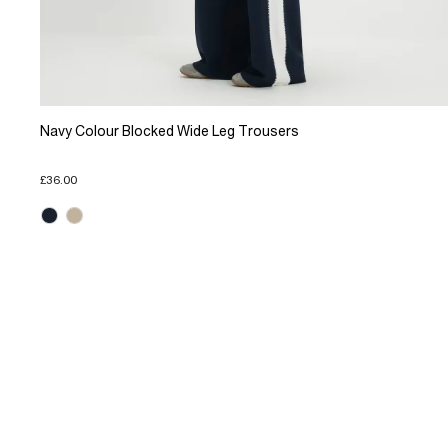
Navy Colour Blocked Wide Leg Trousers
£36.00