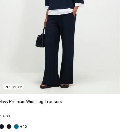
PREMIUM
Navy Premium Wide Leg Trousers
£34.00
+12