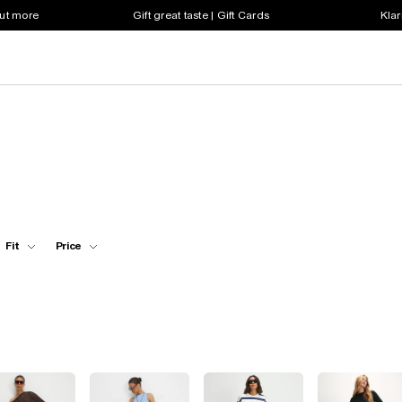
out more
Gift great taste | Gift Cards
Klar
Fit
Price