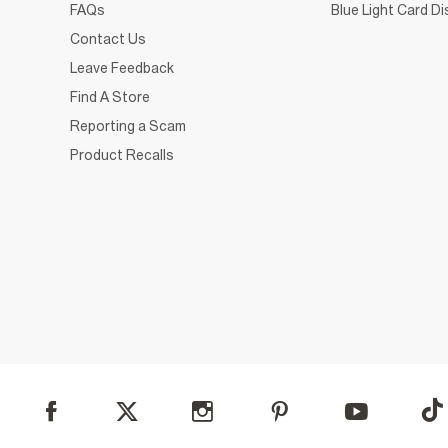
FAQs
Blue Light Card D
Contact Us
Leave Feedback
Find A Store
Reporting a Scam
Product Recalls