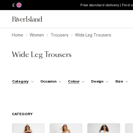
£
Free standard delivery | Find 
Home
Women
Trousers
Wide Leg Trousers
Wide Leg Trousers
Category
Occasion
Colour
Design
Size
CATEGORY