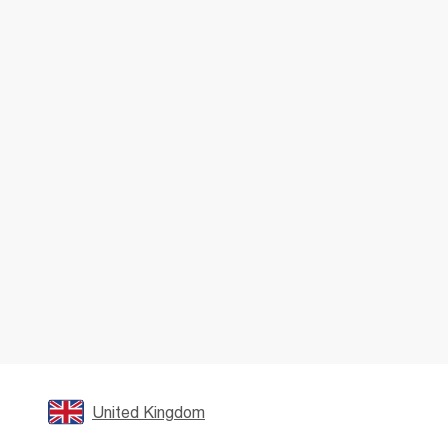
United Kingdom