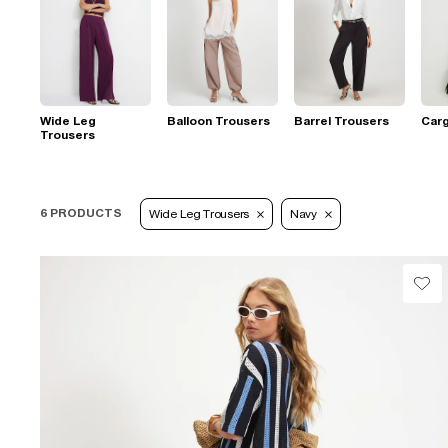
Wide Leg
Balloon Trousers
Barrel Trousers
Car
Trousers
6 PRODUCTS
Wide Leg Trousers
Navy