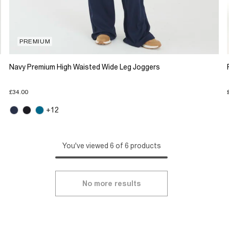
PREMIUM
Navy Premium High Waisted Wide Leg Joggers
£34.00
+12
You've viewed 6 of 6 products
No more results