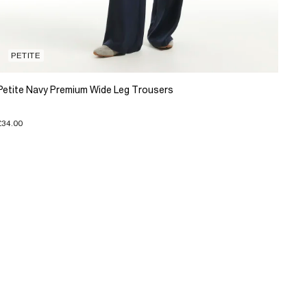
PETITE
Petite Navy Premium Wide Leg Trousers
£34.00