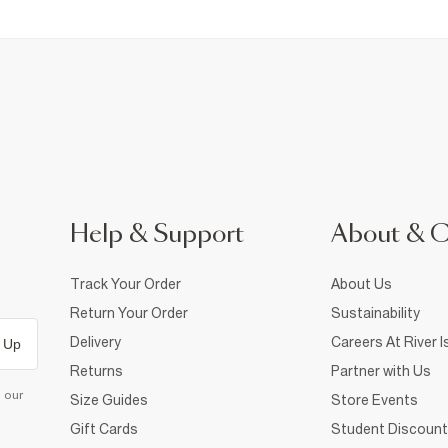
Help & Support
About & 
Track Your Order
About Us
Return Your Order
Sustainability
Delivery
Careers At River I
 Up
Returns
Partner with Us
d our
Size Guides
Store Events
Gift Cards
Student Discount