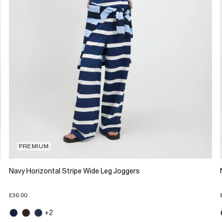
PREMIUM
Navy Horizontal Stripe Wide Leg Joggers
£36.00
+2