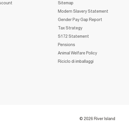
iscount
Sitemap
Modern Slavery Statement
Gender Pay Gap Report
Tax Strategy
S172 Statement
Pensions
Animal Welfare Policy
Riciclo di imballaggi
© 2026 River Island