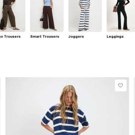
go Trousers
Smart Trousers
Joggers
Leggings