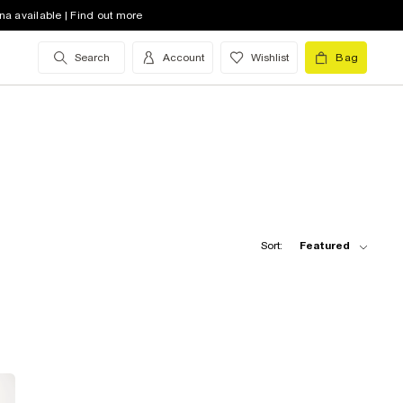
na available | Find out more
Search
Account
Wishlist
Bag
Sort:
Featured