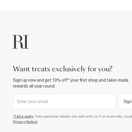
want treats exclusively for you?
Sign up now and get 10% off* your first shop and tailor-made
rewards all year round.
Sign
*T&Cs apply
. Your personal details are safe with us. For more info, rea
Privacy Notice
.