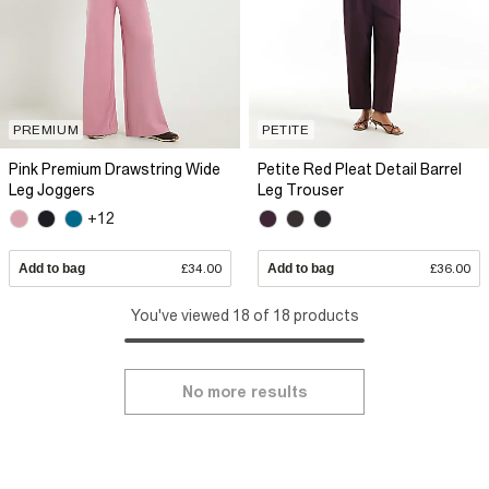
PREMIUM
PETITE
Pink Premium Drawstring Wide
Petite Red Pleat Detail Barrel
Leg Joggers
Leg Trouser
+12
Add to bag
£34.00
Add to bag
£36.00
You've viewed 18 of 18 products
No more results