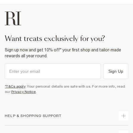
want treats exclusively for you?
Sign up now and get 10% off* your first shop and tailor-made
rewards all year round.
Sign Up
*T&Cs apply
. Your personal details are safe with us. For more info, read
our
Privacy Notice
.
HELP & SHOPPING SUPPORT
Track Your Order