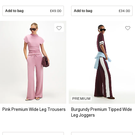
Add to bag
£49.00
Add to bag
£34.00
PREMIUM
Pink Premium Wide Leg Trousers
Burgundy Premium Tipped Wide
Leg Joggers