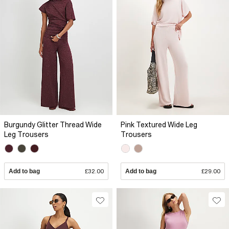
Burgundy Glitter Thread Wide
Pink Textured Wide Leg
Leg Trousers
Trousers
Add to bag
£32.00
Add to bag
£29.00