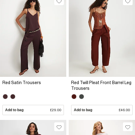
Red Satin Trousers
Red Twill Pleat Front Barrel Leg
Trousers
Add to bag
£29.00
Add to bag
£46.00