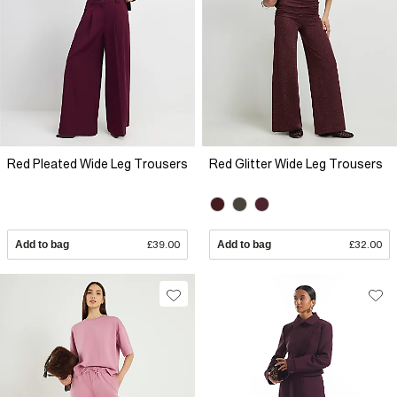
Red Pleated Wide Leg Trousers
Red Glitter Wide Leg Trousers
Add to bag
£39.00
Add to bag
£32.00