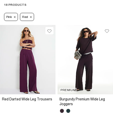
18 PRODUCTS
Pink
Red
PREMIUM
Red Darted Wide Leg Trousers
Burgundy Premium Wide Leg
Joggers