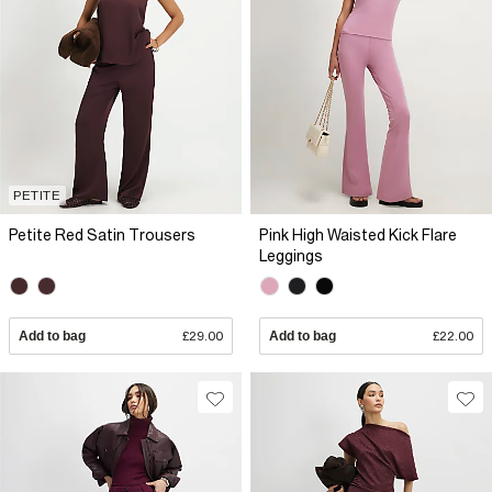
PETITE
Petite Red Satin Trousers
Pink High Waisted Kick Flare
Leggings
Add to bag
£29.00
Add to bag
£22.00