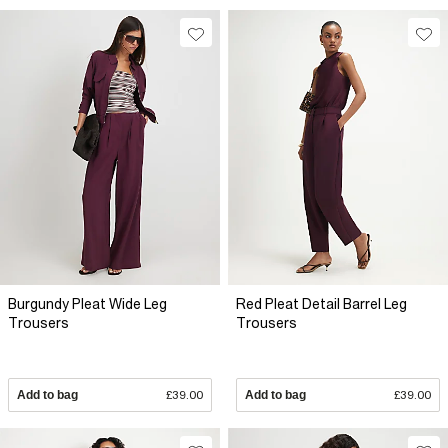
Burgundy Pleat Wide Leg
Red Pleat Detail Barrel Leg
Trousers
Trousers
Add to bag
£39.00
Add to bag
£39.00