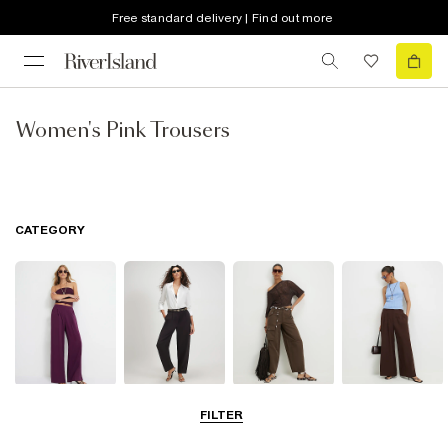
Free standard delivery | Find out more
Women's Pink Trousers
CATEGORY
Wide Leg
Barrel Trousers
Cargo Trousers
Smart Trousers
FILTER
Trousers