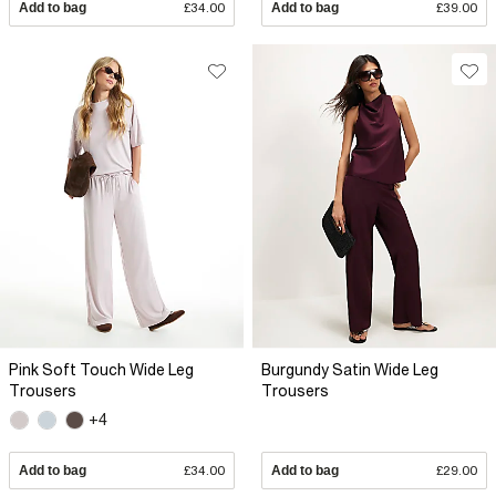
Add to bag
£34.00
Add to bag
£39.00
Pink Soft Touch Wide Leg
Burgundy Satin Wide Leg
Trousers
Trousers
+4
Add to bag
£34.00
Add to bag
£29.00