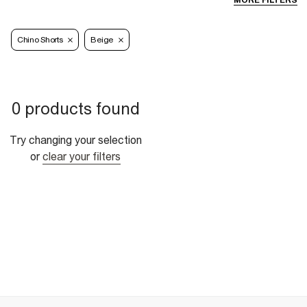
MORE FILTERS
Chino Shorts
Beige
0 products found
Try changing your selection
or
clear your filters