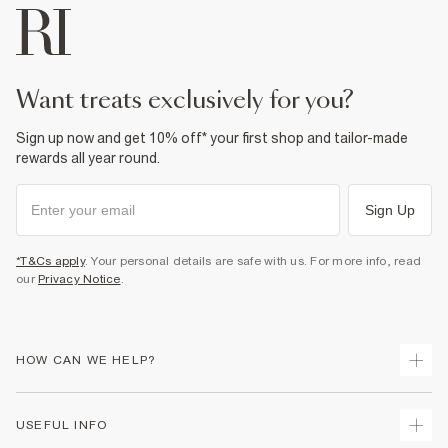
want treats exclusively for you?
Sign up now and get 10% off* your first shop and tailor-made
rewards all year round.
Sign Up
*T&Cs apply
. Your personal details are safe with us. For more info, read
our
Privacy Notice
.
HOW CAN WE HELP?
Track Your Order
USEFUL INFO
Return Your Order