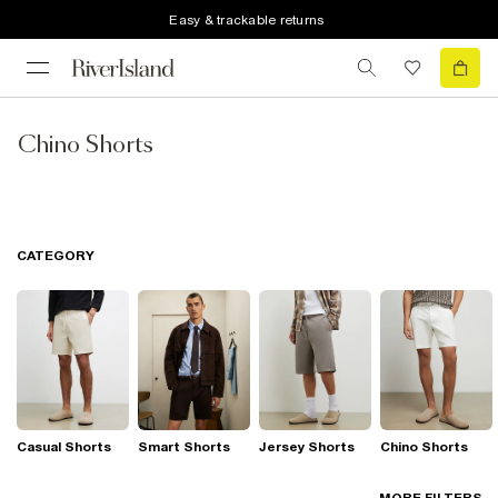
Easy & trackable returns
Chino Shorts
CATEGORY
Casual Shorts
Smart Shorts
Jersey Shorts
Chino Shorts