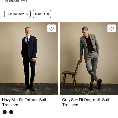
15 PRODUCTS
Suit Trousers
Slim Fit
Navy Slim Fit Tailored Suit
Grey Slim Fit Dogtooth Suit
Trousers
Trousers