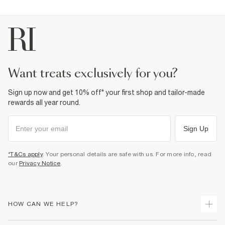
want treats exclusively for you?
Sign up now and get 10% off* your first shop and tailor-made
rewards all year round.
Sign Up
*T&Cs apply
. Your personal details are safe with us. For more info, read
our
Privacy Notice
.
HOW CAN WE HELP?