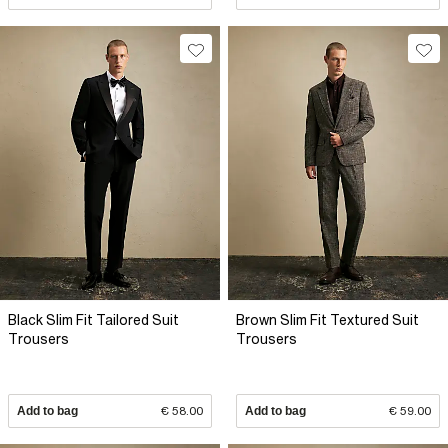
Black Slim Fit Tailored Suit
Brown Slim Fit Textured Suit
Trousers
Trousers
Add to bag
€ 58.00
Add to bag
€ 59.00