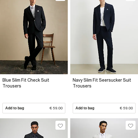
Blue Slim Fit Check Suit
Navy Slim Fit Seersucker Suit
Trousers
Trousers
Add to bag
€ 59.00
Add to bag
€ 59.00