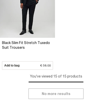
Black Slim Fit Stretch Tuxedo
Suit Trousers
Add to bag
€ 58.00
You've viewed 15 of 15 products
No more results