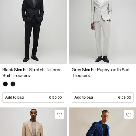
Black Slim Fit Stretch Tailored
Grey Slim Fit Puppytooth Suit
Suit Trousers
Trousers
Add to bag
€ 50.00
Add to bag
€ 59.00