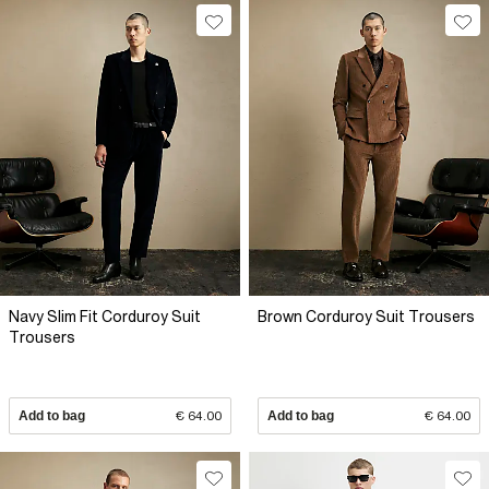
Navy Slim Fit Corduroy Suit
Brown Corduroy Suit Trousers
Trousers
Add to bag
€ 64.00
Add to bag
€ 64.00