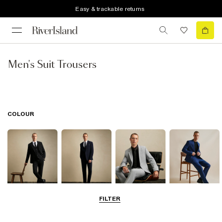
Easy & trackable returns
Men's Suit Trousers
COLOUR
FILTER
Black
Navy
Grey
Blue