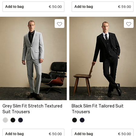
Add to bag
€ 50.00
Add to bag
€ 59.00
Grey Slim Fit Stretch Textured
Black Slim Fit Tailored Suit
Suit Trousers
Trousers
Add to bag
€ 50.00
Add to bag
€ 50.00