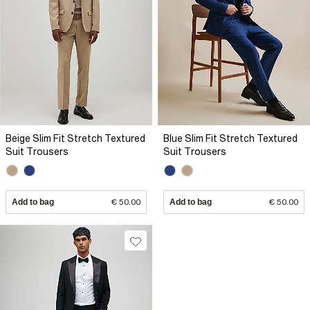
Beige Slim Fit Stretch Textured
Blue Slim Fit Stretch Textured
Suit Trousers
Suit Trousers
Add to bag
€ 50.00
Add to bag
€ 50.00