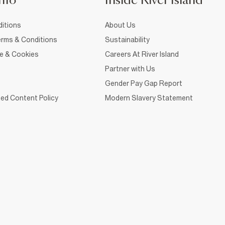
nfo
Inside River Island
itions
About Us
rms & Conditions
Sustainability
ce & Cookies
Careers At River Island
Partner with Us
Gender Pay Gap Report
ed Content Policy
Modern Slavery Statement