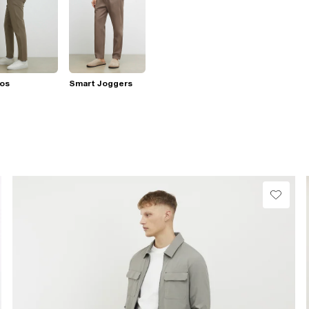
nos
Smart Joggers