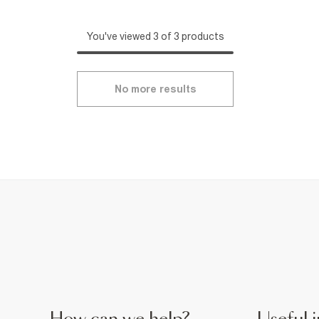
You've viewed 3 of 3 products
No more results