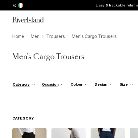
€
Easy & trackable return
Home
Men
Trousers
Men's Cargo Trousers
Men's Cargo Trousers
Category
Occasion
Colour
Design
Size
CATEGORY