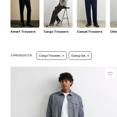
Smart Trousers
Cargo Trousers
Casual Trousers
Chi
3 PRODUCTS
Cargo Trousers
Going Out