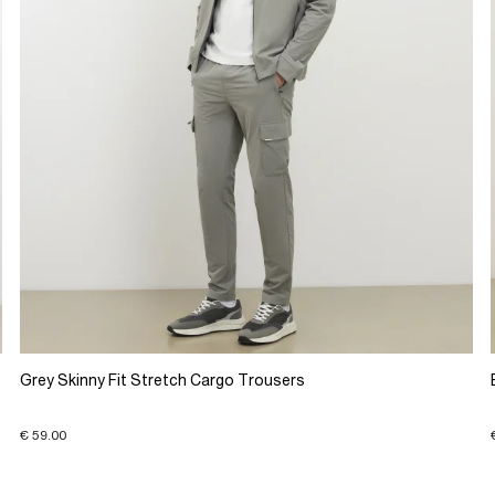
Grey Skinny Fit Stretch Cargo Trousers
€ 59.00