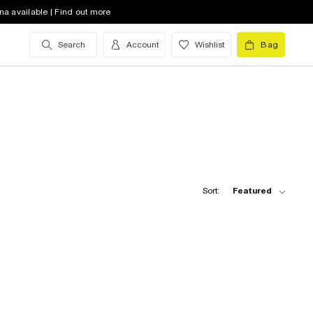
na available | Find out more
Search
Account
Wishlist
Bag
Sort:
Featured