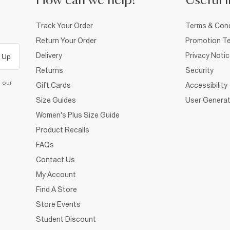
How can we help?
Useful i
Track Your Order
Terms & Cond
Return Your Order
Promotion Te
Delivery
Privacy Noti
 Up
Returns
Security
d our
Gift Cards
Accessibility
Size Guides
User Generat
Women's Plus Size Guide
Product Recalls
FAQs
Contact Us
My Account
Find A Store
Store Events
Student Discount