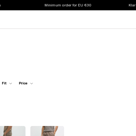
s
Minimum order for EU €30
Klar
Fit
Price