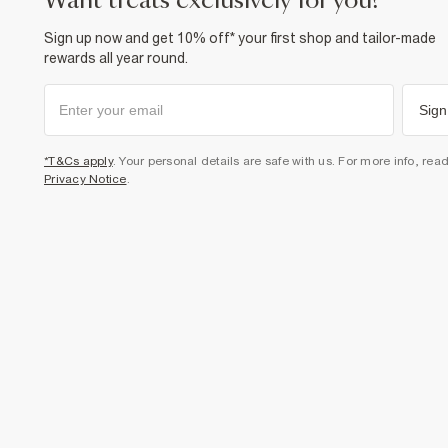
want treats exclusively for you?
Sign up now and get 10% off* your first shop and tailor-made
rewards all year round.
Sign
*T&Cs apply
. Your personal details are safe with us. For more info, rea
Privacy Notice
.