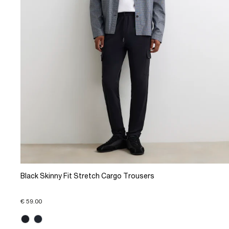
Black Skinny Fit Stretch Cargo Trousers
€ 59.00