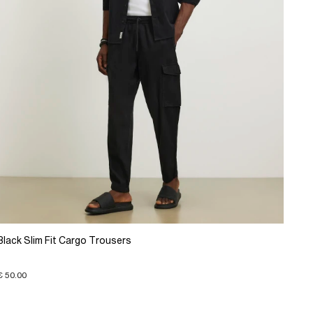
Black Slim Fit Cargo Trousers
€ 50.00