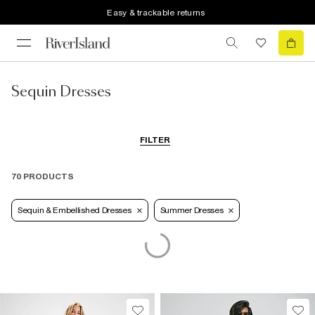
Easy & trackable returns
Sequin Dresses
FILTER
70 PRODUCTS
Sequin & Embellished Dresses
Summer Dresses