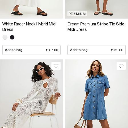
PREMIUM
White Racer Neck Hybrid Midi
Cream Premium Stripe Tie Side
Dress
Midi Dress
Add to bag
€ 67.00
Add to bag
€ 59.00