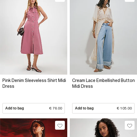
Pink Denim Sleeveless Shirt Midi
Cream Lace Embellished Button
Dress
Midi Dress
Add to bag
€ 76.00
Add to bag
€ 105.00