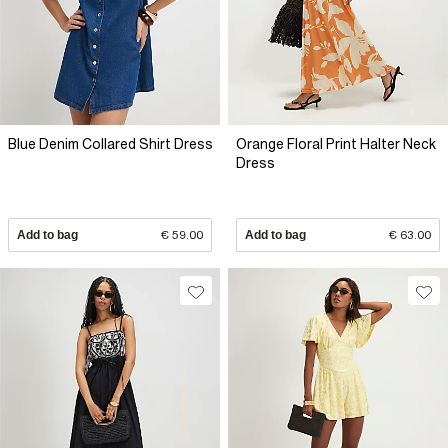
Blue Denim Collared Shirt Dress
Orange Floral Print Halter Neck
Dress
Add to bag
€ 59.00
Add to bag
€ 63.00