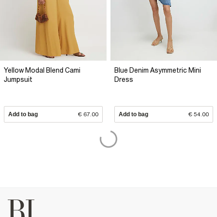
Yellow Modal Blend Cami
Blue Denim Asymmetric Mini
Jumpsuit
Dress
Add to bag
€ 67.00
Add to bag
€ 54.00