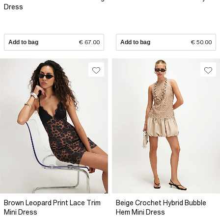
Dress
Add to bag
€ 67.00
Add to bag
€ 50.00
Brown Leopard Print Lace Trim
Beige Crochet Hybrid Bubble
Mini Dress
Hem Mini Dress