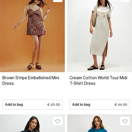
Brown Stripe Embellished Mini
Cream Cotton World Tour Midi
Dress
T-Shirt Dress
Add to bag
€ 63.00
Add to bag
€ 44.00