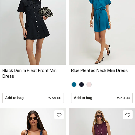
Black Denim Pleat Front Mini
Blue Pleated Neck Mini Dress
Dress
Add to bag
€ 59.00
Add to bag
€ 50.00