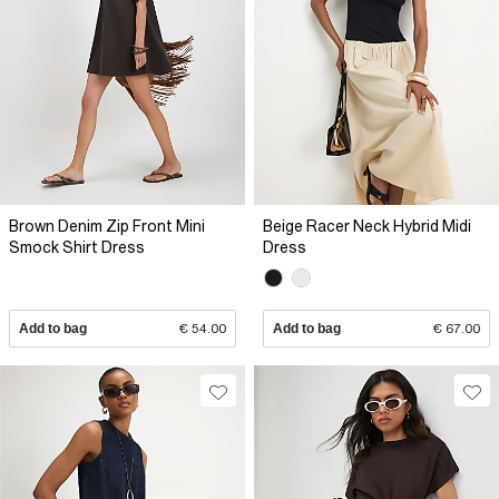
Brown Denim Zip Front Mini
Beige Racer Neck Hybrid Midi
Smock Shirt Dress
Dress
Add to bag
€ 54.00
Add to bag
€ 67.00