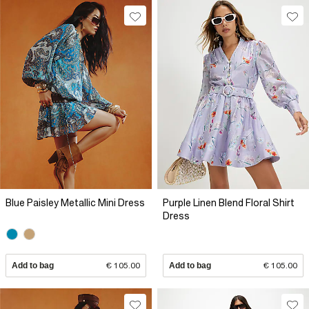
Blue Paisley Metallic Mini Dress
Purple Linen Blend Floral Shirt
Dress
Add to bag
€ 105.00
Add to bag
€ 105.00