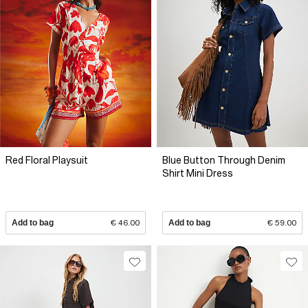
Red Floral Playsuit
Blue Button Through Denim
Shirt Mini Dress
Add to bag
€ 46.00
Add to bag
€ 59.00