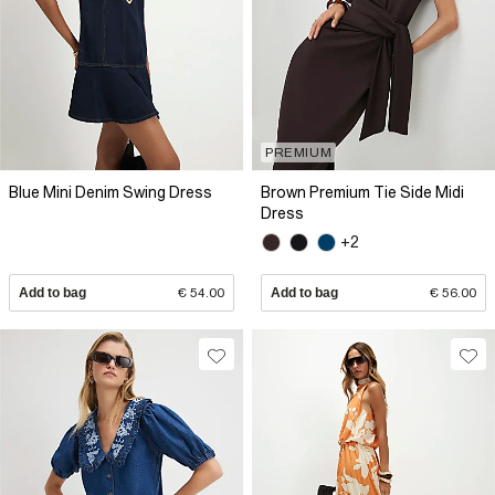
PREMIUM
Blue Mini Denim Swing Dress
Brown Premium Tie Side Midi
Dress
+2
Add to bag
€ 54.00
Add to bag
€ 56.00