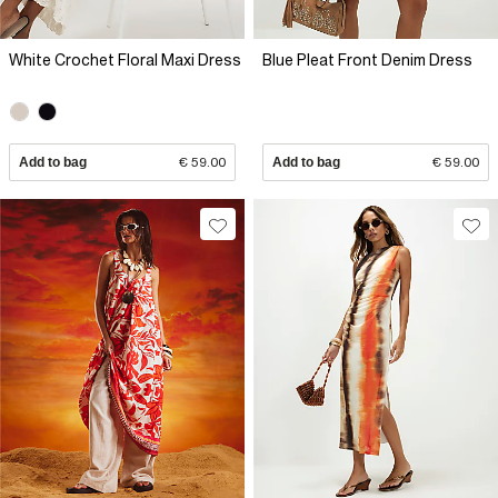
White Crochet Floral Maxi Dress
Blue Pleat Front Denim Dress
Add to bag
€ 59.00
Add to bag
€ 59.00