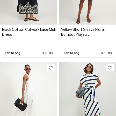
Black Cotton Cutwork Lace Midi
Yellow Short Sleeve Floral
Dress
Burnout Playsuit
Add to bag
€ 76.00
Add to bag
€ 50.00