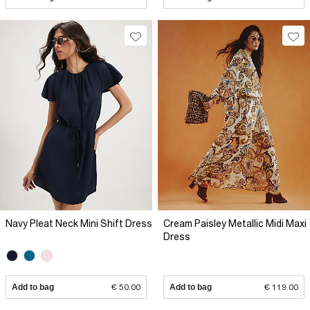
Navy Pleat Neck Mini Shift Dress
Cream Paisley Metallic Midi Maxi
Dress
Add to bag
€ 50.00
Add to bag
€ 119.00