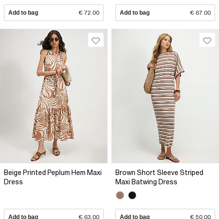
Add to bag
€ 72.00
Add to bag
€ 67.00
Beige Printed Peplum Hem Maxi
Brown Short Sleeve Striped
Dress
Maxi Batwing Dress
Add to bag
€ 63.00
Add to bag
€ 50.00