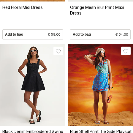
Red Floral Midi Dress
Orange Mesh Blur Print Maxi
Dress
Add to bag
€ 59.00
Add to bag
€ 54.00
Black Denim Embroidered Swing
Blue Shell Print Tie Side Playsuit