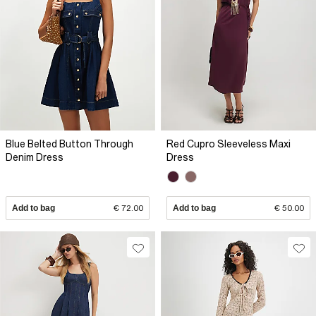
Blue Belted Button Through
Red Cupro Sleeveless Maxi
Denim Dress
Dress
Add to bag
€ 72.00
Add to bag
€ 50.00