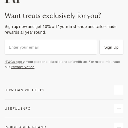
want treats exclusively for you?
Sign up now and get 10% off* your first shop and tailor-made
rewards all year round.
Sign Up
*T&Cs apply
. Your personal details are safe with us. For more info, read
our
Privacy Notice
.
HOW CAN WE HELP?
Track Your Order
USEFUL INFO
Return Your Order
Delivery
Terms & Conditions
INSIDE RIVER ISLAND
Returns