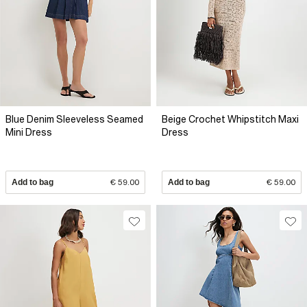
Blue Denim Sleeveless Seamed
Beige Crochet Whipstitch Maxi
Mini Dress
Dress
Add to bag
€ 59.00
Add to bag
€ 59.00