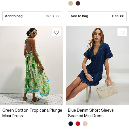
Add to bag
€ 50.00
Add to bag
€ 59.00
Green Cotton Tropicana Plunge
Blue Denim Short Sleeve
Maxi Dress
Seamed Mini Dress