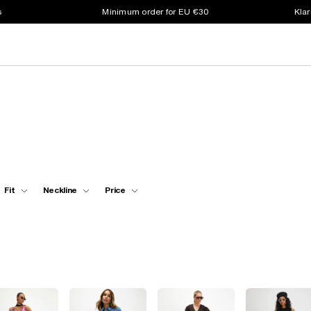
s
Minimum order for EU €30
Klar
Fit
Neckline
Price