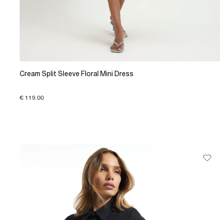
Cream Split Sleeve Floral Mini Dress
€ 119.00