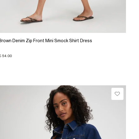
Brown Denim Zip Front Mini Smock Shirt Dress
€ 54.00