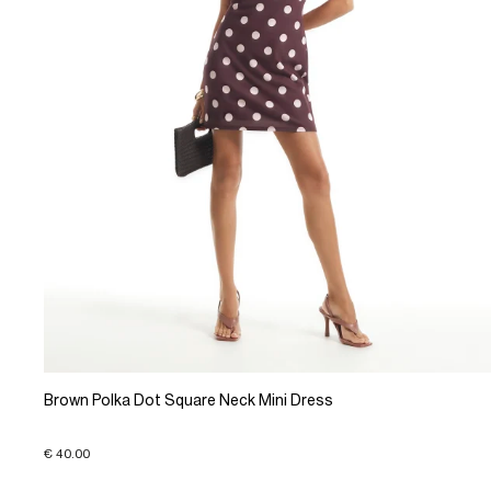
Brown Polka Dot Square Neck Mini Dress
€ 40.00