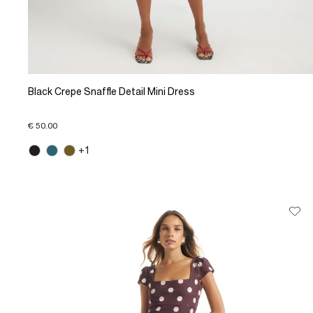
Black Crepe Snaffle Detail Mini Dress
€ 50.00
+1