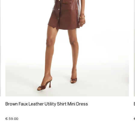
Brown Faux Leather Utility Shirt Mini Dress
€ 59.00