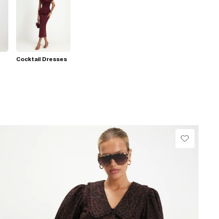
Cocktail Dresses