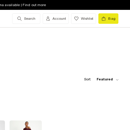
na available | Find out more
Search
Account
Wishlist
Bag
Sort:
Featured