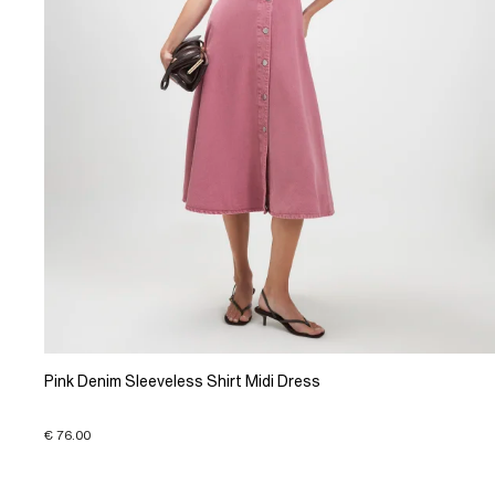
Pink Denim Sleeveless Shirt Midi Dress
€ 76.00