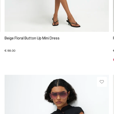
Beige Floral Button Up Mini Dress
€ 88.00