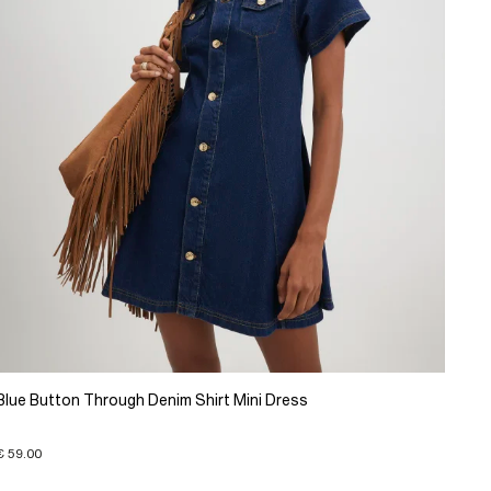
Blue Button Through Denim Shirt Mini Dress
€ 59.00