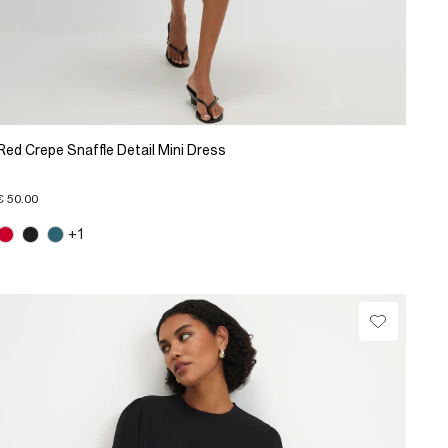
Red Crepe Snaffle Detail Mini Dress
€ 50.00
+1