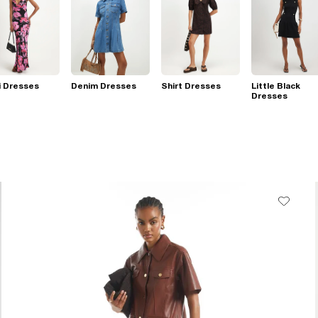
i Dresses
Denim Dresses
Shirt Dresses
Little Black
Dresses