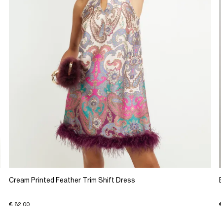
Cream Printed Feather Trim Shift Dress
€ 82.00