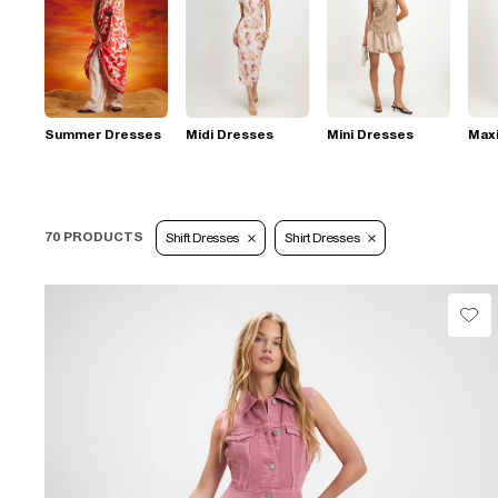
Summer Dresses
Midi Dresses
Mini Dresses
Max
70 PRODUCTS
Shift Dresses
Shirt Dresses