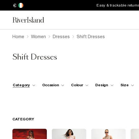
€
Easy & trackable return
Home
Women
Dresses
Shift Dresses
Shift Dresses
Category
Occasion
Colour
Design
Size
CATEGORY