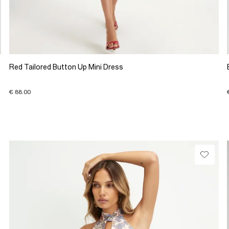
Red Tailored Button Up Mini Dress
€ 88.00