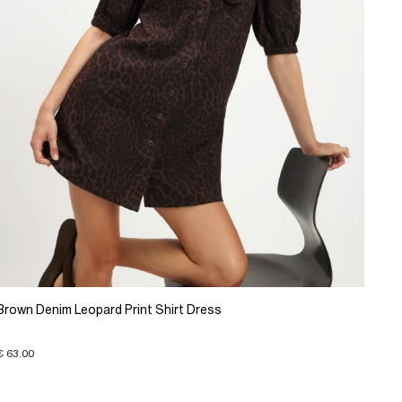
Brown Denim Leopard Print Shirt Dress
€ 63.00