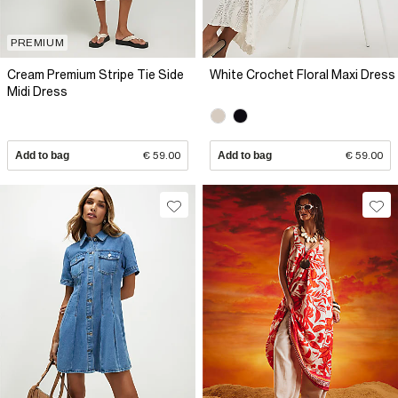
PREMIUM
Cream Premium Stripe Tie Side
White Crochet Floral Maxi Dress
Midi Dress
Add to bag
€ 59.00
Add to bag
€ 59.00