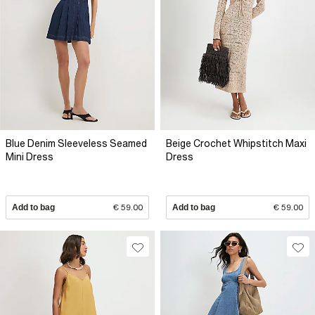
Blue Denim Sleeveless Seamed
Beige Crochet Whipstitch Maxi
Mini Dress
Dress
Add to bag
€ 59.00
Add to bag
€ 59.00