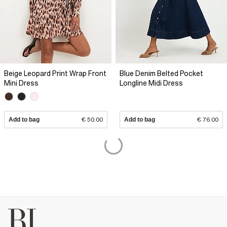
Beige Leopard Print Wrap Front
Blue Denim Belted Pocket
Mini Dress
Longline Midi Dress
Add to bag
€ 50.00
Add to bag
€ 76.00