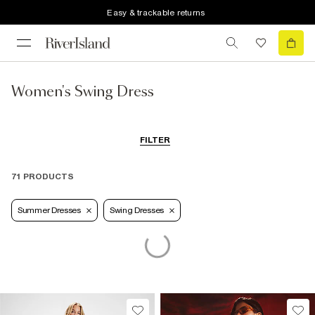
Easy & trackable returns
Women's Swing Dress
FILTER
71 PRODUCTS
Summer Dresses
Swing Dresses