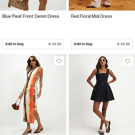
Blue Pleat Front Denim Dress
Red Floral Midi Dress
Add to bag
€ 59.00
Add to bag
€ 59.00