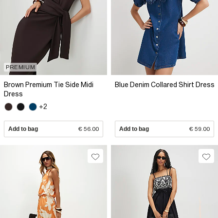
PREMIUM
Brown Premium Tie Side Midi
Blue Denim Collared Shirt Dress
Dress
+2
Add to bag
€ 56.00
Add to bag
€ 59.00