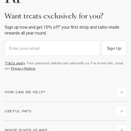
want treats exclusively for you?
Sign up now and get 10% off* your first shop and tailor-made
rewards all year round.
Sign Up
*T&Cs apply
. Your personal details are safe with us. For more info, read
our
Privacy Notice
.
HOW CAN WE HELP?
Track Your Order
USEFUL INFO
Return Your Order
Delivery
Terms & Conditions
INSIDE RIVER ISLAND
Returns