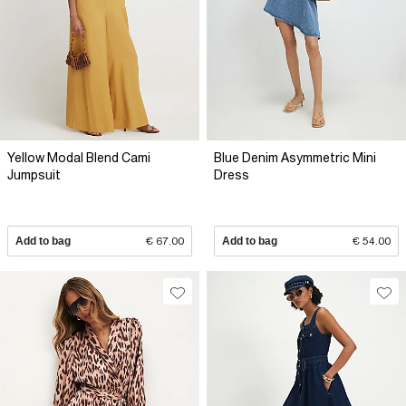
Yellow Modal Blend Cami
Blue Denim Asymmetric Mini
Jumpsuit
Dress
Add to bag
€ 67.00
Add to bag
€ 54.00