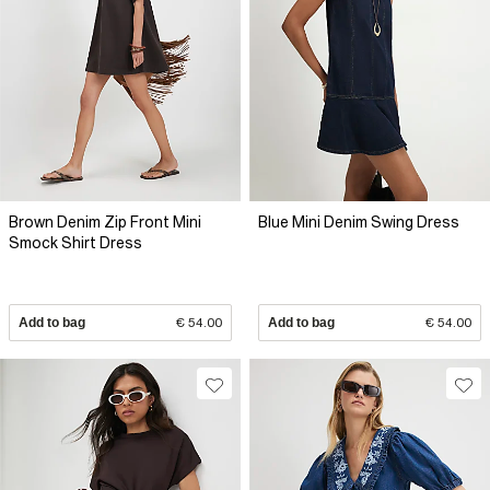
Brown Denim Zip Front Mini
Blue Mini Denim Swing Dress
Smock Shirt Dress
Add to bag
€ 54.00
Add to bag
€ 54.00