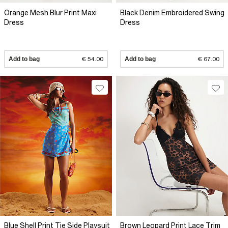
Orange Mesh Blur Print Maxi
Black Denim Embroidered Swing
Dress
Dress
Add to bag
€ 54.00
Add to bag
€ 67.00
Blue Shell Print Tie Side Playsuit
Brown Leopard Print Lace Trim