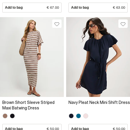
Add to bag
€ 67.00
Add to bag
€ 63.00
Brown Short Sleeve Striped
Navy Pleat Neck Mini Shift Dress
Maxi Batwing Dress
Add to bag
€ 50.00
Add to bag
€ 50.00