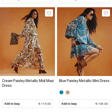
Cream Paisley Metallic Midi Maxi
Blue Paisley Metallic Mini Dress
Dress
Add to bag
€ 119.00
Add to bag
€ 105.00