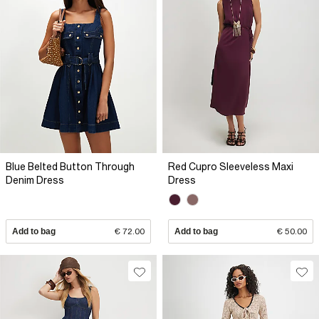
Blue Belted Button Through
Red Cupro Sleeveless Maxi
Denim Dress
Dress
Add to bag
€ 72.00
Add to bag
€ 50.00