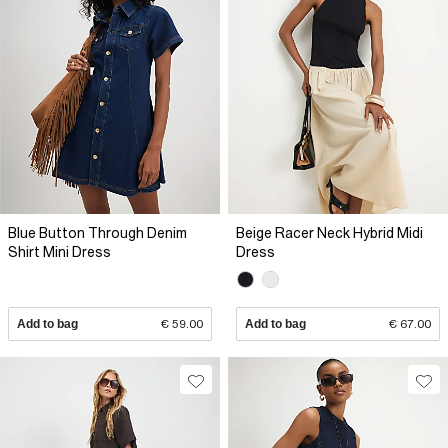
Blue Button Through Denim
Beige Racer Neck Hybrid Midi
Shirt Mini Dress
Dress
Add to bag
€ 59.00
Add to bag
€ 67.00