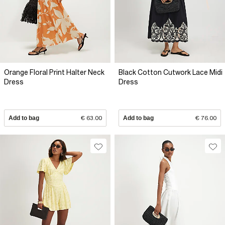
Orange Floral Print Halter Neck
Black Cotton Cutwork Lace Midi
Dress
Dress
Add to bag
€ 63.00
Add to bag
€ 76.00