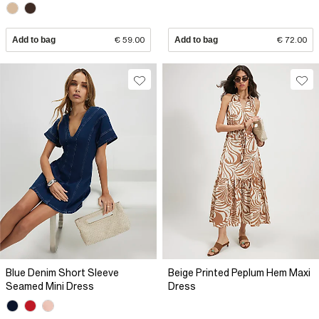
Add to bag
€ 59.00
Add to bag
€ 72.00
Blue Denim Short Sleeve
Beige Printed Peplum Hem Maxi
Seamed Mini Dress
Dress