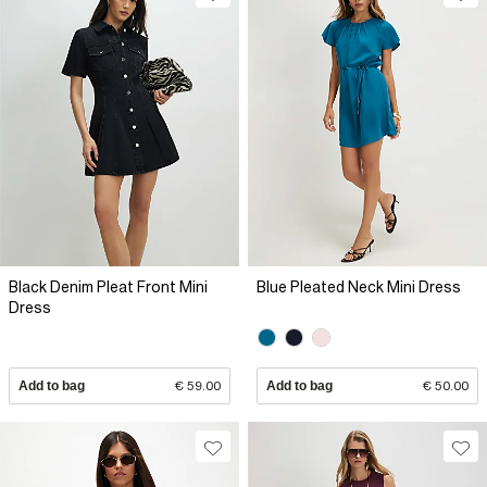
Black Denim Pleat Front Mini
Blue Pleated Neck Mini Dress
Dress
Add to bag
€ 59.00
Add to bag
€ 50.00