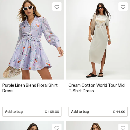
Purple Linen Blend Floral Shirt
Cream Cotton World Tour Midi
Dress
T-Shirt Dress
Add to bag
€ 105.00
Add to bag
€ 44.00