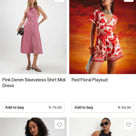
Pink Denim Sleeveless Shirt Midi
Red Floral Playsuit
Dress
Add to bag
€ 76.00
Add to bag
€ 46.00