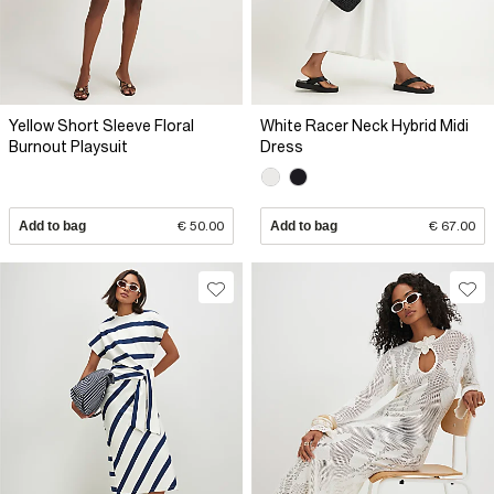
Yellow Short Sleeve Floral
White Racer Neck Hybrid Midi
Burnout Playsuit
Dress
Add to bag
€ 50.00
Add to bag
€ 67.00