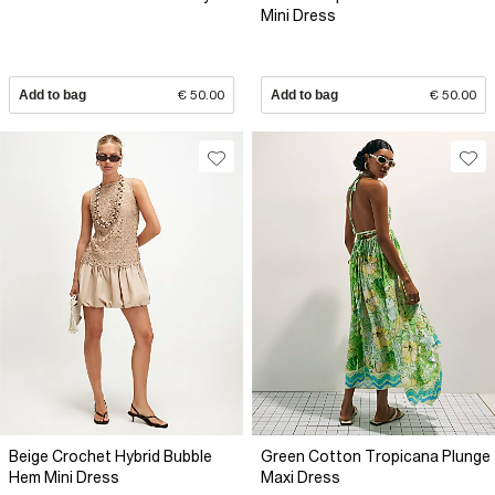
Mini Dress
Add to bag
€ 50.00
Add to bag
€ 50.00
Beige Crochet Hybrid Bubble
Green Cotton Tropicana Plunge
Hem Mini Dress
Maxi Dress