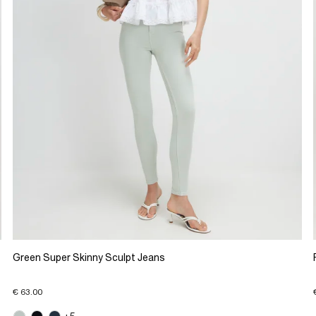
Green Super Skinny Sculpt Jeans
€ 63.00