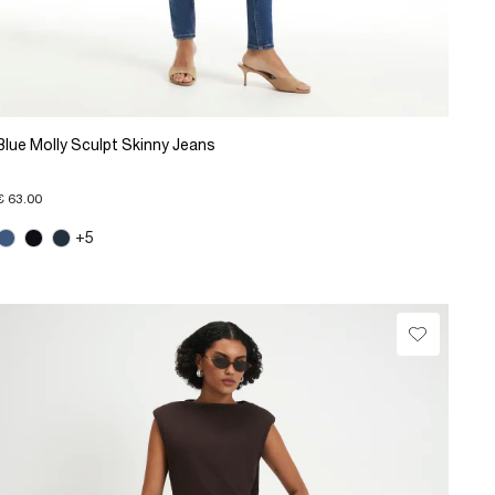
Blue Molly Sculpt Skinny Jeans
€ 63.00
+5