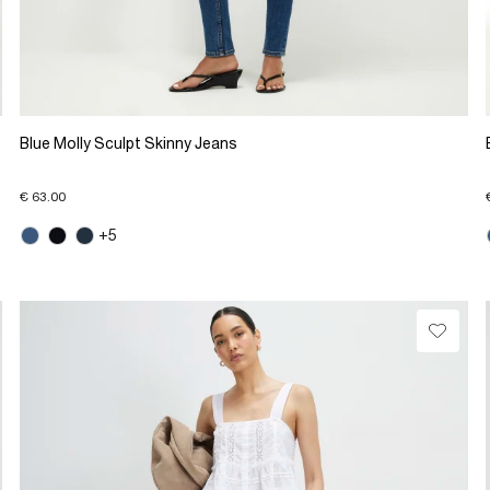
Blue Molly Sculpt Skinny Jeans
€ 63.00
+5