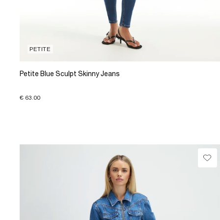
PETITE
Petite Blue Sculpt Skinny Jeans
€ 63.00