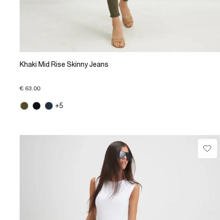
Khaki Mid Rise Skinny Jeans
€ 63.00
+5