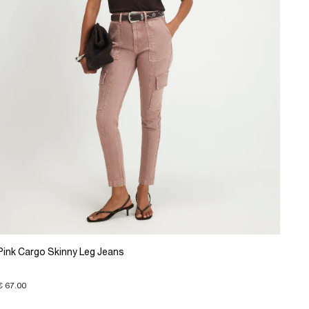
Pink Cargo Skinny Leg Jeans
€ 67.00