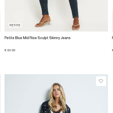
PETITE
Petite Blue Mid Rise Sculpt Skinny Jeans
€ 63.00