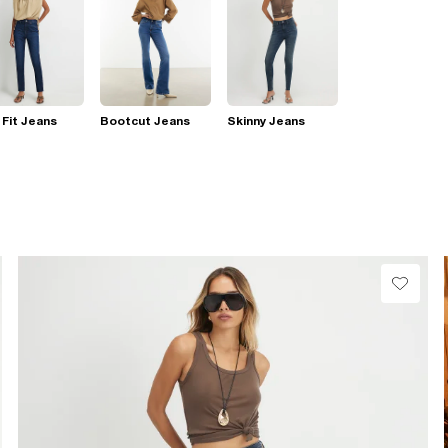
 Fit Jeans
Bootcut Jeans
Skinny Jeans