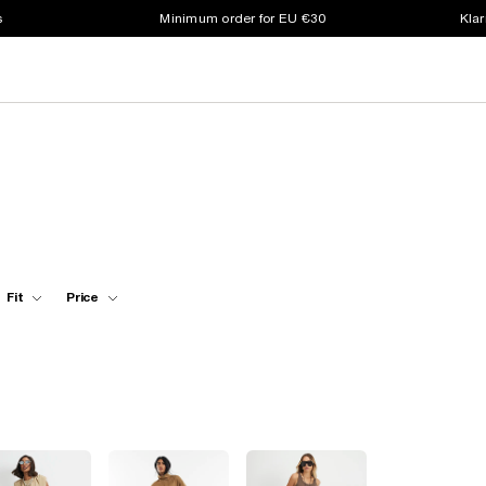
s
Minimum order for EU €30
Klar
Fit
Price