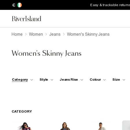
€
Easy & trackable return
Home
Women
Jeans
Women's Skinny Jeans
Women's Skinny Jeans
Category
Style
Jeans Rise
Colour
Size
CATEGORY