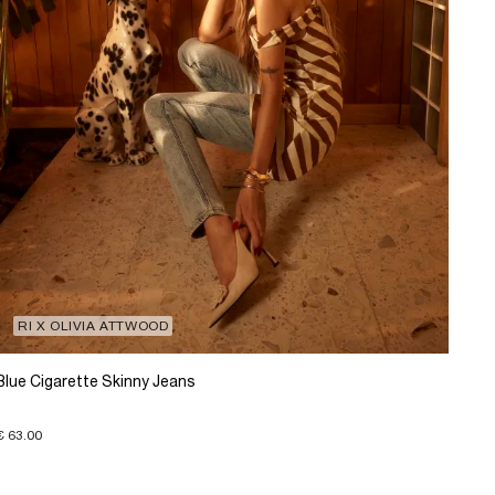
RI X OLIVIA ATTWOOD
Blue Cigarette Skinny Jeans
€ 63.00