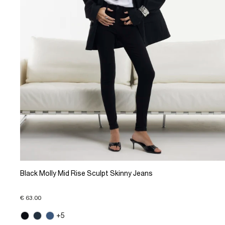
Black Molly Mid Rise Sculpt Skinny Jeans
€ 63.00
+5