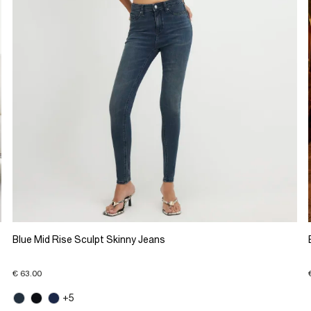
Blue Mid Rise Sculpt Skinny Jeans
€ 63.00
+5