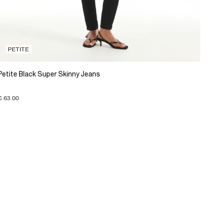
PETITE
Petite Black Super Skinny Jeans
€ 63.00