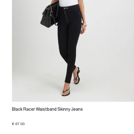
Black Racer Waistband Skinny Jeans
€ 67.00