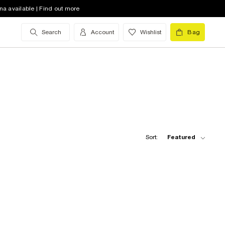
na available | Find out more
Search
Account
Wishlist
Bag
Sort:
Featured