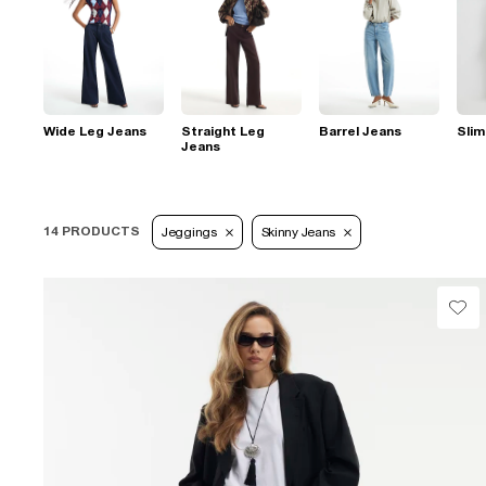
Wide Leg Jeans
Straight Leg
Barrel Jeans
Slim
Jeans
14 PRODUCTS
Jeggings
Skinny Jeans