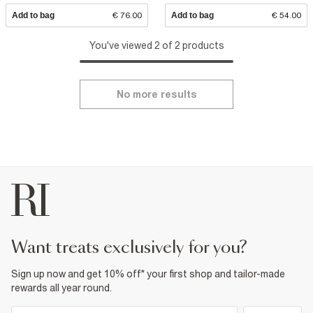
Add to bag
€ 76.00
Add to bag
€ 54.00
You've viewed 2 of 2 products
No more results
want treats exclusively for you?
Sign up now and get 10% off* your first shop and tailor-made
rewards all year round.