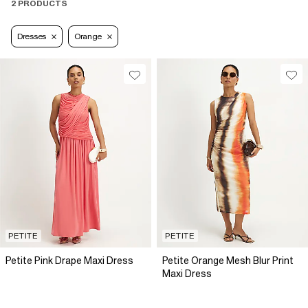
2 PRODUCTS
Dresses
Orange
PETITE
PETITE
Petite Pink Drape Maxi Dress
Petite Orange Mesh Blur Print
Maxi Dress