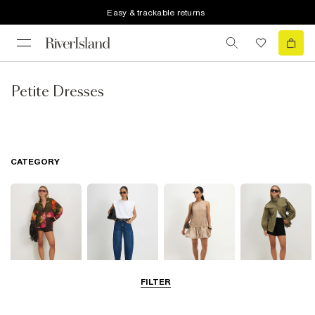
Easy & trackable returns
Petite Dresses
CATEGORY
FILTER
Tops
Jeans
Dresses
Coats & Jackets