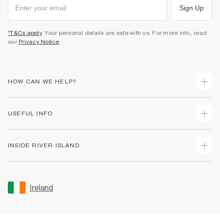
Sign Up
*T&Cs apply
. Your personal details are safe with us. For more info, read
our
Privacy Notice
.
HOW CAN WE HELP?
Track Your Order
USEFUL INFO
Return Your Order
Delivery
Terms & Conditions
INSIDE RIVER ISLAND
Returns
Promotion Terms & Conditions
Gift Cards
Privacy Notice & Cookies
About Us
Size Guides
Security
Sustainability
Ireland
Women's Plus Size Guide
Accessibility
Careers At River Island
Product Recalls
User Generated Content Policy
Partner with Us
FAQs