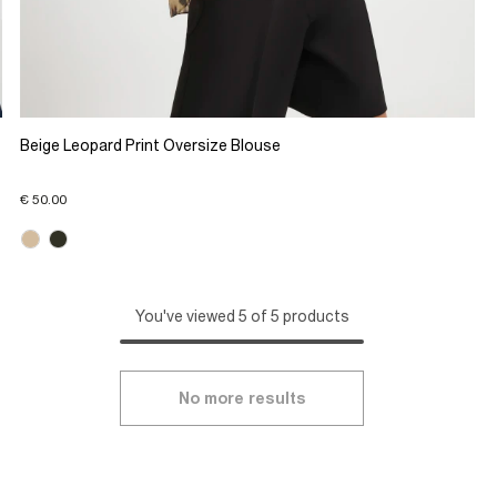
Beige Leopard Print Oversize Blouse
€ 50.00
You've viewed 5 of 5 products
No more results