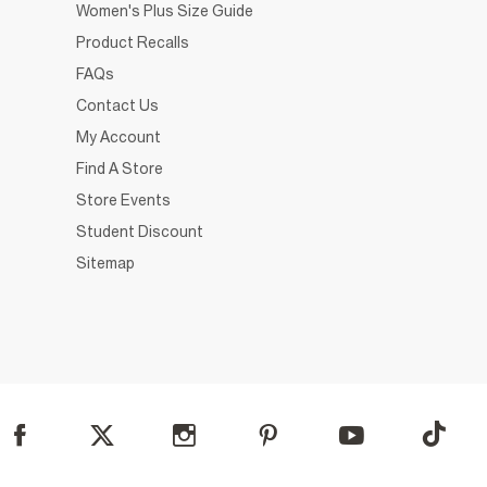
Women's Plus Size Guide
Product Recalls
FAQs
Contact Us
My Account
Find A Store
Store Events
Student Discount
Sitemap