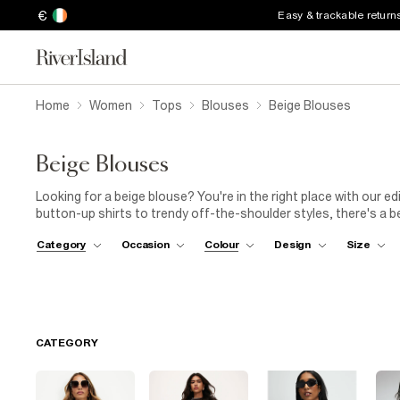
€
Easy & trackable return
Home
Women
Tops
Blouses
Beige Blouses
Beige Blouses
Looking for a beige blouse? You're in the right place with our ed
button-up shirts to trendy off-the-shoulder styles, there's a b
different necklines, sleeve lengths, and fabric options to find 
Category
Occasion
Colour
Design
Size
bandeau crop tops, animal print wrap tops and spot print tops 
weekend. The perfect addition to your favourite pair of
jeans
.
CATEGORY