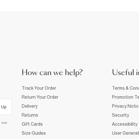
How can we help?
Useful i
Track Your Order
Terms & Cond
Return Your Order
Promotion Te
Delivery
Privacy Noti
 Up
Returns
Security
d our
Gift Cards
Accessibility
Size Guides
User Generat