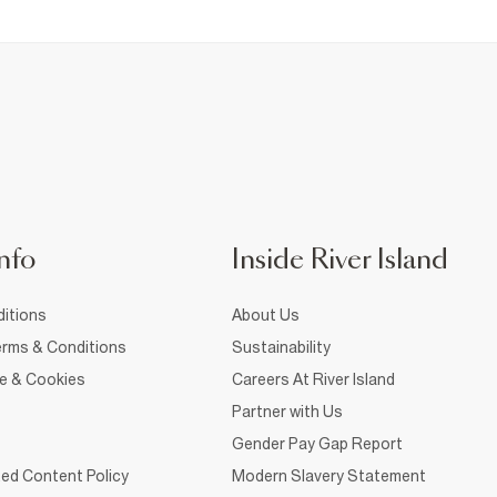
nfo
Inside River Island
itions
About Us
rms & Conditions
Sustainability
ce & Cookies
Careers At River Island
Partner with Us
Gender Pay Gap Report
ed Content Policy
Modern Slavery Statement