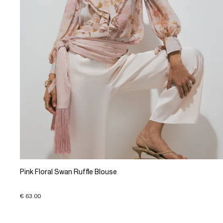
Pink Floral Swan Ruffle Blouse
€ 63.00