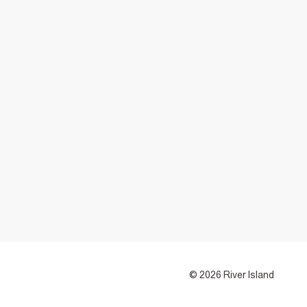
© 2026 River Island