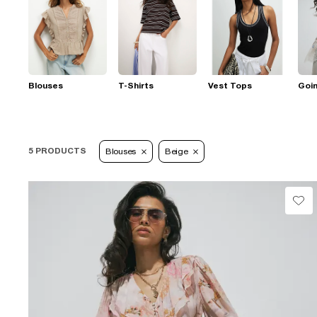
Blouses
T-Shirts
Vest Tops
Goi
5 PRODUCTS
Blouses
Beige