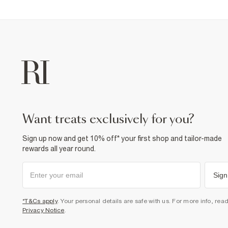
want treats exclusively for you?
Sign up now and get 10% off* your first shop and tailor-made
rewards all year round.
Sign
*T&Cs apply
. Your personal details are safe with us. For more info, rea
Privacy Notice
.