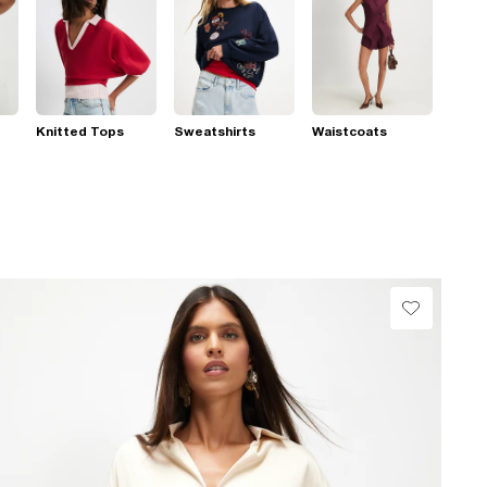
Knitted Tops
Sweatshirts
Waistcoats