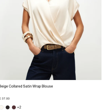
Beige Collared Satin Wrap Blouse
€ 37.00
+2