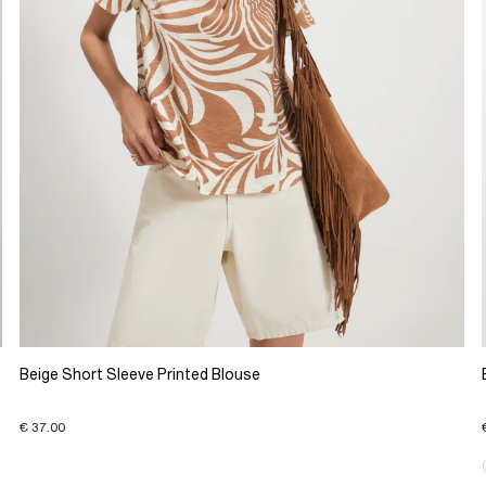
Beige Short Sleeve Printed Blouse
€ 37.00