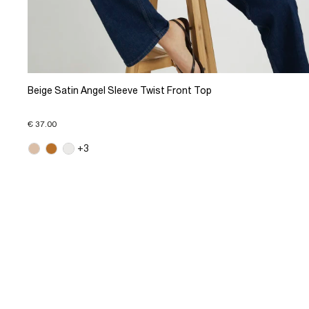
Beige Satin Angel Sleeve Twist Front Top
€ 37.00
+3