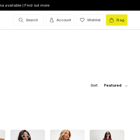
na available | Find out more
Search
Account
Wishlist
Bag
Sort:
Featured