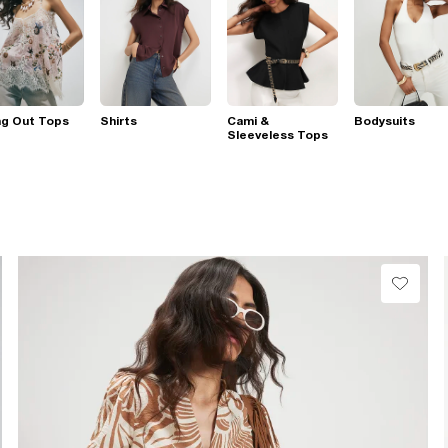
ng Out Tops
Shirts
Cami &
Bodysuits
Sleeveless Tops