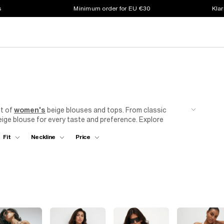
s
Minimum order for EU €30
Klar
it of
women's
beige blouses and tops. From classic
eige blouse for every taste and preference. Explore
a style that suits you best. Think cropped hoodies,
Fit
Neckline
Price
to wear to the
office
, on
holiday
or just chilling at the