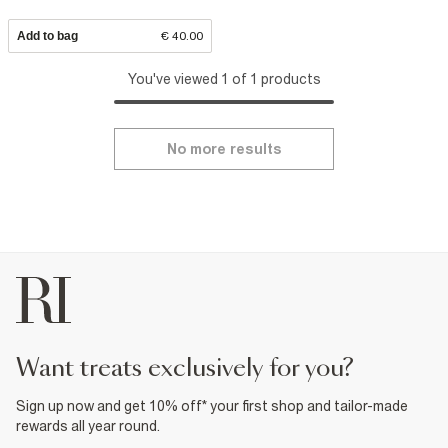
Add to bag
€ 40.00
You've viewed 1 of 1 products
No more results
want treats exclusively for you?
Sign up now and get 10% off* your first shop and tailor-made
rewards all year round.