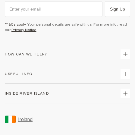
Sign Up
*T&Cs apply
. Your personal details are safe with us. For more info, read
our
Privacy Notice
.
HOW CAN WE HELP?
Track Your Order
USEFUL INFO
Return Your Order
Delivery
Terms & Conditions
INSIDE RIVER ISLAND
Returns
Promotion Terms & Conditions
Gift Cards
Privacy Notice & Cookies
About Us
Size Guides
Security
Sustainability
Ireland
Women's Plus Size Guide
Accessibility
Careers At River Island
Product Recalls
User Generated Content Policy
Partner with Us