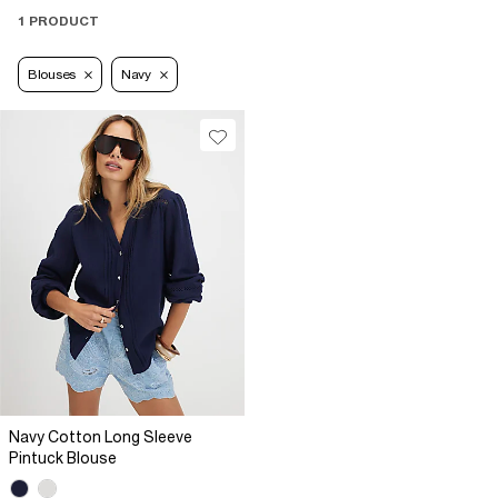
1 PRODUCT
Blouses
Navy
Navy Cotton Long Sleeve
Pintuck Blouse