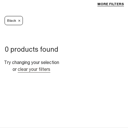
MORE FILTERS
Black
0 products found
Try changing your selection
or
clear your filters