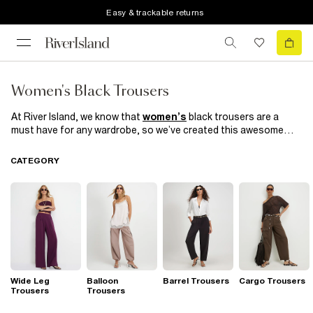
Easy & trackable returns
Women's Black Trousers
At River Island, we know that
women’s
black trousers are a
must have for any wardrobe, so we’ve created this awesome
collection! There’s a pair of
trousers
for every figure, every
taste and every occasion. We’ve got cigarette trousers,
CATEGORY
culottes, cropped trousers and
leggings
, to name but a few!
There are even some printed trousers. Choose from a range of
prints like geo, check or floral trousers and pair with a
shirt
and
watch those heads turn!
Wide Leg
Balloon
Barrel Trousers
Cargo Trousers
Trousers
Trousers