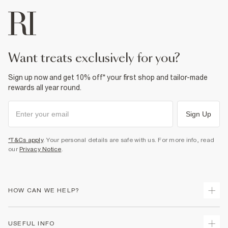
want treats exclusively for you?
Sign up now and get 10% off* your first shop and tailor-made
rewards all year round.
Sign Up
*T&Cs apply
. Your personal details are safe with us. For more info, read
our
Privacy Notice
.
HOW CAN WE HELP?
Track Your Order
USEFUL INFO