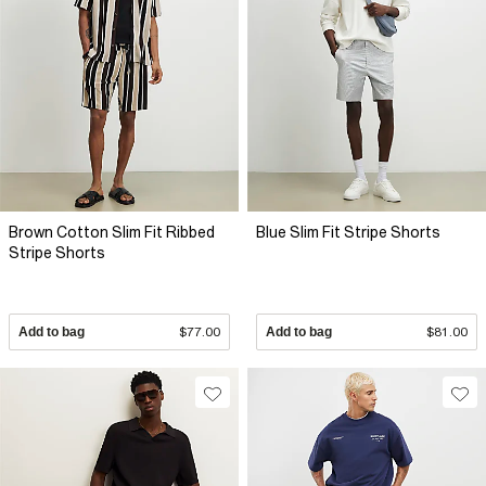
Brown Cotton Slim Fit Ribbed
Blue Slim Fit Stripe Shorts
Stripe Shorts
Add to bag
$77.00
Add to bag
$81.00