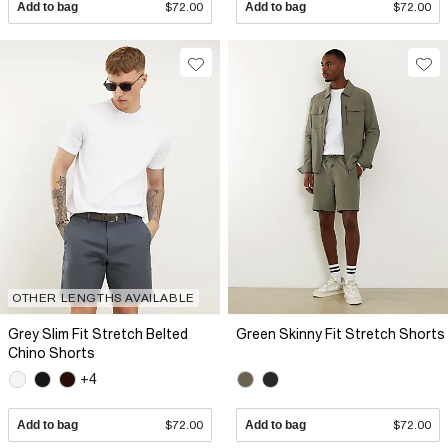
Add to bag
$72.00
Add to bag
$72.00
OTHER LENGTHS AVAILABLE
Grey Slim Fit Stretch Belted
Green Skinny Fit Stretch Shorts
Chino Shorts
+4
Add to bag
$72.00
Add to bag
$72.00