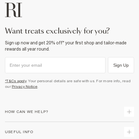
want treats exclusively for you?
Sign up now and get 20% off* your first shop and tailor-made
rewards all year round.
Sign Up
*T&Cs apply
. Your personal details are safe with us. For more info, read
our
Privacy Notice
.
HOW CAN WE HELP?
Track Your Order
USEFUL INFO
Return Your Order