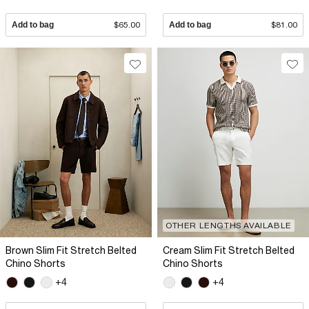
Add to bag
$65.00
Add to bag
$81.00
OTHER LENGTHS AVAILABLE
Brown Slim Fit Stretch Belted
Cream Slim Fit Stretch Belted
Chino Shorts
Chino Shorts
+4
+4