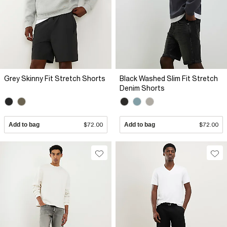
Grey Skinny Fit Stretch Shorts
Black Washed Slim Fit Stretch
Denim Shorts
Add to bag
$72.00
Add to bag
$72.00