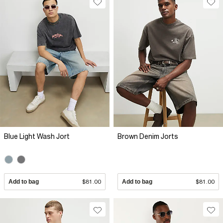
Blue Light Wash Jort
Brown Denim Jorts
Add to bag
$81.00
Add to bag
$81.00