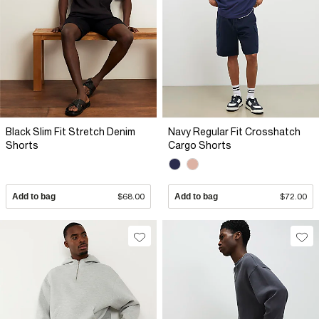
Black Slim Fit Stretch Denim
Navy Regular Fit Crosshatch
Shorts
Cargo Shorts
Add to bag
$68.00
Add to bag
$72.00