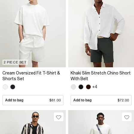
2 PIECE SET
Cream Oversized Fit T-Shirt &
Khaki Slim Stretch Chino Short
Shorts Set
With Belt
+4
Add to bag
$81.00
Add to bag
$72.00