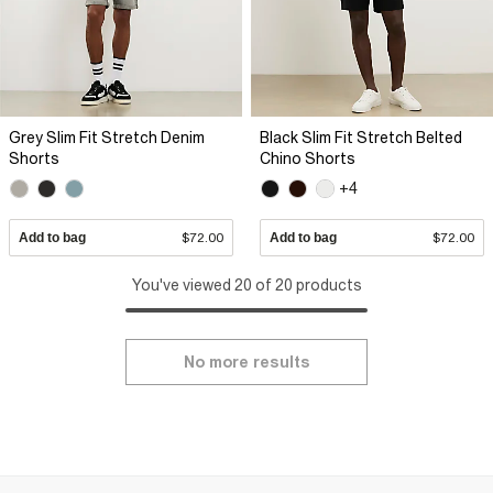
Grey Slim Fit Stretch Denim
Black Slim Fit Stretch Belted
Shorts
Chino Shorts
+4
Add to bag
$72.00
Add to bag
$72.00
You've viewed 20 of 20 products
No more results