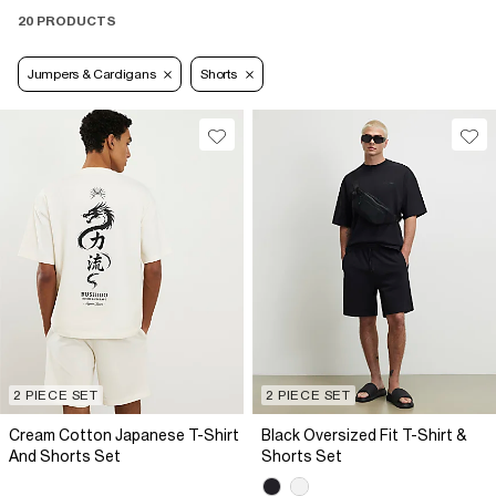
20 PRODUCTS
Jumpers & Cardigans
Shorts
2 PIECE SET
2 PIECE SET
Cream Cotton Japanese T-Shirt
Black Oversized Fit T-Shirt &
And Shorts Set
Shorts Set