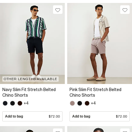
OTHER LENGTHS AVAILABLE
Navy Slim Fit Stretch Belted
Pink Slim Fit Stretch Belted
Chino Shorts
Chino Shorts
+4
+4
Add to bag
$72.00
Add to bag
$72.00