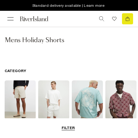
Standard delivery available | Learn more
Mens Holiday Shorts
CATEGORY
Shorts
Matching Sets
T-Shirts, Polos
Shirts
FILTER
& Vests