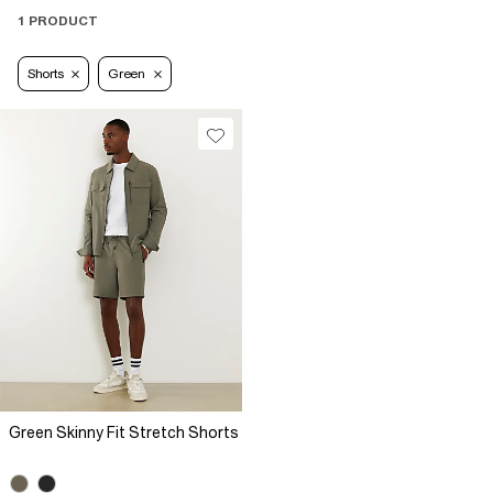
1 PRODUCT
Shorts
Green
Green Skinny Fit Stretch Shorts