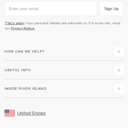
Sign Up
*T&Cs apply
. Your personal details are safe with us. For more info, read
our
Privacy Notice
.
HOW CAN WE HELP?
Track Your Order
USEFUL INFO
Return Your Order
Shipping
Terms & Conditions
INSIDE RIVER ISLAND
Returns
Promotion Terms & Conditions
Size Guides
Privacy Notice & Cookies
About Us
Women's Plus Size Guide
Security
Sustainability
United States
FAQs
Accessibility
Careers At River Island
Contact Us
User Generated Content Policy
Partner with Us