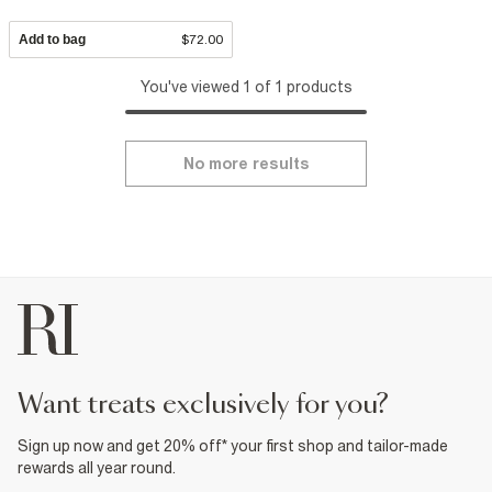
Add to bag
$72.00
You've viewed 1 of 1 products
No more results
want treats exclusively for you?
Sign up now and get 20% off* your first shop and tailor-made
rewards all year round.