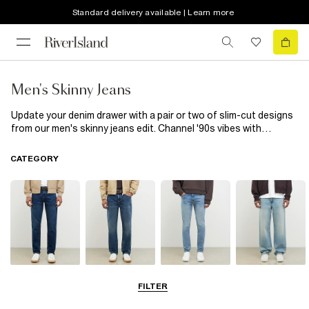
Standard delivery available | Learn more
Men's Skinny Jeans
Update your denim drawer with a pair or two of slim-cut designs
from our men's skinny jeans edit. Channel '90s vibes with
nostalgic ripped-at-the-knee styles, or keep it classic with
blue
jeans
in a mid-rise fit. We only use denim made from responsibly
CATEGORY
sourced cotton through our partnership with the Better Cotton
Initiative, so you can feel and look good. Our skinny
jeans
for
menare high-stretch with a tapered leg for a comfortable fit
that'll see you through the day. We know these everyday
essentials are your go-to jeans, so we've put together
multipacks of indigo blue and men's black skinny jeans. Wear
your new favourite pair with any top you like, from an
oversized
tee
to a work-friendly
Oxford shirt
for that smart-casual finish.
Slim Jeans
Straight Leg
Skinny Jeans
Loose Jeans
FILTER
Jeans