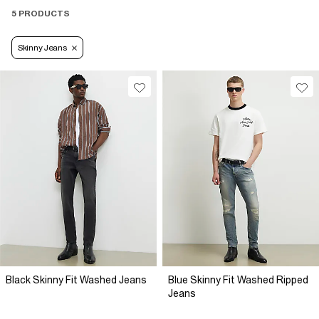
5 PRODUCTS
Skinny Jeans
Black Skinny Fit Washed Jeans
Blue Skinny Fit Washed Ripped
Jeans