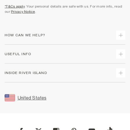
*T&Cs apply
. Your personal details are safe with us. For more info, read
our
Privacy Notice
.
HOW CAN WE HELP?
Track Your Order
USEFUL INFO
Return Your Order
Shipping
Terms & Conditions
INSIDE RIVER ISLAND
Returns
Promotion Terms & Conditions
Size Guides
Privacy Notice & Cookies
About Us
Women's Plus Size Guide
Security
Sustainability
United States
FAQs
Accessibility
Careers At River Island
Contact Us
User Generated Content Policy
Partner with Us
My Account
Modern Slavery Statement
Store Events