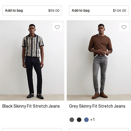
Add to bag
$99.00
Add to bag
$104.00
Black Skinny Fit Stretch Jeans
Grey Skinny Fit Stretch Jeans
+1