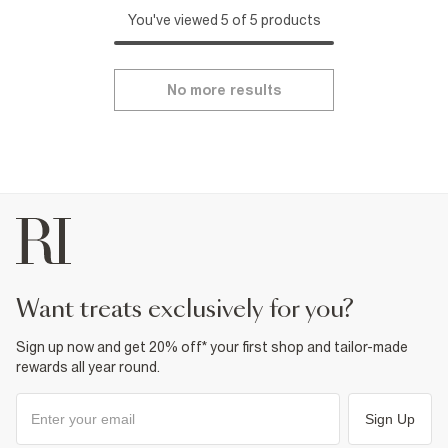
You've viewed 5 of 5 products
No more results
want treats exclusively for you?
Sign up now and get 20% off* your first shop and tailor-made
rewards all year round.
Sign Up