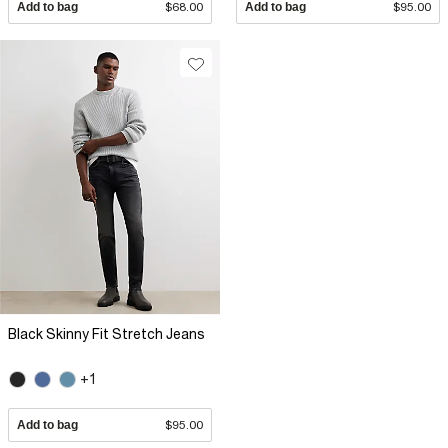
Add to bag
$68.00
Add to bag
$95.00
Black Skinny Fit Stretch Jeans
+1
Add to bag
$95.00