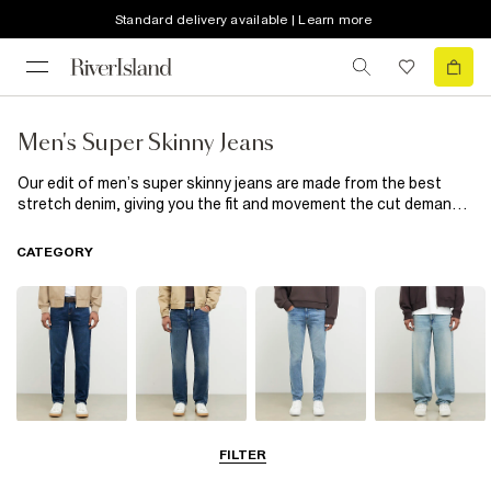
Standard delivery available | Learn more
Men's Super Skinny Jeans
Our edit of men’s super skinny jeans are made from the best
stretch denim, giving you the fit and movement the cut demands.
Available in a range of washes, choose from spray on to
distressed styles and wear with a shirt and loafers if you’re
CATEGORY
going out out or keep it casual with a hoodie and trainers.
Slim Jeans
Straight Leg
Skinny Jeans
Loose Jeans
FILTER
Jeans