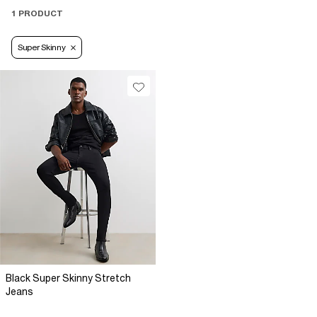
1 PRODUCT
Super Skinny
Black Super Skinny Stretch
Jeans