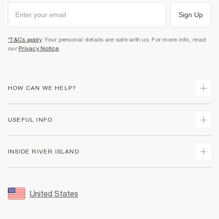
Sign Up
*T&Cs apply
. Your personal details are safe with us. For more info, read
our
Privacy Notice
.
HOW CAN WE HELP?
Track Your Order
USEFUL INFO
Return Your Order
Shipping
Terms & Conditions
INSIDE RIVER ISLAND
Returns
Promotion Terms & Conditions
Size Guides
Privacy Notice & Cookies
About Us
Women's Plus Size Guide
Security
Sustainability
United States
FAQs
Accessibility
Careers At River Island
Contact Us
User Generated Content Policy
Partner with Us