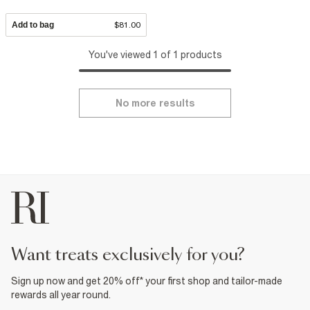
Add to bag
$81.00
You've viewed 1 of 1 products
No more results
want treats exclusively for you?
Sign up now and get 20% off* your first shop and tailor-made
rewards all year round.