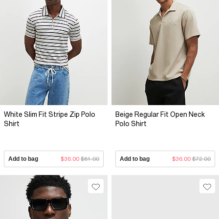
White Slim Fit Stripe Zip Polo
Beige Regular Fit Open Neck
Shirt
Polo Shirt
Add to bag
$36.00
$81.00
Add to bag
$36.00
$72.00