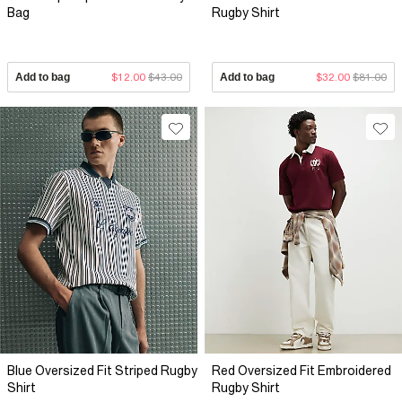
Bag
Rugby Shirt
Add to bag
$12.00
$43.00
Add to bag
$32.00
$81.00
Blue Oversized Fit Striped Rugby
Red Oversized Fit Embroidered
Shirt
Rugby Shirt