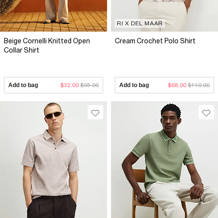
RI X DEL MAAR
Beige Cornelli Knitted Open
Cream Crochet Polo Shirt
Collar Shirt
Add to bag
$32.00
$95.00
Add to bag
$68.00
$110.00