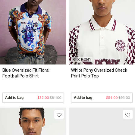
RI X PONY
Blue Oversized Fit Floral
White Pony Oversized Check
Football Polo Shirt
Print Polo Top
Add to bag
$32.00
$81.00
Add to bag
$54.00
$95.00