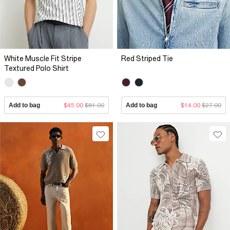
White Muscle Fit Stripe
Red Striped Tie
Textured Polo Shirt
Add to bag
$45.00
$81.00
Add to bag
$14.00
$27.00