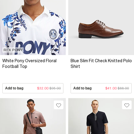
RI X PONY
White Pony Oversized Floral
Blue Slim Fit Check Knitted Polo
Football Top
Shirt
Add to bag
$32.00
$95.00
Add to bag
$41.00
$88.00