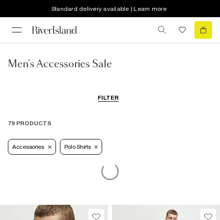
Standard delivery available | Learn more
Men's Accessories Sale
FILTER
79 PRODUCTS
Accessories
Polo Shirts