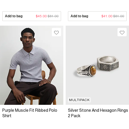
Add to bag
$45.00
$81.00
Add to bag
$41.00
$81.00
MULTIPACK
Purple Muscle Fit Ribbed Polo
Silver Stone And Hexagon Rings
Shirt
2 Pack