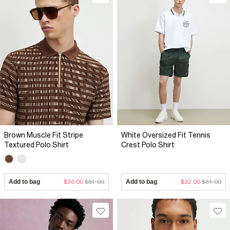
Brown Muscle Fit Stripe
White Oversized Fit Tennis
Textured Polo Shirt
Crest Polo Shirt
Add to bag
$36.00
$81.00
Add to bag
$32.00
$81.00