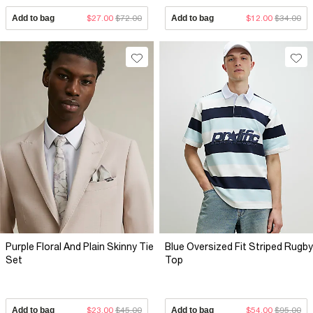
Add to bag
$27.00
$72.00
Add to bag
$12.00
$34.00
Purple Floral And Plain Skinny Tie
Blue Oversized Fit Striped Rugby
Set
Top
Add to bag
$23.00
$45.00
Add to bag
$54.00
$95.00