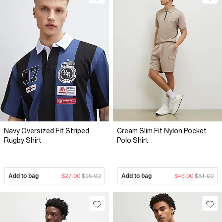
Navy Oversized Fit Striped
Cream Slim Fit Nylon Pocket
Rugby Shirt
Polo Shirt
Add to bag
$27.00
$95.00
Add to bag
$45.00
$81.00