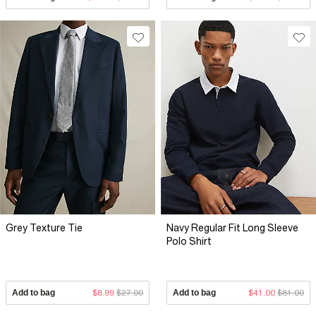
Grey Texture Tie
Navy Regular Fit Long Sleeve
Polo Shirt
Add to bag
$8.99
$27.00
Add to bag
$41.00
$81.00