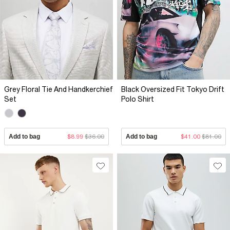
Grey Floral Tie And Handkerchief
Black Oversized Fit Tokyo Drift
Set
Polo Shirt
Add to bag
$8.99
$36.00
Add to bag
$41.00
$81.00