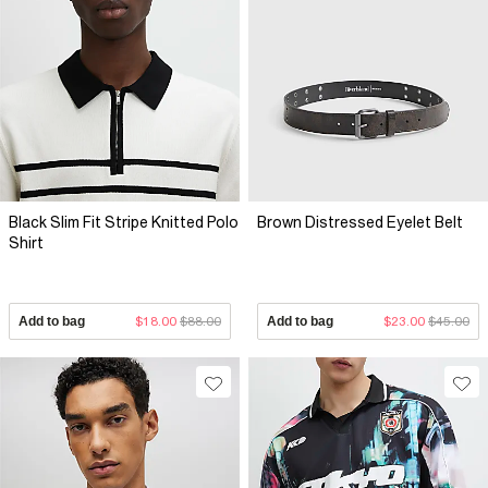
Black Slim Fit Stripe Knitted Polo
Brown Distressed Eyelet Belt
Shirt
Add to bag
$18.00
$88.00
Add to bag
$23.00
$45.00