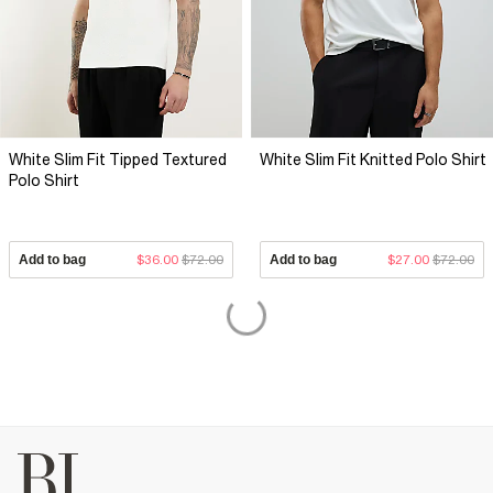
White Slim Fit Tipped Textured
White Slim Fit Knitted Polo Shirt
Polo Shirt
Add to bag
$36.00
$72.00
Add to bag
$27.00
$72.00