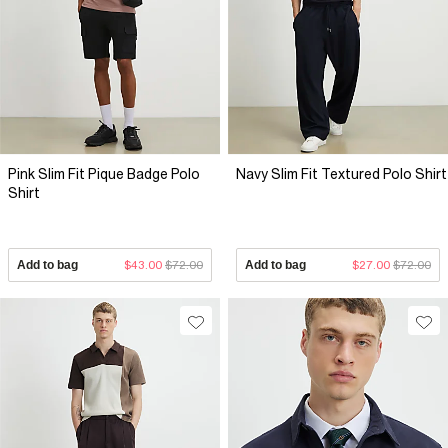
Pink Slim Fit Pique Badge Polo
Navy Slim Fit Textured Polo Shirt
Shirt
Add to bag
$43.00
$72.00
Add to bag
$27.00
$72.00