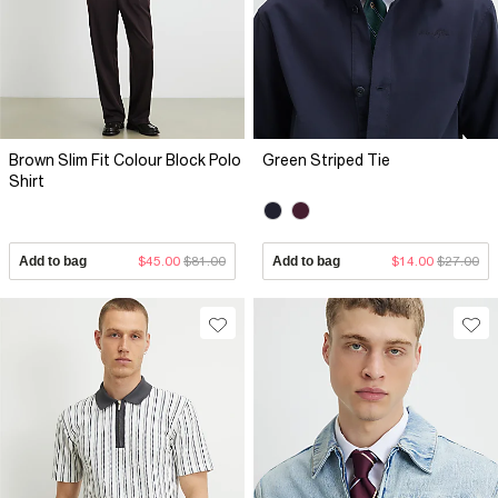
Brown Slim Fit Colour Block Polo
Green Striped Tie
Shirt
Add to bag
$45.00
$81.00
Add to bag
$14.00
$27.00