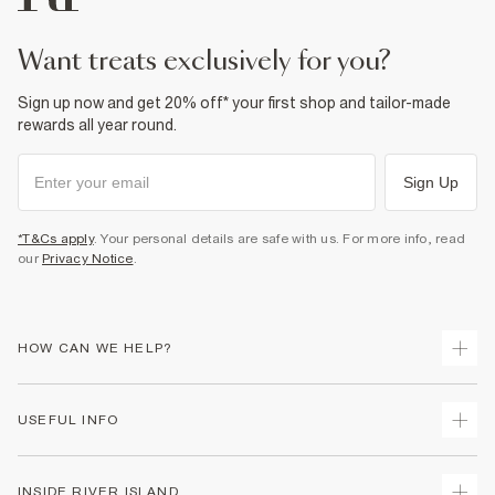
want treats exclusively for you?
Sign up now and get 20% off* your first shop and tailor-made
rewards all year round.
Sign Up
*T&Cs apply
. Your personal details are safe with us. For more info, read
our
Privacy Notice
.
HOW CAN WE HELP?
Track Your Order
USEFUL INFO
Return Your Order
Shipping
Terms & Conditions
INSIDE RIVER ISLAND
Returns