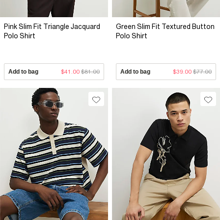
Pink Slim Fit Triangle Jacquard
Green Slim Fit Textured Button
Polo Shirt
Polo Shirt
Add to bag
$41.00
$81.00
Add to bag
$39.00
$77.00