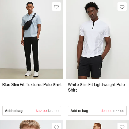
Blue Slim Fit Textured Polo Shirt
White Slim Fit Lightweight Polo
Shirt
Add to bag
$32.00
$72.00
Add to bag
$32.00
$77.00