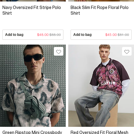
Navy Oversized Fit Stripe Polo
Black Slim Fit Rope Floral Polo
Shirt
Shirt
Add to bag
$48.00
$88.00
Add to bag
$45.00
$81.00
Green Ripstop Mini Crossbody
Red Oversized Fit Floral Mesh