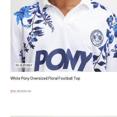
RI X PONY
White Pony Oversized Floral Football Top
$32.00
$95.00