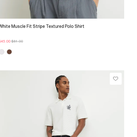
White Muscle Fit Stripe Textured Polo Shirt
$45.00
$81.00