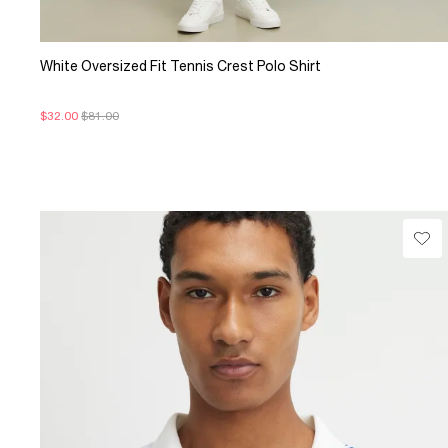
White Oversized Fit Tennis Crest Polo Shirt
$32.00
$81.00