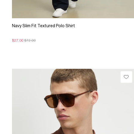
Navy Slim Fit Textured Polo Shirt
$27.00
$72.00