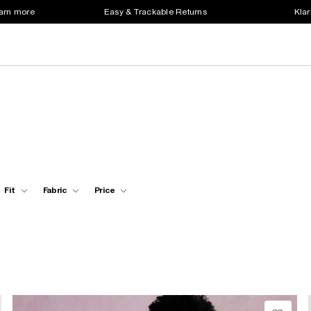
earn more
Easy & Trackable Returns
Klar
Fit
Fabric
Price