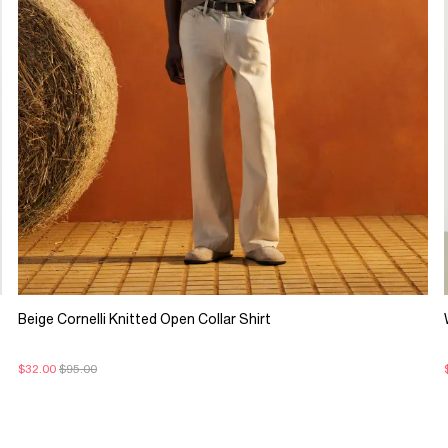
Beige Cornelli Knitted Open Collar Shirt
$32.00
$95.00