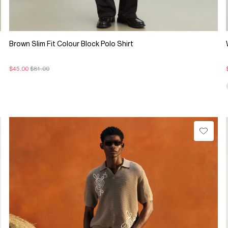
Brown Slim Fit Colour Block Polo Shirt
$45.00
$81.00