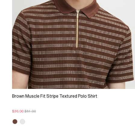
Brown Muscle Fit Stripe Textured Polo Shirt
$36.00
$81.00