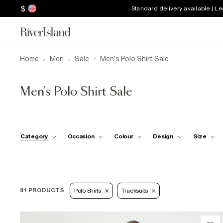
$
Standard delivery available | L
Home
Men
Sale
Men's Polo Shirt Sale
Men's Polo Shirt Sale
Category
Occasion
Colour
Design
Size
81 PRODUCTS
Polo Shirts
Tracksuits