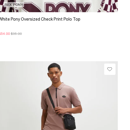
RI X PONY
White Pony Oversized Check Print Polo Top
$54.00
$95.00