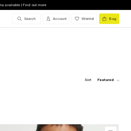
na available | Find out more
Search
Account
Wishlist
Bag
Sort:
Featured