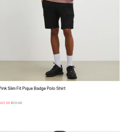
Pink Slim Fit Pique Badge Polo Shirt
$43.00
$72.00