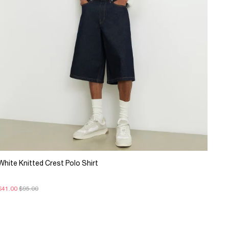
White Knitted Crest Polo Shirt
$41.00
$95.00