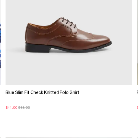
Blue Slim Fit Check Knitted Polo Shirt
$41.00
$88.00