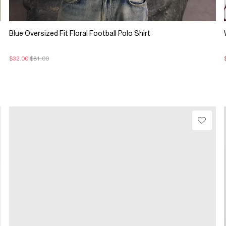
Blue Oversized Fit Floral Football Polo Shirt
$32.00
$81.00