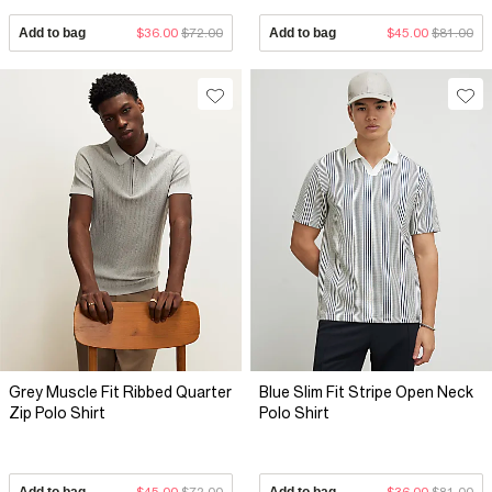
Add to bag
$36.00
$72.00
Add to bag
$45.00
$81.00
Grey Muscle Fit Ribbed Quarter
Blue Slim Fit Stripe Open Neck
Zip Polo Shirt
Polo Shirt
Add to bag
$45.00
$72.00
Add to bag
$36.00
$81.00