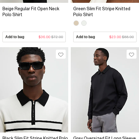
Beige Regular Fit Open Neck
Green Slim Fit Stripe Knitted
Polo Shirt
Polo Shirt
Add to bag
$36.00
$72.00
Add to bag
$23.00
$88.00
Black Slim Fit Stripe Knitted Polo
Grey Oversized Fit Long Sleeve