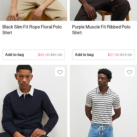
Black Slim Fit Rope Floral Polo
Purple Muscle Fit Ribbed Polo
Shirt
Shirt
Add to bag
$45.00
$81.00
Add to bag
$27.00
$72.00