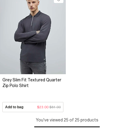
Grey Slim Fit Textured Quarter
Zip Polo Shirt
Add to bag
$23.00
$81.00
You've viewed 25 of 25 products