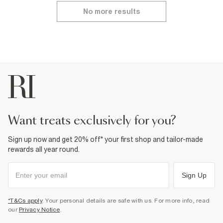
No more results
want treats exclusively for you?
Sign up now and get 20% off* your first shop and tailor-made
rewards all year round.
Sign Up
*T&Cs apply
. Your personal details are safe with us. For more info, read
our
Privacy Notice
.