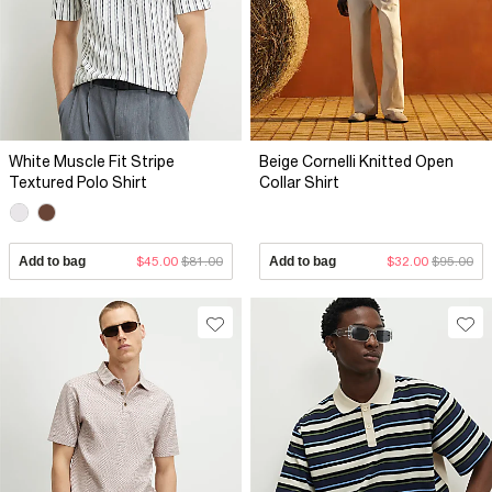
White Muscle Fit Stripe
Beige Cornelli Knitted Open
Textured Polo Shirt
Collar Shirt
Add to bag
$45.00
$81.00
Add to bag
$32.00
$95.00