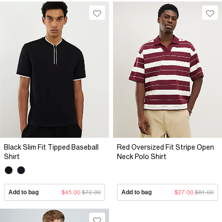
Black Slim Fit Tipped Baseball
Red Oversized Fit Stripe Open
Shirt
Neck Polo Shirt
Add to bag
$45.00
$72.00
Add to bag
$27.00
$81.00