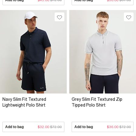
Navy Slim Fit Textured
Grey Slim Fit Textured Zip
Lightweight Polo Shirt
Tipped Polo Shirt
Add to bag
$32.00
$72.00
Add to bag
$36.00
$72.00