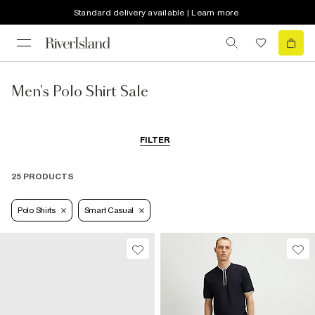
Standard delivery available | Learn more
Men's Polo Shirt Sale
FILTER
25 PRODUCTS
Polo Shirts
Smart Casual