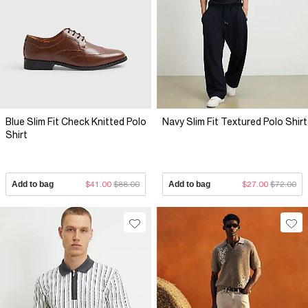
Blue Slim Fit Check Knitted Polo
Navy Slim Fit Textured Polo Shirt
Shirt
Add to bag
$41.00
$88.00
Add to bag
$27.00
$72.00