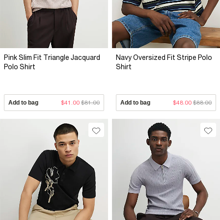
Pink Slim Fit Triangle Jacquard
Navy Oversized Fit Stripe Polo
Polo Shirt
Shirt
Add to bag
$41.00
$81.00
Add to bag
$48.00
$88.00