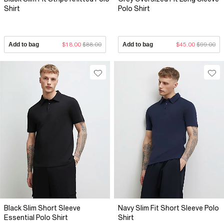
Shirt
Polo Shirt
Add to bag
$18.00
$88.00
Add to bag
$45.00
$99.00
Black Slim Short Sleeve
Navy Slim Fit Short Sleeve Polo
Essential Polo Shirt
Shirt