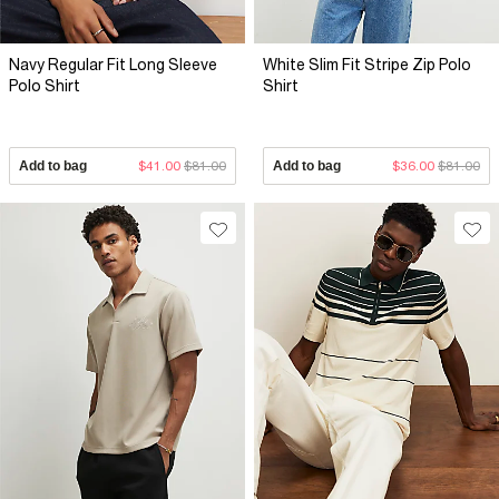
Navy Regular Fit Long Sleeve
White Slim Fit Stripe Zip Polo
Polo Shirt
Shirt
Add to bag
$41.00
$81.00
Add to bag
$36.00
$81.00