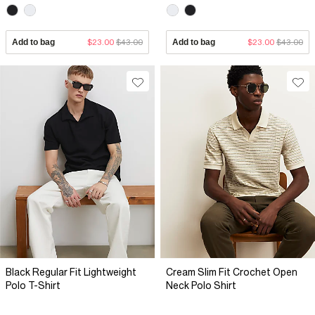
Add to bag
$23.00
$43.00
Add to bag
$23.00
$43.00
Black Regular Fit Lightweight
Cream Slim Fit Crochet Open
Polo T-Shirt
Neck Polo Shirt