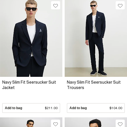
Navy Slim Fit Seersucker Suit
Navy Slim Fit Seersucker Suit
Jacket
Trousers
Add to bag
$211.00
Add to bag
$104.00