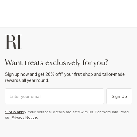
want treats exclusively for you?
Sign up now and get 20% off* your first shop and tailor-made
rewards all year round.
Sign Up
*T&Cs apply
. Your personal details are safe with us. For more info, read
our
Privacy Notice
.