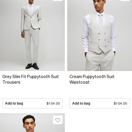
Grey Slim Fit Puppytooth Suit
Cream Puppytooth Suit
Trousers
Waistcoat
Add to bag
$104.00
Add to bag
$104.00