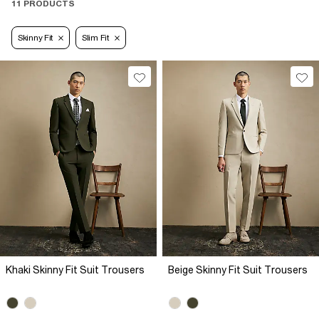
11 PRODUCTS
Skinny Fit
Slim Fit
Khaki Skinny Fit Suit Trousers
Beige Skinny Fit Suit Trousers