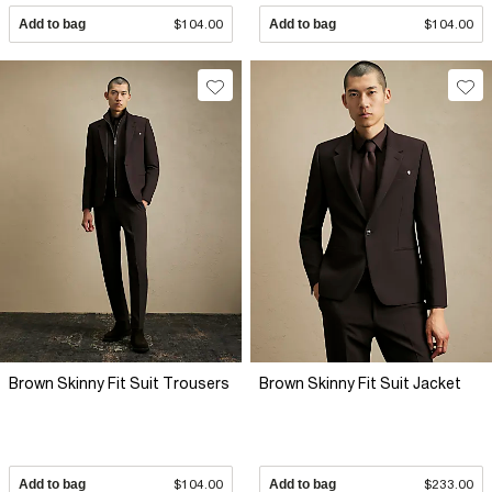
Add to bag
$104.00
Add to bag
$104.00
Brown Skinny Fit Suit Trousers
Brown Skinny Fit Suit Jacket
Add to bag
$104.00
Add to bag
$233.00