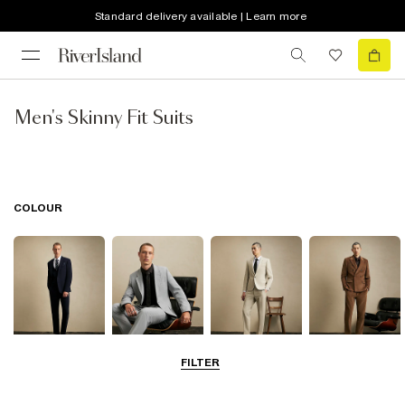
Standard delivery available | Learn more
Men's Skinny Fit Suits
COLOUR
FILTER
Navy
Grey
Beige
Brown