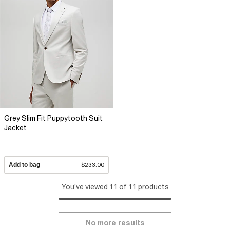
Grey Slim Fit Puppytooth Suit
Jacket
Add to bag
$233.00
You've viewed 11 of 11 products
No more results