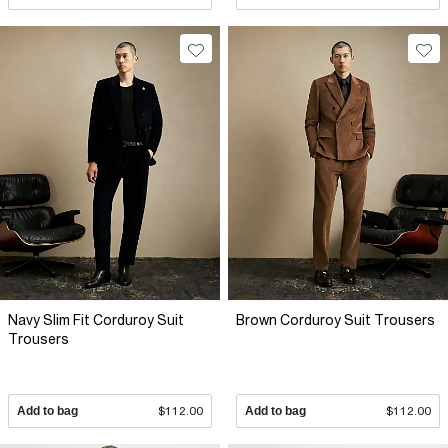
Navy Slim Fit Corduroy Suit
Brown Corduroy Suit Trousers
Trousers
Add to bag
$112.00
Add to bag
$112.00