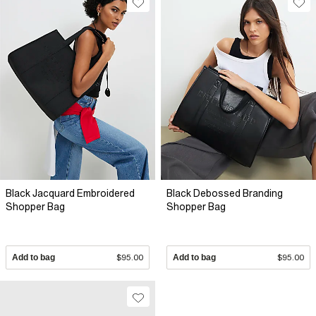
Black Jacquard Embroidered
Black Debossed Branding
Shopper Bag
Shopper Bag
Add to bag
$95.00
Add to bag
$95.00