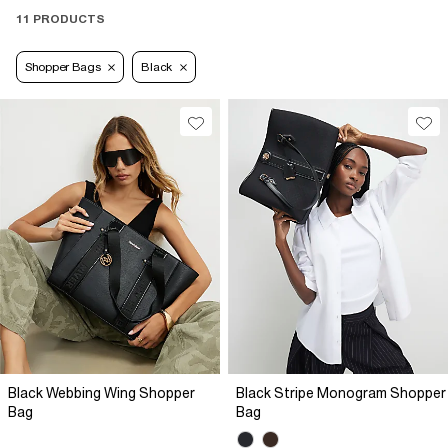
11 PRODUCTS
Shopper Bags
Black
Black Webbing Wing Shopper
Black Stripe Monogram Shopper
Bag
Bag