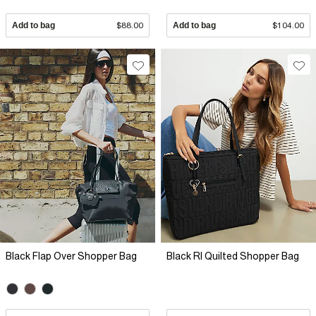
Add to bag
$88.00
Add to bag
$104.00
Black Flap Over Shopper Bag
Black RI Quilted Shopper Bag