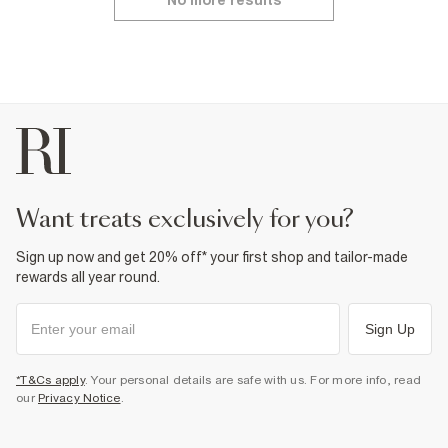
No more results
want treats exclusively for you?
Sign up now and get 20% off* your first shop and tailor-made
rewards all year round.
Sign Up
*T&Cs apply
. Your personal details are safe with us. For more info, read
our
Privacy Notice
.