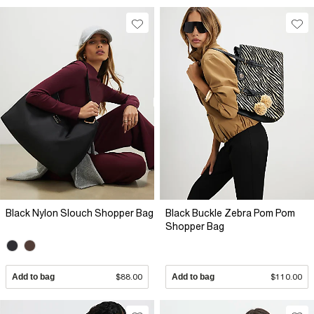
Black Nylon Slouch Shopper Bag
Black Buckle Zebra Pom Pom
Shopper Bag
Add to bag
$88.00
Add to bag
$110.00