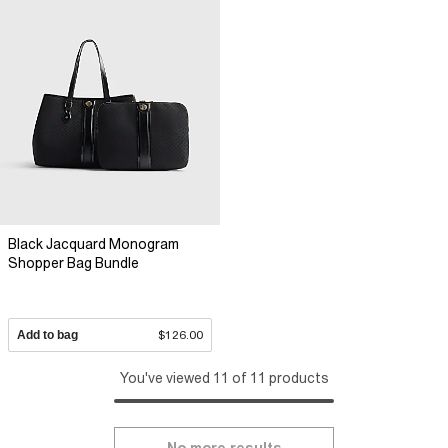
Black Jacquard Monogram
Shopper Bag Bundle
Add to bag
$126.00
You've viewed 11 of 11 products