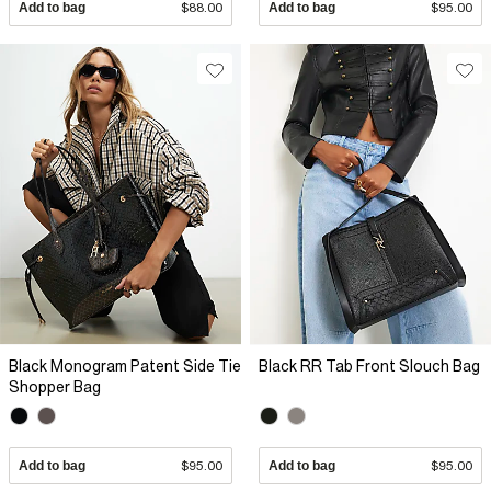
Add to bag
$88.00
Add to bag
$95.00
Black Monogram Patent Side Tie
Black RR Tab Front Slouch Bag
Shopper Bag
Add to bag
$95.00
Add to bag
$95.00