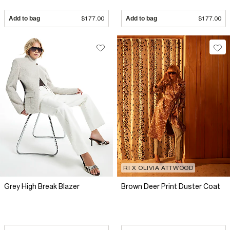
Add to bag
$177.00
Add to bag
$177.00
RI X OLIVIA ATTWOOD
Grey High Break Blazer
Brown Deer Print Duster Coat