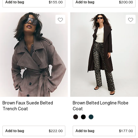
Add to bag
$155.00
Add to bag
$200.00
Brown Faux Suede Belted
Brown Belted Longline Robe
Trench Coat
Coat
Add to bag
$222.00
Add to bag
$177.00