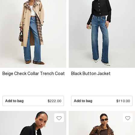
Beige Check Collar Trench Coat
Black Button Jacket
Add to bag
$222.00
Add to bag
$110.00