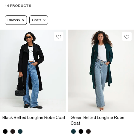
14 PRODUCTS
Blazers
Coats
Black Belted Longline Robe Coat
Green Belted Longline Robe
Coat