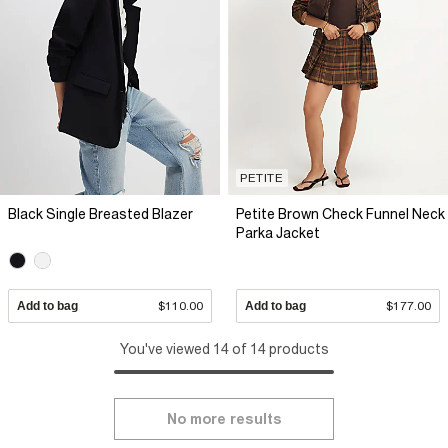
PETITE
Black Single Breasted Blazer
Petite Brown Check Funnel Neck
Parka Jacket
Add to bag
$110.00
Add to bag
$177.00
You've viewed 14 of 14 products
No more results