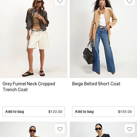
Grey Funnel Neck Cropped
Beige Belted Short Coat
Trench Coat
Add to bag
$133.00
Add to bag
$155.00