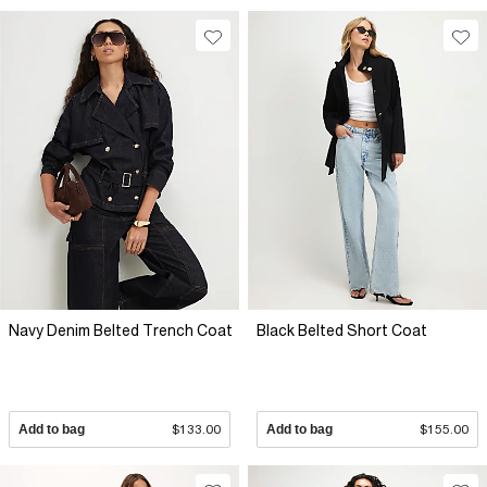
Navy Denim Belted Trench Coat
Black Belted Short Coat
Add to bag
$133.00
Add to bag
$155.00