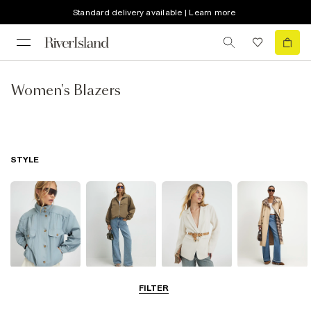
Standard delivery available | Learn more
Women's Blazers
STYLE
Funnel Neck
Bomber Jackets
Blazers
Trench Coats
FILTER
Jackets