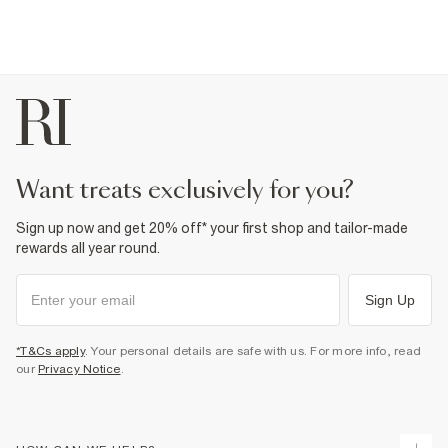
want treats exclusively for you?
Sign up now and get 20% off* your first shop and tailor-made
rewards all year round.
Sign Up
*T&Cs apply
. Your personal details are safe with us. For more info, read
our
Privacy Notice
.