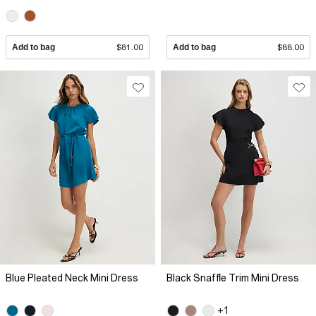
Add to bag
$81.00
Add to bag
$88.00
Blue Pleated Neck Mini Dress
Black Snaffle Trim Mini Dress
+1