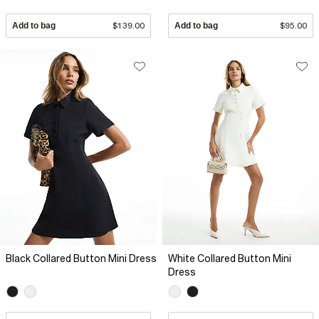
Add to bag
$139.00
Add to bag
$95.00
Black Collared Button Mini Dress
White Collared Button Mini
Dress