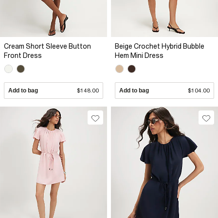
Cream Short Sleeve Button
Beige Crochet Hybrid Bubble
Front Dress
Hem Mini Dress
Add to bag
$148.00
Add to bag
$104.00