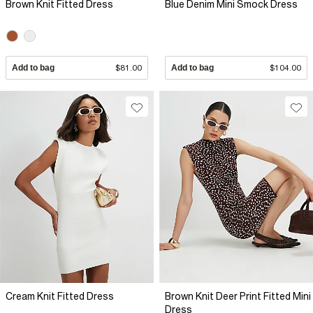
Brown Knit Fitted Dress
Blue Denim Mini Smock Dress
Add to bag
$81.00
Add to bag
$104.00
Cream Knit Fitted Dress
Brown Knit Deer Print Fitted Mini
Dress