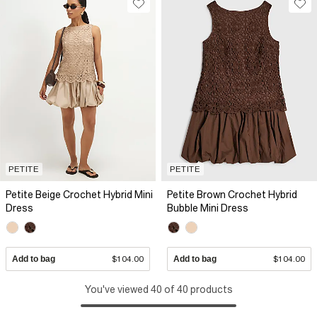
PETITE
PETITE
Petite Beige Crochet Hybrid Mini
Petite Brown Crochet Hybrid
Dress
Bubble Mini Dress
Add to bag
$104.00
Add to bag
$104.00
You've viewed 40 of 40 products