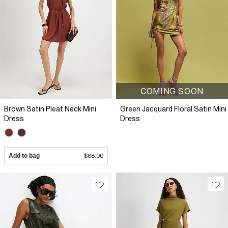
COMING SOON
Brown Satin Pleat Neck Mini
Green Jacquard Floral Satin Mini
Dress
Dress
Add to bag
$88.00