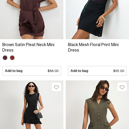
Brown Satin Pleat Neck Mini
Black Mesh Floral Print Mini
Dress
Dress
Add to bag
$88.00
Add to bag
$95.00