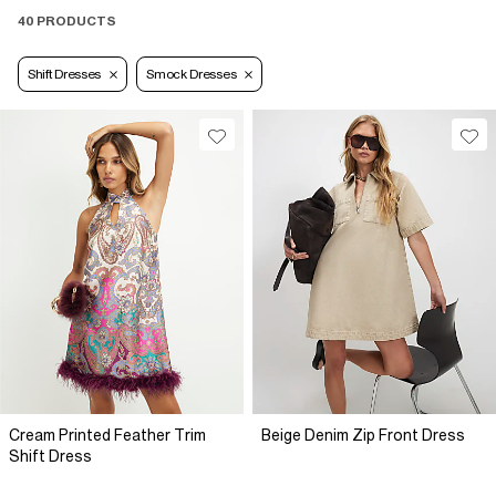
40 PRODUCTS
Shift Dresses
Smock Dresses
Cream Printed Feather Trim
Beige Denim Zip Front Dress
Shift Dress