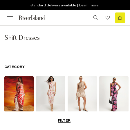
Standard delivery available | Learn more
Shift Dresses
CATEGORY
Summer
Midi Dresses
Mini Dresses
Maxi Dresses
FILTER
Dresses