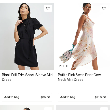
PETITE
Black Frill Trim Short Sleeve Mini
Petite Pink Swan Print Cowl
Dress
Neck Mini Dress
Add to bag
$88.00
Add to bag
$110.00