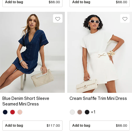
Add to bag
$88.00
Add to bag
$88.00
Blue Denim Short Sleeve
Cream Snaffle Trim Mini Dress
Seamed Mini Dress
+1
Add to bag
$117.00
Add to bag
$88.00