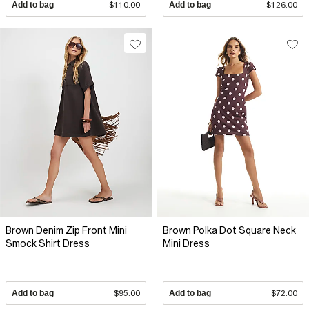
Add to bag
$110.00
Add to bag
$126.00
Brown Denim Zip Front Mini
Brown Polka Dot Square Neck
Smock Shirt Dress
Mini Dress
Add to bag
$95.00
Add to bag
$72.00