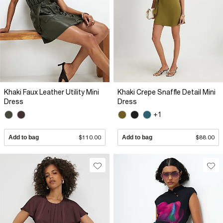
Khaki Faux Leather Utility Mini
Khaki Crepe Snaffle Detail Mini
Dress
Dress
+1
Add to bag
$110.00
Add to bag
$88.00