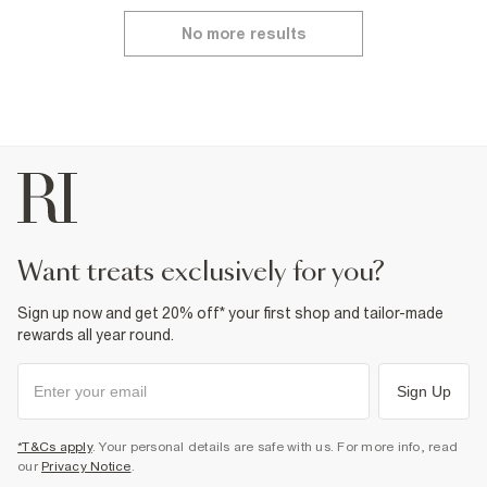
No more results
want treats exclusively for you?
Sign up now and get 20% off* your first shop and tailor-made
rewards all year round.
Sign Up
*T&Cs apply
. Your personal details are safe with us. For more info, read
our
Privacy Notice
.