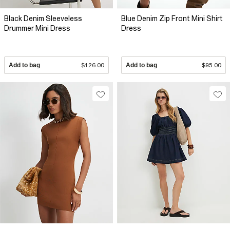
Black Denim Sleeveless
Blue Denim Zip Front Mini Shirt
Drummer Mini Dress
Dress
Add to bag
$126.00
Add to bag
$95.00