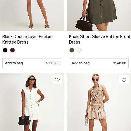
Black Double Layer Peplum
Khaki Short Sleeve Button Front
Knitted Dress
Dress
Add to bag
$110.00
Add to bag
$148.00