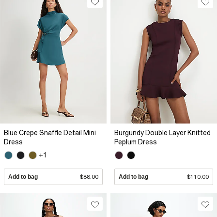
Blue Crepe Snaffle Detail Mini
Burgundy Double Layer Knitted
Dress
Peplum Dress
+1
Add to bag
$88.00
Add to bag
$110.00