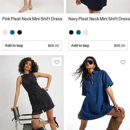
Pink Pleat Neck Mini Shift Dress
Navy Pleat Neck Mini Shift Dress
Add to bag
$88.00
Add to bag
$88.00