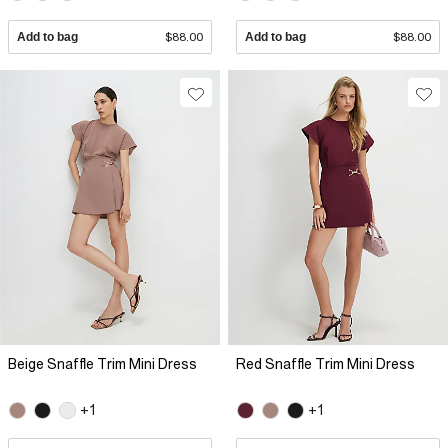
Add to bag
$88.00
Add to bag
$88.00
Beige Snaffle Trim Mini Dress
Red Snaffle Trim Mini Dress
+1
+1