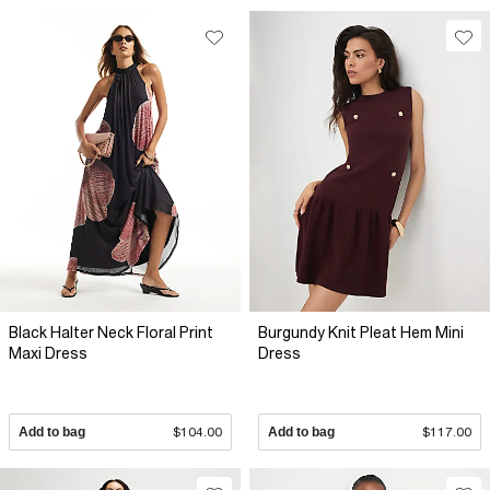
Black Halter Neck Floral Print
Burgundy Knit Pleat Hem Mini
Maxi Dress
Dress
Add to bag
$104.00
Add to bag
$117.00