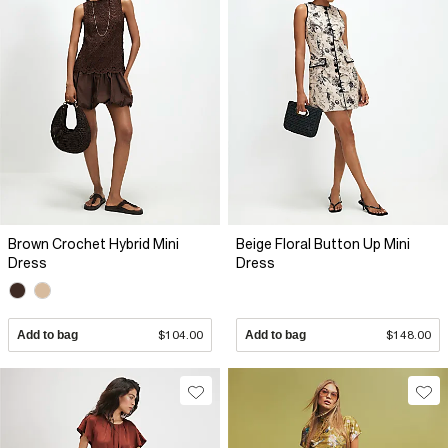
Brown Crochet Hybrid Mini
Beige Floral Button Up Mini
Dress
Dress
Add to bag
$104.00
Add to bag
$148.00