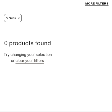
MORE FILTERS
V Neck
0 products found
Try changing your selection
or
clear your filters