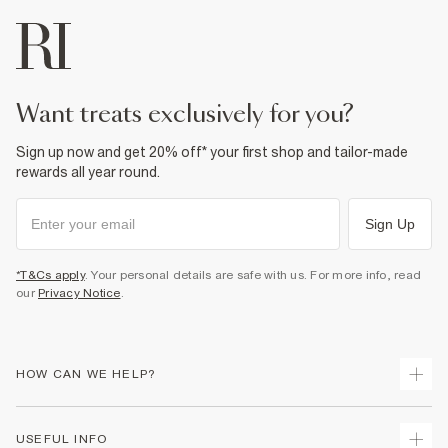
want treats exclusively for you?
Sign up now and get 20% off* your first shop and tailor-made
rewards all year round.
Sign Up
*T&Cs apply
. Your personal details are safe with us. For more info, read
our
Privacy Notice
.
HOW CAN WE HELP?
Track Your Order
USEFUL INFO