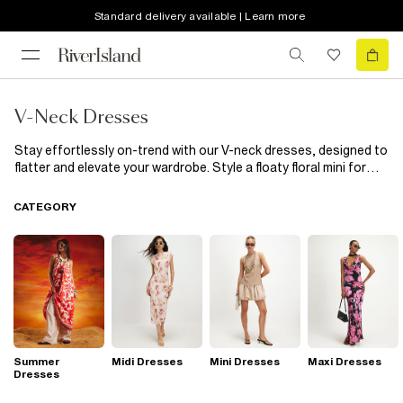
Standard delivery available | Learn more
V-Neck Dresses
Stay effortlessly on-trend with our V-neck dresses, designed to
flatter and elevate your wardrobe. Style a floaty floral mini for
coffee dates or switch to a slinky plunge midi when the evening
calls. A ruched V-neck bodycon brings all the drama, while a
CATEGORY
wrap-style dress cinches your waist effortlessly. If effortless
styling is your thing, a polo V-neck mini is the perfect go-to.
Whether you're dressing for brunch, a big night out, or just
everyday glam, these V-neck styles will have you looking on
point from AM to PM.
Summer
Midi Dresses
Mini Dresses
Maxi Dresses
Dresses