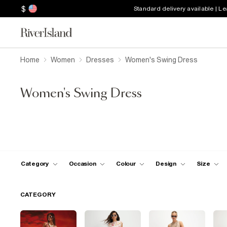
$
Standard delivery available | L
Home
Women
Dresses
Women's Swing Dress
Women's Swing Dress
Category
Occasion
Colour
Design
Size
CATEGORY