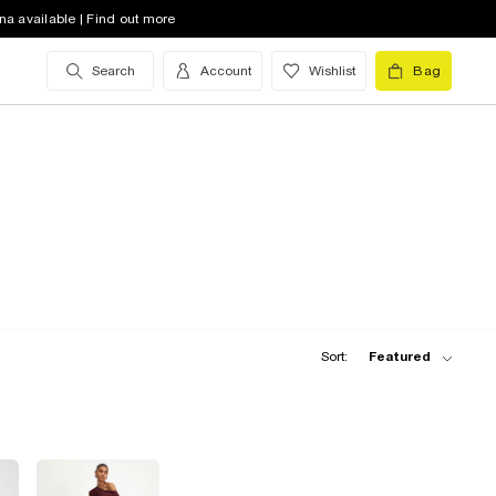
na available | Find out more
Search
Account
Wishlist
Bag
Sort:
Featured