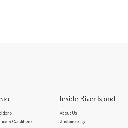
nfo
Inside River Island
itions
About Us
rms & Conditions
Sustainability