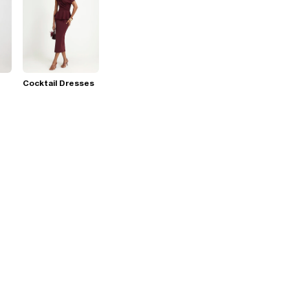
Cocktail Dresses