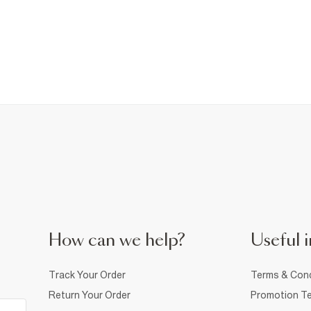
How can we help?
Useful i
Track Your Order
Terms & Cond
Return Your Order
Promotion Te