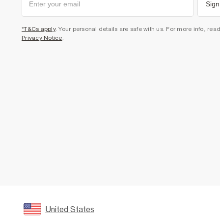
Sign
*T&Cs apply
. Your personal details are safe with us. For more info, rea
Privacy Notice
.
United States