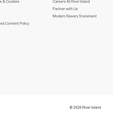
ce & Cookies
Careers At River Island
Partner with Us
Modern Slavery Statement
ed Content Policy
© 2026 River Island