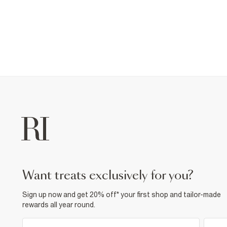
want treats exclusively for you?
Sign up now and get 20% off* your first shop and tailor-made
rewards all year round.