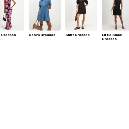
i Dresses
Denim Dresses
Shirt Dresses
Little Black
Dresses