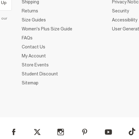
Shipping
Privacy Noti
 Up
Returns
Security
d our
Size Guides
Accessibility
Women's Plus Size Guide
User Generat
FAQs
Contact Us
My Account
Store Events
Student Discount
Sitemap