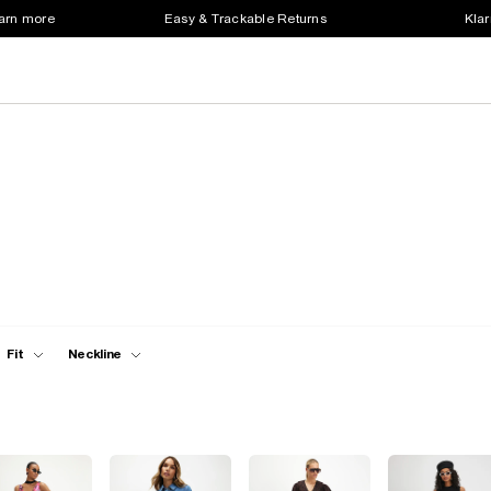
earn more
Easy & Trackable Returns
Klar
Fit
Neckline