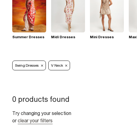
Summer Dresses
Midi Dresses
Mini Dresses
Max
Swing Dresses
V Neck
0 products found
Try changing your selection
or
clear your filters