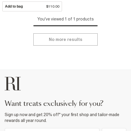
Add to bag
$110.00
You've viewed 1 of 1 products
No more results
want treats exclusively for you?
Sign up now and get 20% off* your first shop and tailor-made
rewards all year round.