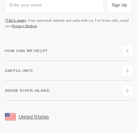
Sign Up
*T&Cs apply
. Your personal details are safe with us. For more info, read
our
Privacy Notice
.
HOW CAN WE HELP?
Track Your Order
USEFUL INFO
Return Your Order
Shipping
Terms & Conditions
INSIDE RIVER ISLAND
Returns
Promotion Terms & Conditions
Size Guides
Privacy Notice & Cookies
About Us
Women's Plus Size Guide
Security
Sustainability
United States
FAQs
Accessibility
Careers At River Island
Contact Us
User Generated Content Policy
Partner with Us
My Account