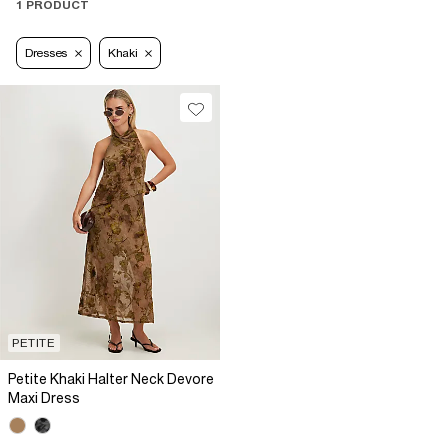
1 PRODUCT
Dresses
Khaki
PETITE
Petite Khaki Halter Neck Devore
Maxi Dress