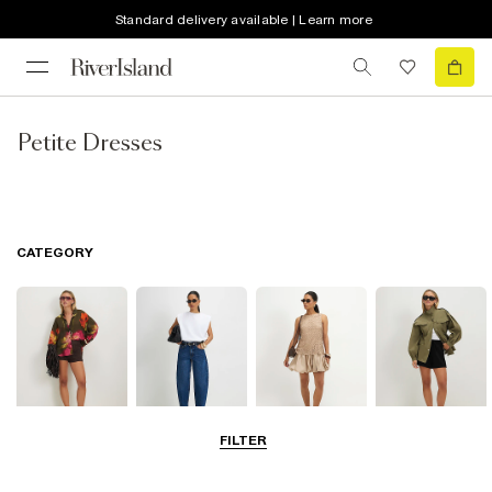
Standard delivery available | Learn more
Petite Dresses
CATEGORY
FILTER
Tops
Jeans
Dresses
Coats & Jackets