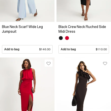
Blue Neck Scarf Wide Leg
Black Crew Neck Ruched Side
Jumpsuit
Midi Dress
Add to bag
$146.00
Add to bag
$110.00