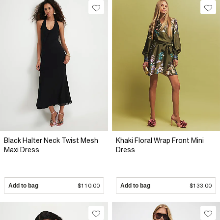
Black Halter Neck Twist Mesh
Khaki Floral Wrap Front Mini
Maxi Dress
Dress
Add to bag
$110.00
Add to bag
$133.00