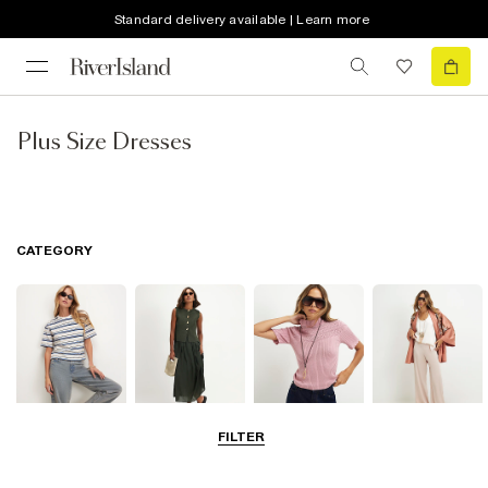
Standard delivery available | Learn more
Plus Size Dresses
CATEGORY
FILTER
Tops
Dresses
Knitwear
Trousers