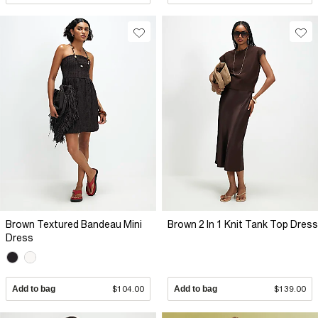
Brown Textured Bandeau Mini
Brown 2 In 1 Knit Tank Top Dress
Dress
Add to bag
$104.00
Add to bag
$139.00