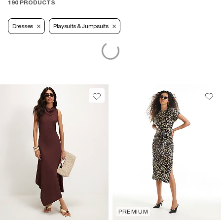
190 PRODUCTS
Dresses
Playsuits & Jumpsuits
PREMIUM