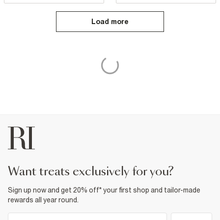
Load more
want treats exclusively for you?
Sign up now and get 20% off* your first shop and tailor-made
rewards all year round.