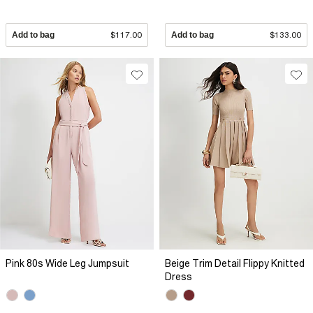
Add to bag
$117.00
Add to bag
$133.00
Pink 80s Wide Leg Jumpsuit
Beige Trim Detail Flippy Knitted
Dress