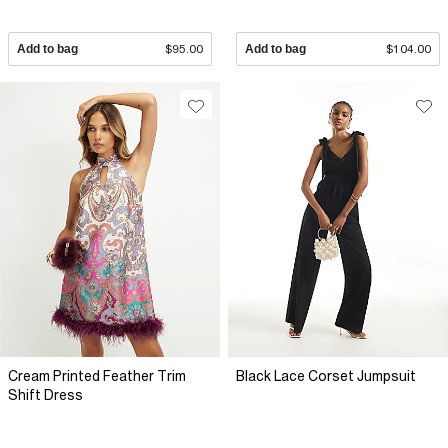
Add to bag
$95.00
Add to bag
$104.00
Cream Printed Feather Trim
Black Lace Corset Jumpsuit
Shift Dress