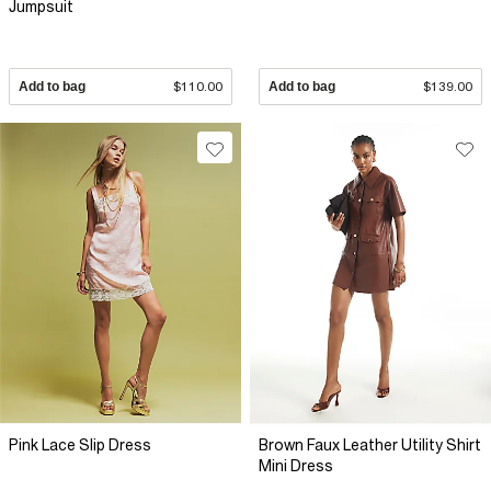
Jumpsuit
Add to bag
$110.00
Add to bag
$139.00
Pink Lace Slip Dress
Brown Faux Leather Utility Shirt
Mini Dress