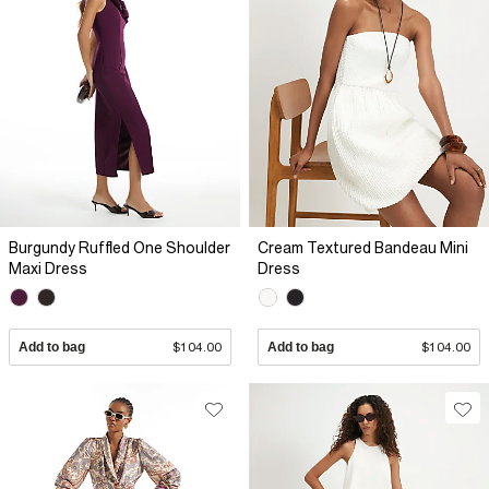
Burgundy Ruffled One Shoulder
Cream Textured Bandeau Mini
Maxi Dress
Dress
Add to bag
$104.00
Add to bag
$104.00