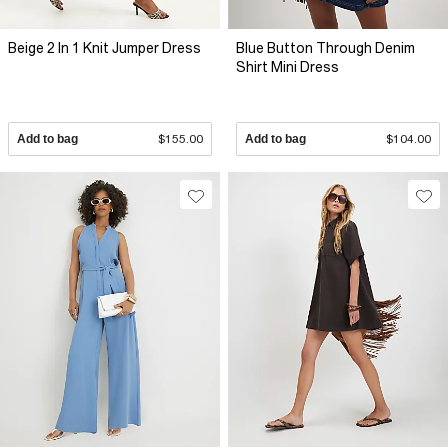
Beige 2 In 1 Knit Jumper Dress
Blue Button Through Denim
Shirt Mini Dress
Add to bag
$155.00
Add to bag
$104.00