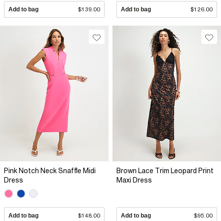
Add to bag
$139.00
Add to bag
$126.00
Pink Notch Neck Snaffle Midi
Brown Lace Trim Leopard Print
Dress
Maxi Dress
Add to bag
$148.00
Add to bag
$95.00