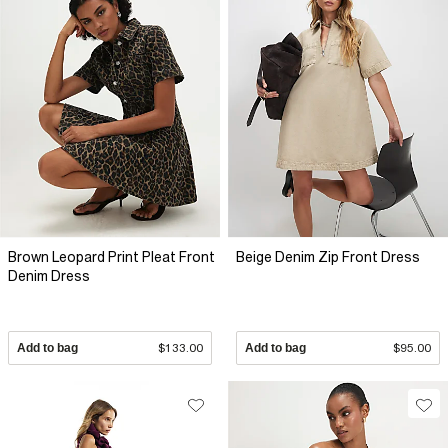
Brown Leopard Print Pleat Front
Beige Denim Zip Front Dress
Denim Dress
Add to bag
$133.00
Add to bag
$95.00