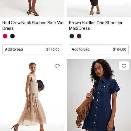
Red Crew Neck Ruched Side Midi
Brown Ruffled One Shoulder
Dress
Maxi Dress
Add to bag
$110.00
Add to bag
$104.00