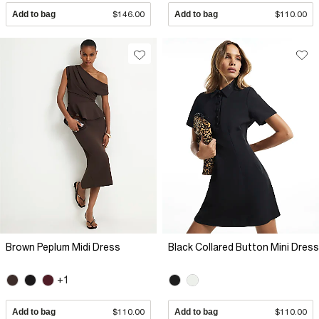
Add to bag
$146.00
Add to bag
$110.00
Brown Peplum Midi Dress
Black Collared Button Mini Dress
+1
Add to bag
$110.00
Add to bag
$110.00