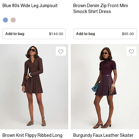
Blue 80s Wide Leg Jumpsuit
Brown Denim Zip Front Mini
Smock Shirt Dress
Add to bag
$146.00
Add to bag
$95.00
Brown Knit Flippy Ribbed Long
Burgundy Faux Leather Skater