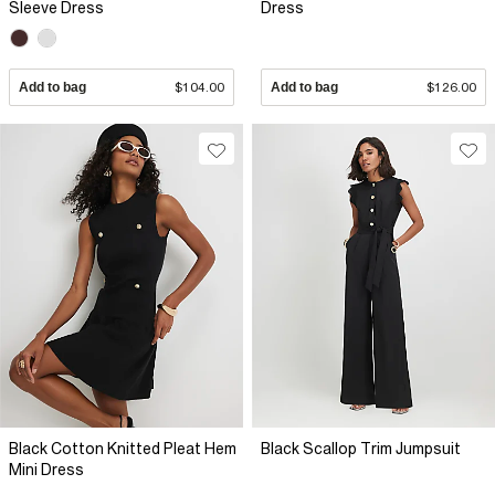
Sleeve Dress
Dress
Add to bag
$104.00
Add to bag
$126.00
Black Cotton Knitted Pleat Hem
Black Scallop Trim Jumpsuit
Mini Dress