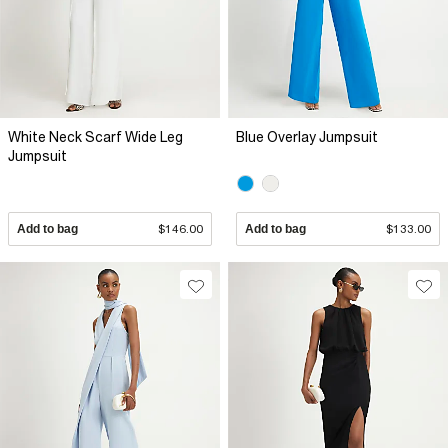
White Neck Scarf Wide Leg
Blue Overlay Jumpsuit
Jumpsuit
Add to bag
$146.00
Add to bag
$133.00