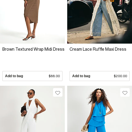
Brown Textured Wrap Midi Dress
Cream Lace Ruffle Maxi Dress
Add to bag
$88.00
Add to bag
$200.00