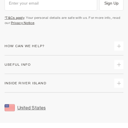
Sign Up
*T&Cs apply
. Your personal details are safe with us. For more info, read
our
Privacy Notice
.
HOW CAN WE HELP?
Track Your Order
USEFUL INFO
Return Your Order
Shipping
Terms & Conditions
INSIDE RIVER ISLAND
Returns
Promotion Terms & Conditions
Size Guides
Privacy Notice & Cookies
About Us
Women's Plus Size Guide
Security
Sustainability
United States
FAQs
Accessibility
Careers At River Island
Contact Us
User Generated Content Policy
Partner with Us
My Account