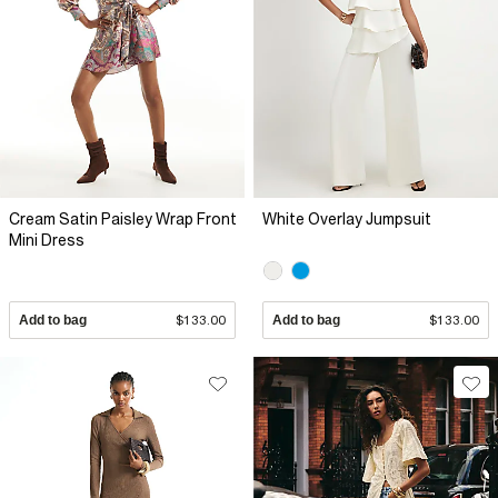
Cream Satin Paisley Wrap Front
White Overlay Jumpsuit
Mini Dress
Add to bag
$133.00
Add to bag
$133.00