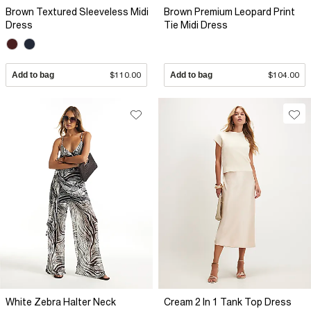
Brown Textured Sleeveless Midi
Brown Premium Leopard Print
Dress
Tie Midi Dress
Add to bag
$110.00
Add to bag
$104.00
White Zebra Halter Neck
Cream 2 In 1 Tank Top Dress