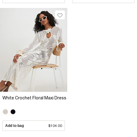
White Crochet Floral Maxi Dress
Add to bag
$104.00