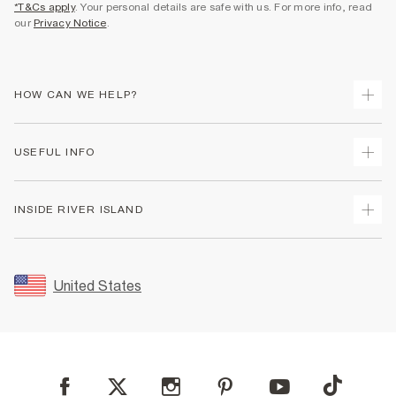
*T&Cs apply
. Your personal details are safe with us. For more info, read
our
Privacy Notice
.
HOW CAN WE HELP?
Track Your Order
USEFUL INFO
Return Your Order
Shipping
Terms & Conditions
INSIDE RIVER ISLAND
Returns
Promotion Terms & Conditions
Size Guides
Privacy Notice & Cookies
About Us
Women's Plus Size Guide
Security
Sustainability
United States
FAQs
Accessibility
Careers At River Island
Contact Us
User Generated Content Policy
Partner with Us
My Account
Modern Slavery Statement
Store Events
Student Discount