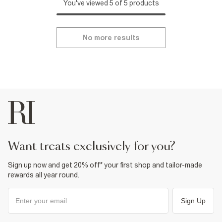
You've viewed 5 of 5 products
No more results
want treats exclusively for you?
Sign up now and get 20% off* your first shop and tailor-made
rewards all year round.
Sign Up