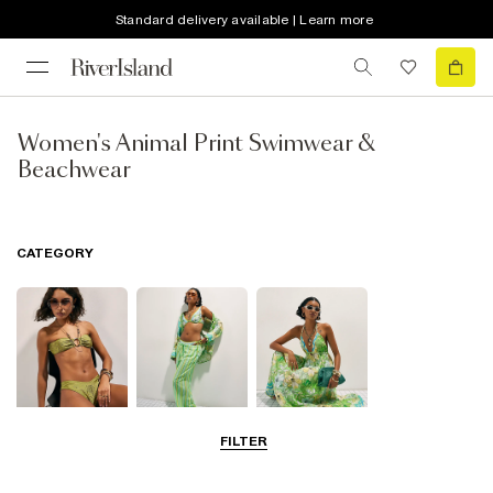
Standard delivery available | Learn more
Women's Animal Print Swimwear &
Beachwear
CATEGORY
FILTER
Bikinis
Beachwear
Beach Dresses