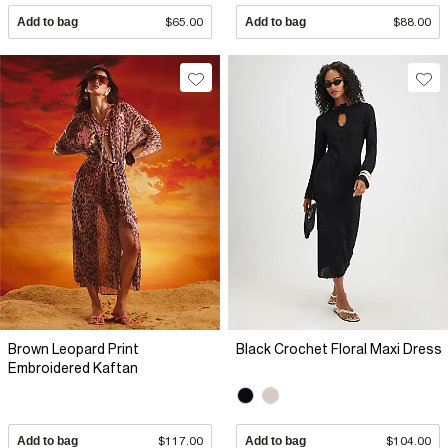
Add to bag
$65.00
Add to bag
$88.00
Brown Leopard Print
Black Crochet Floral Maxi Dress
Embroidered Kaftan
Add to bag
$117.00
Add to bag
$104.00