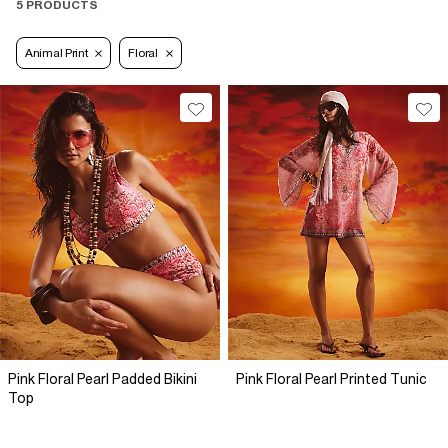
5 PRODUCTS
Animal Print
Floral
Pink Floral Pearl Padded Bikini
Pink Floral Pearl Printed Tunic
Top