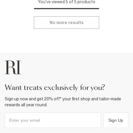
You've viewed 5 of 5 products
No more results
want treats exclusively for you?
Sign up now and get 20% off* your first shop and tailor-made
rewards all year round.
Sign Up