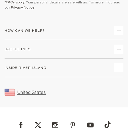
*T&Cs apply
. Your personal details are safe with us. For more info, read
our
Privacy Notice
.
HOW CAN WE HELP?
Track Your Order
USEFUL INFO
Return Your Order
Shipping
Terms & Conditions
INSIDE RIVER ISLAND
Returns
Promotion Terms & Conditions
Size Guides
Privacy Notice & Cookies
About Us
Women's Plus Size Guide
Security
Sustainability
United States
FAQs
Accessibility
Careers At River Island
Contact Us
User Generated Content Policy
Partner with Us
My Account
Modern Slavery Statement
Store Events
Student Discount