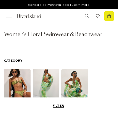
Standard delivery available | Learn more
Women's Floral Swimwear & Beachwear
CATEGORY
FILTER
Bikinis
Beachwear
Beach Dresses