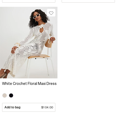
White Crochet Floral Maxi Dress
Add to bag
$104.00