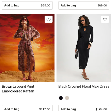
Add to bag
$65.00
Add to bag
$88.00
Brown Leopard Print
Black Crochet Floral Maxi Dress
Embroidered Kaftan
Add to bag
$117.00
Add to bag
$104.00