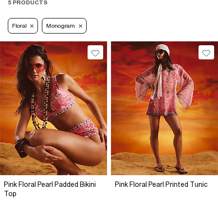
5 PRODUCTS
Floral
Monogram
Pink Floral Pearl Padded Bikini
Pink Floral Pearl Printed Tunic
Top