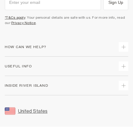
Sign Up
*T&Cs apply
. Your personal details are safe with us. For more info, read
our
Privacy Notice
.
HOW CAN WE HELP?
Track Your Order
USEFUL INFO
Return Your Order
Shipping
Terms & Conditions
INSIDE RIVER ISLAND
Returns
Promotion Terms & Conditions
Size Guides
Privacy Notice & Cookies
About Us
Women's Plus Size Guide
Security
Sustainability
United States
FAQs
Accessibility
Careers At River Island
Contact Us
User Generated Content Policy
Partner with Us
My Account