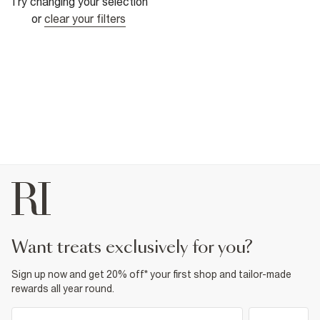
Try changing your selection
or
clear your filters
want treats exclusively for you?
Sign up now and get 20% off* your first shop and tailor-made
rewards all year round.