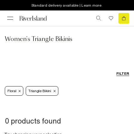
Standard delivery available | Learn more
Women's Triangle Bikinis
FILTER
Floral
Triangle Bikini
0 products found