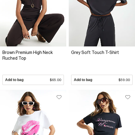
Brown Premium High Neck
Grey Soft Touch T-Shirt
Ruched Top
Add to bag
$65.00
Add to bag
$59.00