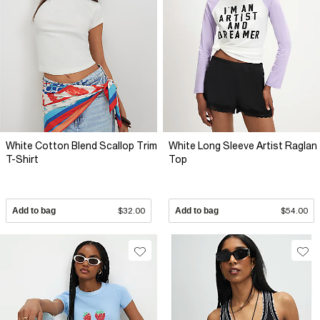
White Cotton Blend Scallop Trim
White Long Sleeve Artist Raglan
T-Shirt
Top
Add to bag
$32.00
Add to bag
$54.00