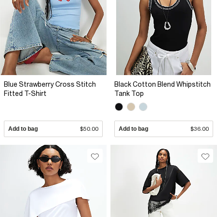
Blue Strawberry Cross Stitch
Black Cotton Blend Whipstitch
Fitted T-Shirt
Tank Top
Add to bag
$50.00
Add to bag
$36.00