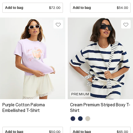
Add to bag
$72.00
Add to bag
$54.00
PREMIUM
Purple Cotton Paloma
Cream Premium Striped Boxy T-
Embellished T-Shirt
Shirt
Add to bag
$50.00
Add to bag
$65.00