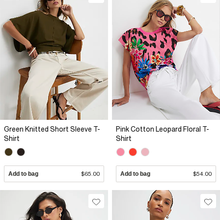
Green Knitted Short Sleeve T-
Pink Cotton Leopard Floral T-
Shirt
Shirt
Add to bag
$65.00
Add to bag
$54.00