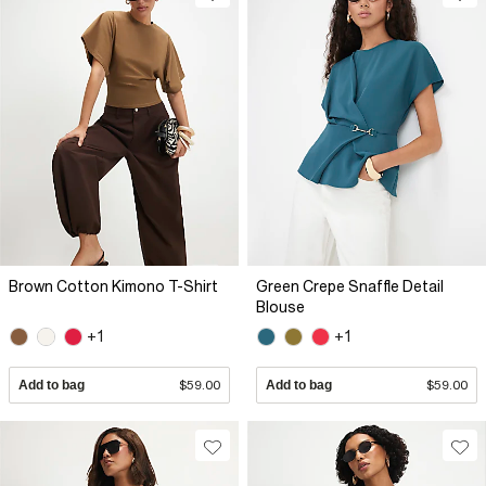
Brown Cotton Kimono T-Shirt
Green Crepe Snaffle Detail
Blouse
+1
+1
Add to bag
$59.00
Add to bag
$59.00