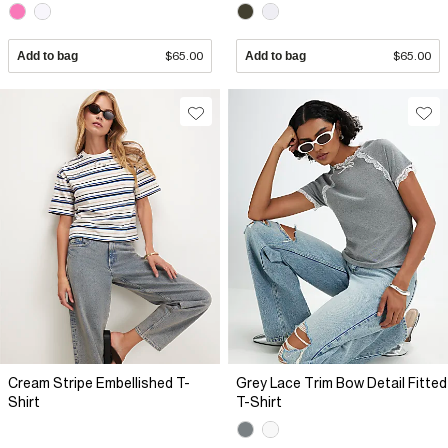
Add to bag
$65.00
Add to bag
$65.00
Cream Stripe Embellished T-
Grey Lace Trim Bow Detail Fitted
Shirt
T-Shirt