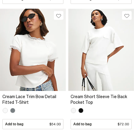
Cream Lace Trim Bow Detail
Cream Short Sleeve Tie Back
Fitted T-Shirt
Pocket Top
Add to bag
$54.00
Add to bag
$72.00