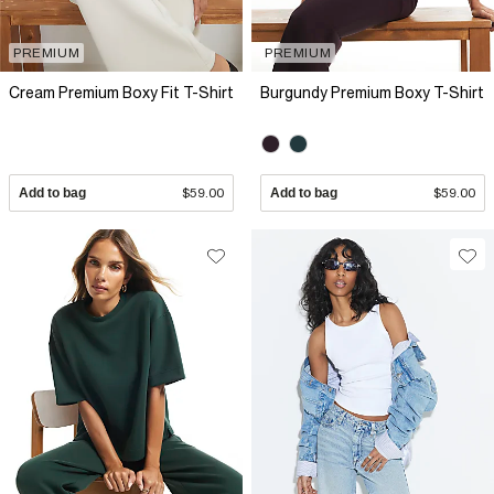
PREMIUM
PREMIUM
Cream Premium Boxy Fit T-Shirt
Burgundy Premium Boxy T-Shirt
Add to bag
$59.00
Add to bag
$59.00