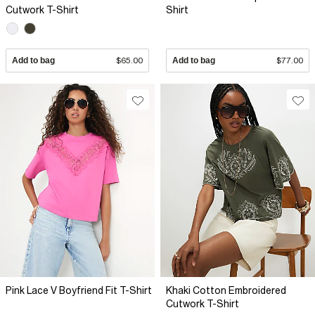
Cutwork T-Shirt
Shirt
Add to bag
$65.00
Add to bag
$77.00
Pink Lace V Boyfriend Fit T-Shirt
Khaki Cotton Embroidered
Cutwork T-Shirt