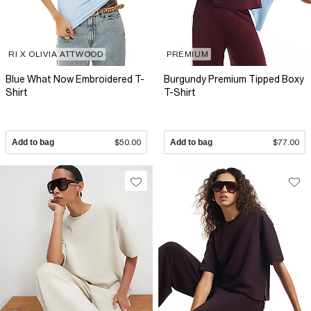
RI X OLIVIA ATTWOOD
PREMIUM
Blue What Now Embroidered T-
Burgundy Premium Tipped Boxy
Shirt
T-Shirt
Add to bag
$50.00
Add to bag
$77.00