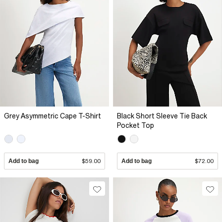
Grey Asymmetric Cape T-Shirt
Black Short Sleeve Tie Back
Pocket Top
Add to bag
$59.00
Add to bag
$72.00