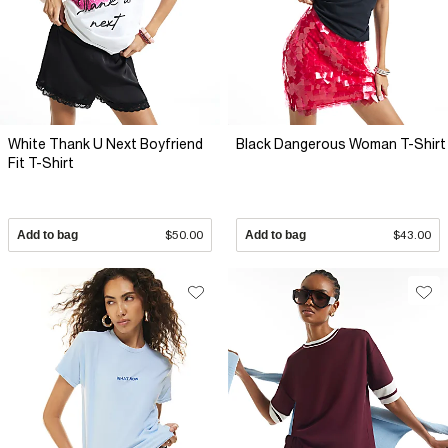
White Thank U Next Boyfriend
Black Dangerous Woman T-Shirt
Fit T-Shirt
Add to bag
$50.00
Add to bag
$43.00