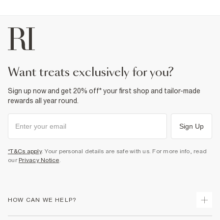
want treats exclusively for you?
Sign up now and get 20% off* your first shop and tailor-made
rewards all year round.
Sign Up
*T&Cs apply
. Your personal details are safe with us. For more info, read
our
Privacy Notice
.
HOW CAN WE HELP?