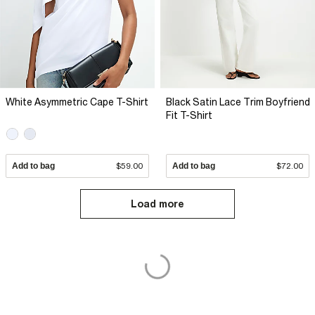
White Asymmetric Cape T-Shirt
Black Satin Lace Trim Boyfriend
Fit T-Shirt
Add to bag
$59.00
Add to bag
$72.00
Load more