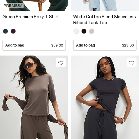
PREMIUM
Green Premium Boxy T-Shirt
White Cotton Blend Sleeveless
Ribbed Tank Top
Add to bag
$59.00
Add to bag
$23.00