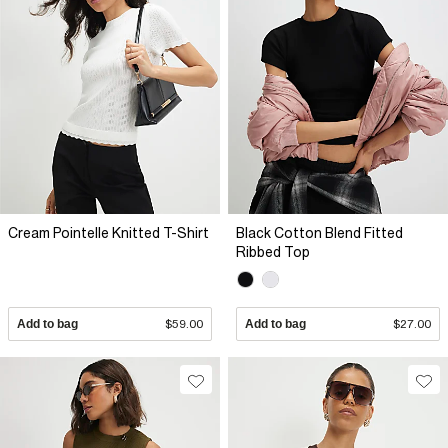
Cream Pointelle Knitted T-Shirt
Black Cotton Blend Fitted
Ribbed Top
Add to bag
$59.00
Add to bag
$27.00