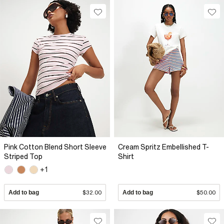
Pink Cotton Blend Short Sleeve
Cream Spritz Embellished T-
Striped Top
Shirt
+1
Add to bag
$32.00
Add to bag
$50.00