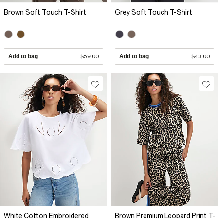
Brown Soft Touch T-Shirt
Grey Soft Touch T-Shirt
Add to bag
$59.00
Add to bag
$43.00
White Cotton Embroidered
Brown Premium Leopard Print T-