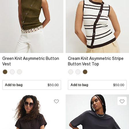
Green Knit Asymmetric Button
Cream Knit Asymmetric Stripe
Vest
Button Vest Top
Add to bag
$50.00
Add to bag
$50.00