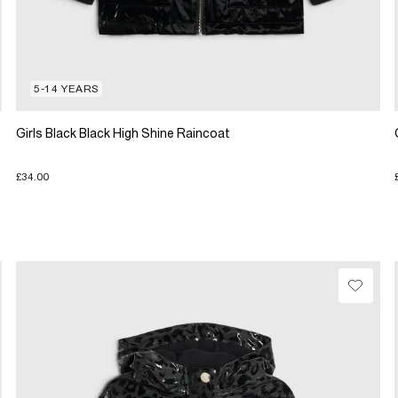
5-14 YEARS
Girls Black Black High Shine Raincoat
£34.00