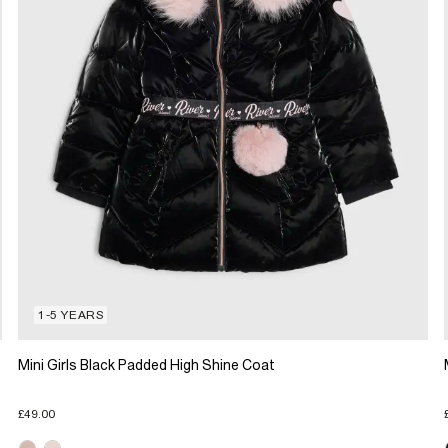
1-5 YEARS
Mini Girls Black Padded High Shine Coat
£49.00