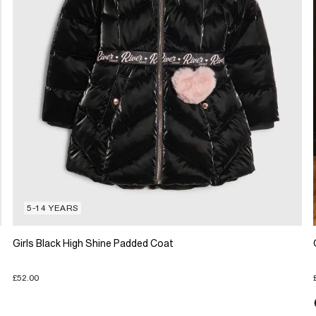
5-14 YEARS
Girls Black High Shine Padded Coat
£52.00