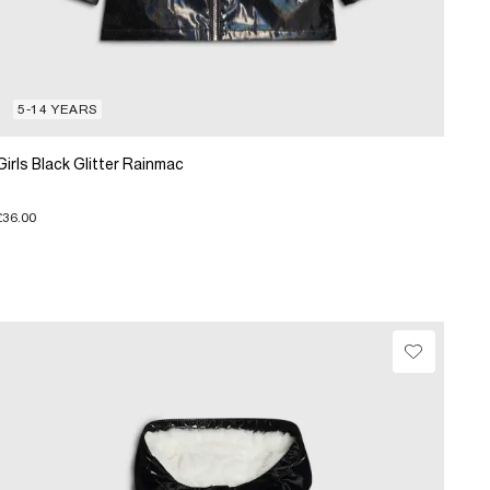
5-14 YEARS
Girls Black Glitter Rainmac
£36.00