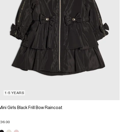
1-5 YEARS
Mini Girls Black Frill Bow Raincoat
£36.00