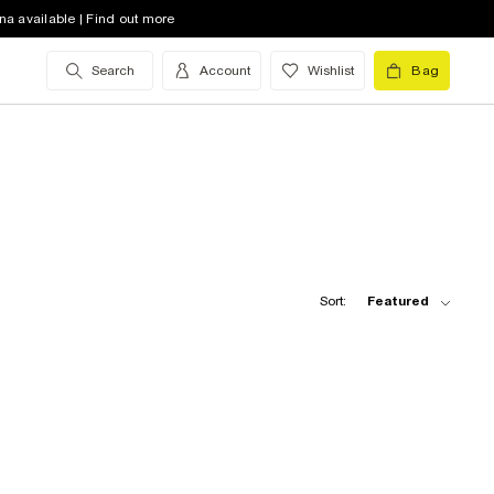
na available | Find out more
Search
Account
Wishlist
Bag
Sort:
Featured