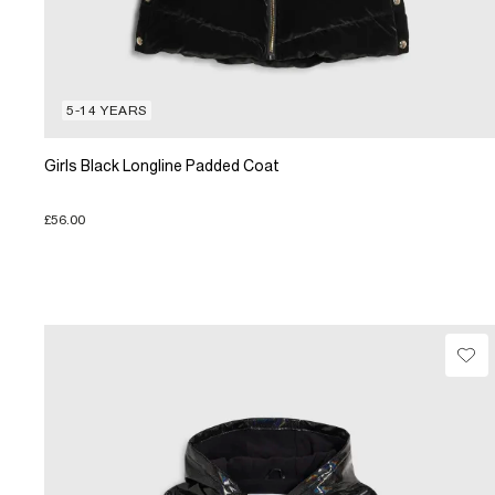
5-14 YEARS
Girls Black Longline Padded Coat
£56.00