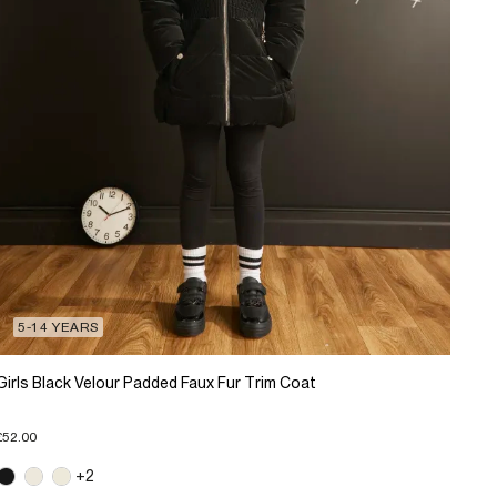
5-14 YEARS
Girls Black Velour Padded Faux Fur Trim Coat
£52.00
+2