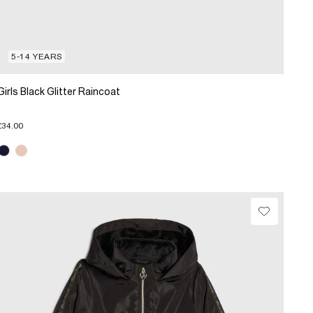
5-14 YEARS
Girls Black Glitter Raincoat
£34.00