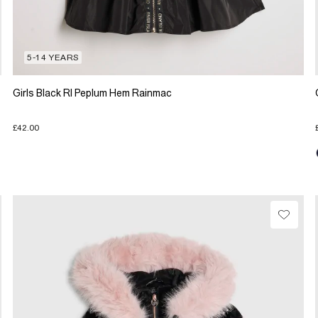
5-14 YEARS
Girls Black RI Peplum Hem Rainmac
£42.00