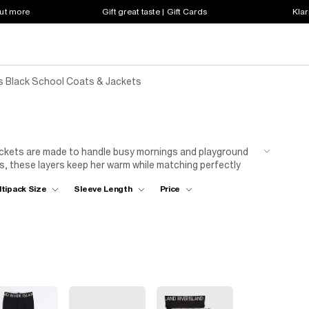
out more
Gift great taste | Gift Cards
Klar
ls Black School Coats & Jackets
 jackets are made to handle busy mornings and playground
s, these layers keep her warm while matching perfectly
taples that last all term.
ltipack Size
Sleeve Length
Price