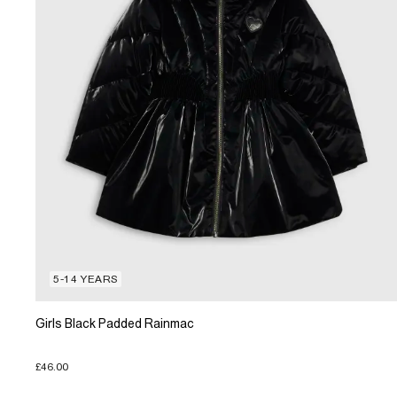
5-14 YEARS
Girls Black Padded Rainmac
£46.00