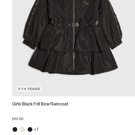
5-14 YEARS
Girls Black Frill Bow Raincoat
£42.00
+1