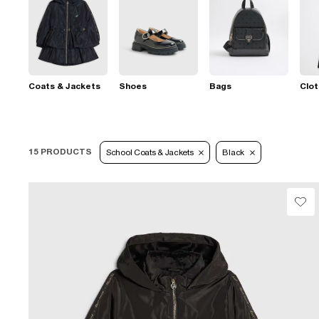
Coats & Jackets
Shoes
Bags
Clot
15 PRODUCTS
School Coats & Jackets
Black