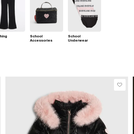
hing
School
School
Accessories
Underwear