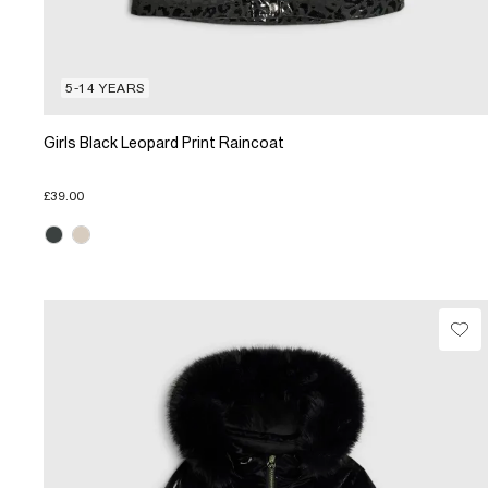
5-14 YEARS
Girls Black Leopard Print Raincoat
£39.00