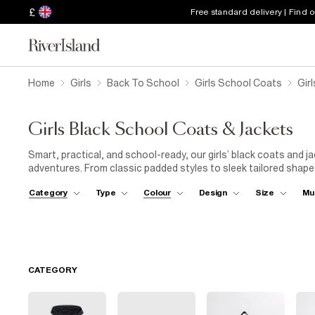
£
Free standard delivery | Find 
Home
Girls
Back To School
Girls School Coats
Gir
Girls Black School Coats & Jackets
Smart, practical, and school-ready, our girls’ black coats and
adventures. From classic padded styles to sleek tailored shape
with her uniform. Durable and versatile, they’re the school-day s
Category
Type
Colour
Design
Size
Mu
CATEGORY