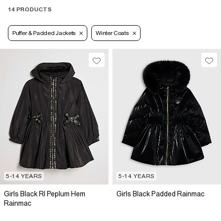
14 PRODUCTS
Puffer & Padded Jackets
Winter Coats
5-14 YEARS
5-14 YEARS
Girls Black RI Peplum Hem
Girls Black Padded Rainmac
Rainmac