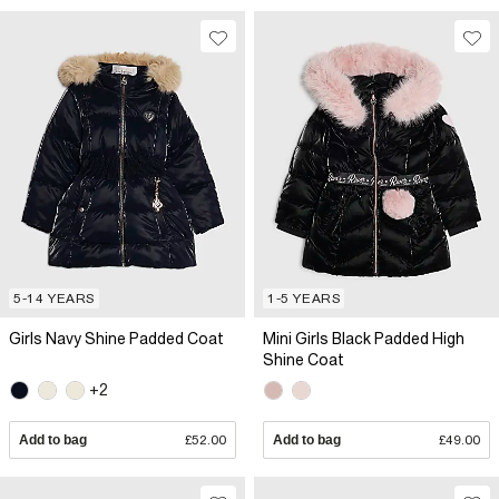
5-14 YEARS
1-5 YEARS
Girls Navy Shine Padded Coat
Mini Girls Black Padded High
Shine Coat
+2
Add to bag
£52.00
Add to bag
£49.00