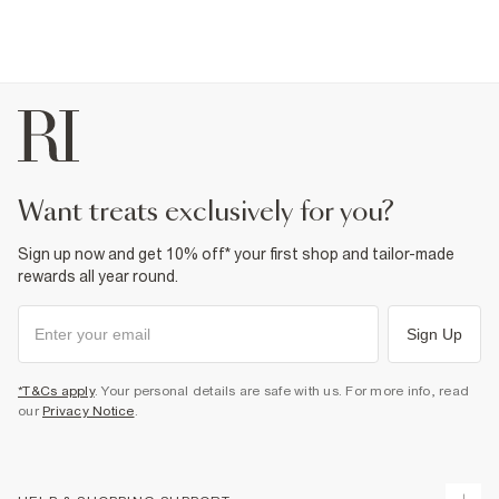
want treats exclusively for you?
Sign up now and get 10% off* your first shop and tailor-made
rewards all year round.
Sign Up
*T&Cs apply
. Your personal details are safe with us. For more info, read
our
Privacy Notice
.