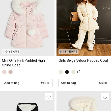
1-5 YEARS
5-14 YEARS
Mini Girls Pink Padded High
Girls Beige Velour Padded Coat
Shine Coat
+2
Add to bag
£49.00
Add to bag
£56.00