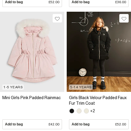
Add to bag
£52.00
Add to bag
£36.00
1-5 YEARS
5-14 YEARS
Mini Girls Pink Padded Rainmac
Girls Black Velour Padded Faux
Fur Trim Coat
+2
Add to bag
£42.00
Add to bag
£52.00