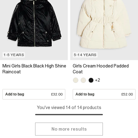
1-5 YEARS
5-14 YEARS
Mini Girls Black Black High Shine
Girls Cream Hooded Padded
Raincoat
Coat
+2
Add to bag
£32.00
Add to bag
£52.00
You've viewed 14 of 14 products
No more results