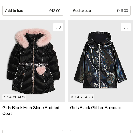
Add to bag
£42.00
Add to bag
£46.00
5-14 YEARS
5-14 YEARS
Girls Black High Shine Padded
Girls Black Glitter Rainmac
Coat