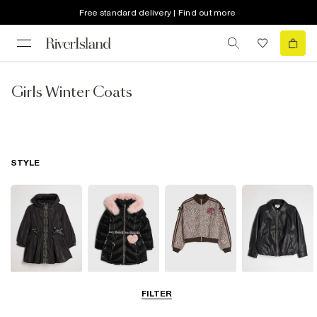
Free standard delivery | Find out more
Girls Winter Coats
STYLE
Raincoats
Puffer & Padded
Bomber Jackets
Leather Look
FILTER
Coats & Jackets
Jackets