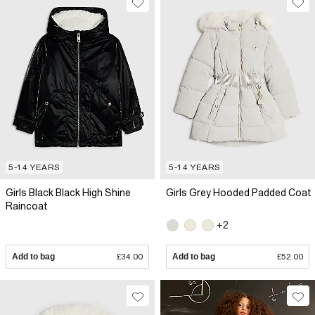
5-14 YEARS
5-14 YEARS
Girls Black Black High Shine
Girls Grey Hooded Padded Coat
Raincoat
+2
Add to bag
£34.00
Add to bag
£52.00