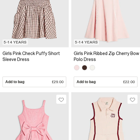
5-14 YEARS
5-14 YEARS
Girls Pink Check Puffy Short
Girls Pink Ribbed Zip Cherry Bow
Sleeve Dress
Polo Dress
Add to bag
£29.00
Add to bag
£22.00