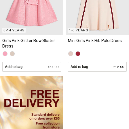
5-14 YEARS
1-5 YEARS
Girls Pink Glitter Bow Skater
Mini Girls Pink Rib Polo Dress
Dress
Add to bag
£34.00
Add to bag
£18.00