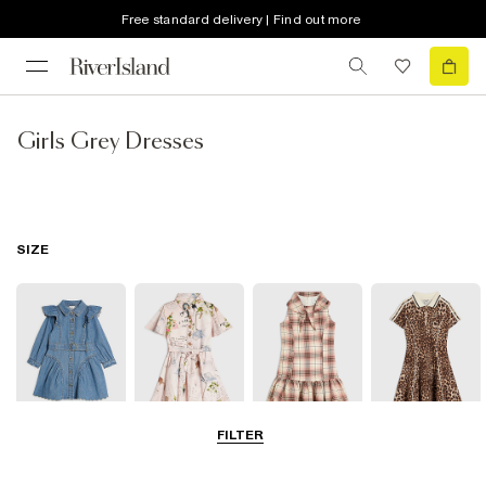
Free standard delivery | Find out more
Girls Grey Dresses
SIZE
FILTER
0-2 Yrs
3-5 Yrs
5-8 Yrs
9-12 Yrs