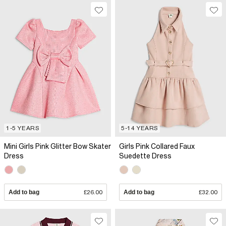
1-5 YEARS
5-14 YEARS
Mini Girls Pink Glitter Bow Skater
Girls Pink Collared Faux
Dress
Suedette Dress
Add to bag
£26.00
Add to bag
£32.00