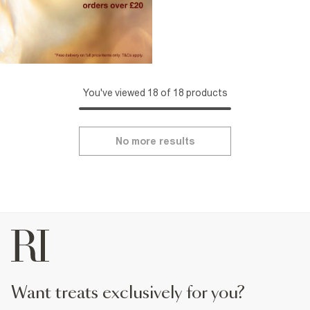
You've viewed 18 of 18 products
No more results
want treats exclusively for you?