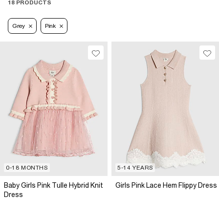
18 PRODUCTS
Grey
Pink
0-18 MONTHS
5-14 YEARS
Baby Girls Pink Tulle Hybrid Knit
Girls Pink Lace Hem Flippy Dress
Dress