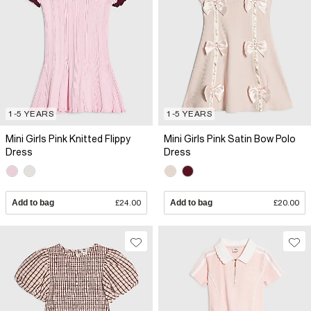
1-5 YEARS
1-5 YEARS
Mini Girls Pink Knitted Flippy
Mini Girls Pink Satin Bow Polo
Dress
Dress
Add to bag
£24.00
Add to bag
£20.00