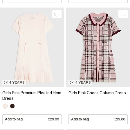
5-14 YEARS
5-14 YEARS
Girls Pink Premium Pleated Hem
Girls Pink Check Column Dress
Dress
Add to bag
£29.00
Add to bag
£29.00