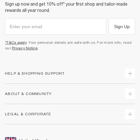
Sign up now and get 10% off* your first shop and tailor-made
rewards all year round.
Sign Up
*T&Cs apply
. Your personal details are safe with us. For more info, read
our
Privacy Notice
.
HELP & SHOPPING SUPPORT
Track Your Order
ABOUT & COMMUNITY
Return Your Order
Delivery
About Us
LEGAL & CORPORATE
Returns
Sustainability
Size Guides
Careers At River Island
Terms & Conditions
Gift Cards
Partner with Us
Promotion Terms & Conditions