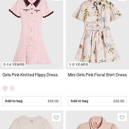
5-14 YEARS
1-5 YEARS
Girls Pink Knitted Flippy Dress
Mini Girls Pink Floral Shirt Dress
Add to bag
£26.00
Add to bag
£26.00