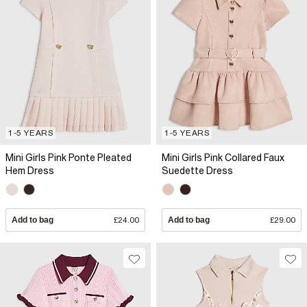
1-5 YEARS
1-5 YEARS
Mini Girls Pink Ponte Pleated
Mini Girls Pink Collared Faux
Hem Dress
Suedette Dress
Add to bag
£24.00
Add to bag
£29.00