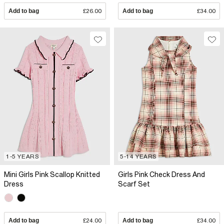
Add to bag
£26.00
Add to bag
£34.00
1-5 YEARS
5-14 YEARS
Mini Girls Pink Scallop Knitted
Girls Pink Check Dress And
Dress
Scarf Set
Add to bag
£24.00
Add to bag
£34.00