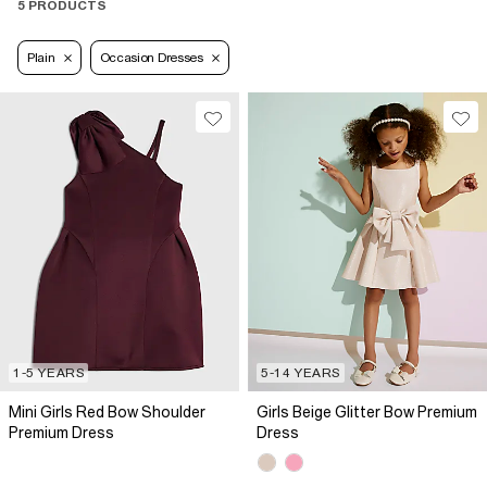
5 PRODUCTS
Plain
Occasion Dresses
1-5 YEARS
5-14 YEARS
Mini Girls Red Bow Shoulder
Girls Beige Glitter Bow Premium
Premium Dress
Dress