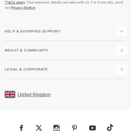
*T&Cs apply
. Your personal details are safe with us. For more info, read
our
Privacy Notice
.
HELP & SHOPPING SUPPORT
Track Your Order
ABOUT & COMMUNITY
Return Your Order
Delivery
About Us
LEGAL & CORPORATE
Returns
Sustainability
Size Guides
Careers At River Island
Terms & Conditions
Gift Cards
Partner with Us
Promotion Terms & Conditions
United Kingdom
FAQs
Store Events
Privacy Notice & Cookies
Contact Us
Student Discount
Security
Leave Feedback
Blue Light Card Discount
Accessibility
Find A Store
User Generated Content Policy
Reporting a Scam