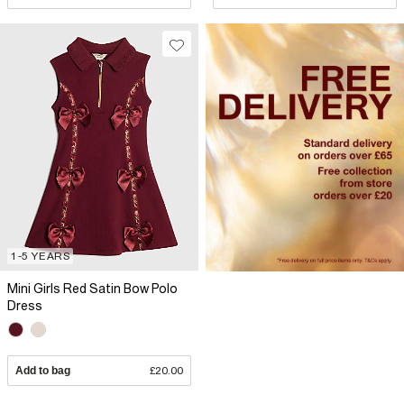
1-5 YEARS
Mini Girls Red Satin Bow Polo
Dress
Add to bag
£20.00