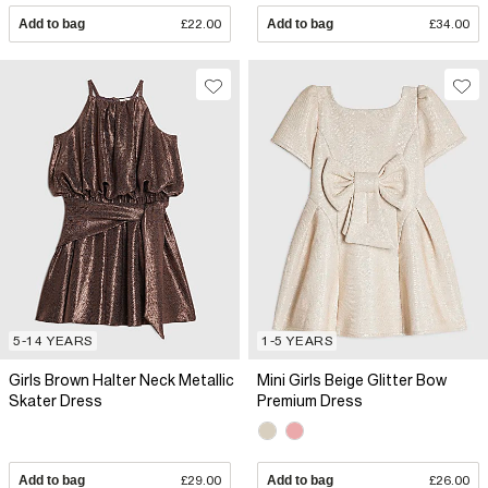
Add to bag
£22.00
Add to bag
£34.00
5-14 YEARS
1-5 YEARS
Girls Brown Halter Neck Metallic
Mini Girls Beige Glitter Bow
Skater Dress
Premium Dress
Add to bag
£29.00
Add to bag
£26.00