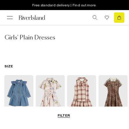
Free standard delivery | Find out more
Girls' Plain Dresses
SIZE
FILTER
0-2 Yrs
3-5 Yrs
5-8 Yrs
9-12 Yrs