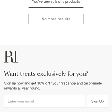
You've viewed 5 of 5 products
No more results
want treats exclusively for you?
Sign up now and get 10% off* your first shop and tailor-made
rewards all year round.
Sign Up