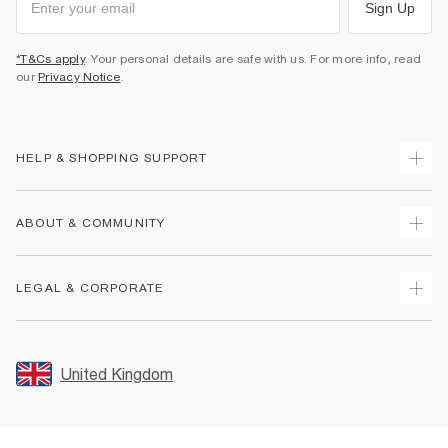
Sign Up
*T&Cs apply
. Your personal details are safe with us. For more info, read
our
Privacy Notice
.
HELP & SHOPPING SUPPORT
Track Your Order
ABOUT & COMMUNITY
Return Your Order
Delivery
About Us
LEGAL & CORPORATE
Returns
Sustainability
Size Guides
Careers At River Island
Terms & Conditions
Gift Cards
Partner with Us
Promotion Terms & Conditions
United Kingdom
FAQs
Store Events
Privacy Notice & Cookies
Contact Us
Student Discount
Security
Leave Feedback
Blue Light Card Discount