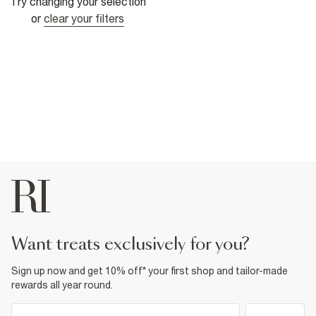
Try changing your selection
or
clear your filters
want treats exclusively for you?
Sign up now and get 10% off* your first shop and tailor-made
rewards all year round.