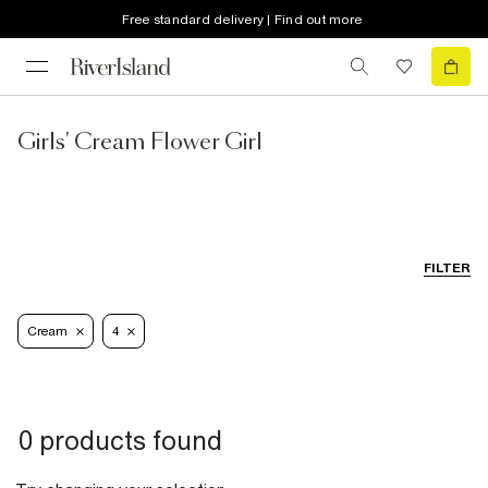
Free standard delivery | Find out more
Girls' Cream Flower Girl
FILTER
Cream
4
0 products found