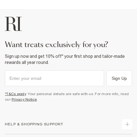
want treats exclusively for you?
Sign up now and get 10% off* your first shop and tailor-made
rewards all year round.
Sign Up
*T&Cs apply
. Your personal details are safe with us. For more info, read
our
Privacy Notice
.
HELP & SHOPPING SUPPORT