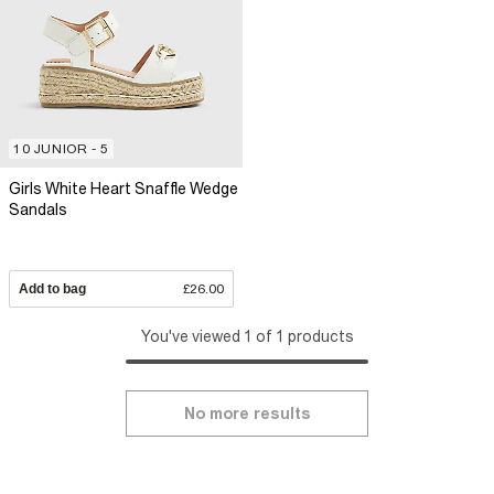
10 JUNIOR - 5
Girls White Heart Snaffle Wedge
Sandals
Add to bag
£26.00
You've viewed 1 of 1 products
No more results