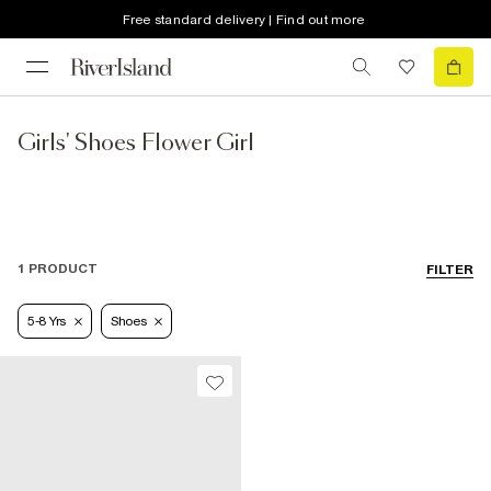
Free standard delivery | Find out more
Girls' Shoes Flower Girl
1 PRODUCT
FILTER
5-8 Yrs
Shoes