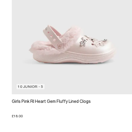
10 JUNIOR - 5
Girls Pink RI Heart Gem Fluffy Lined Clogs
£18.00