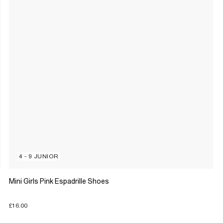
4 - 9 JUNIOR
Mini Girls Pink Espadrille Shoes
£16.00