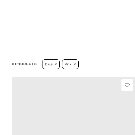
8 PRODUCTS
Blue
Pink