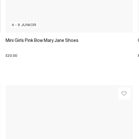
4 - 9 JUNIOR
Mini Girls Pink Bow Mary Jane Shoes
£20.00