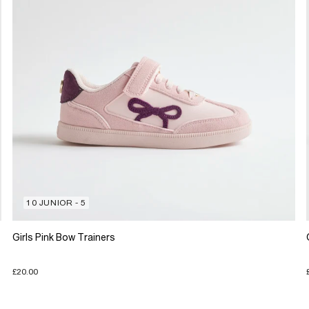
10 JUNIOR - 5
Girls Pink Bow Trainers
£20.00