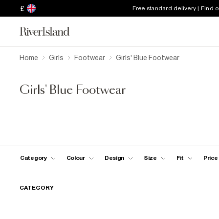
£
Free standard delivery | Find 
Home
Girls
Footwear
Girls' Blue Footwear
Girls' Blue Footwear
Category
Colour
Design
Size
Fit
Price
CATEGORY