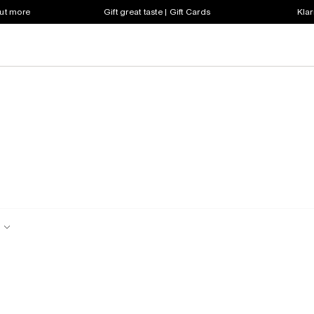
out more
Gift great taste | Gift Cards
Klar