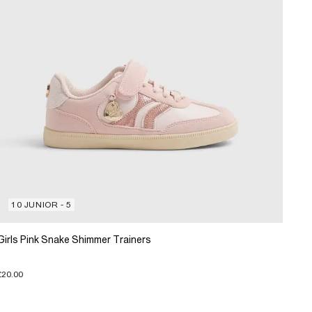
10 JUNIOR - 5
Girls Pink Snake Shimmer Trainers
£20.00