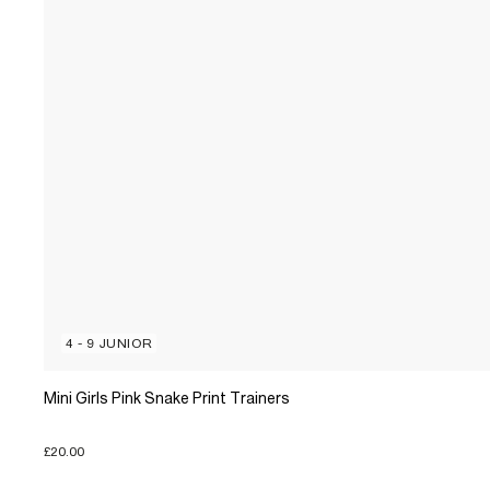
4 - 9 JUNIOR
Mini Girls Pink Snake Print Trainers
£20.00