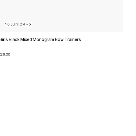
10 JUNIOR - 5
Girls Black Mixed Monogram Bow Trainers
£26.00