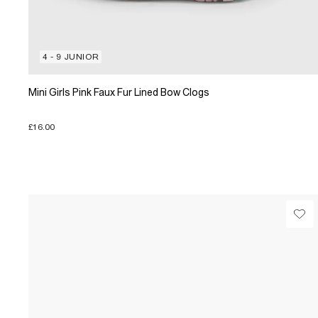
4 - 9 JUNIOR
Mini Girls Pink Faux Fur Lined Bow Clogs
£16.00