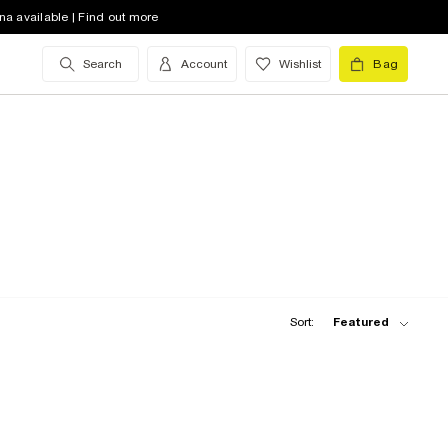
na available | Find out more
Search
Account
Wishlist
Bag
Sort:
Featured