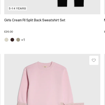
5-14 YEARS
Girls Cream RI Split Back Sweatshirt Set
£26.00
+1