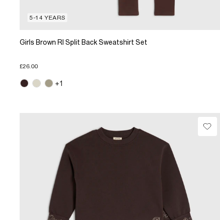
5-14 YEARS
Girls Brown RI Split Back Sweatshirt Set
£26.00
+1