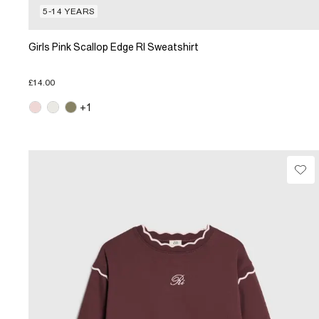
5-14 YEARS
Girls Pink Scallop Edge RI Sweatshirt
£14.00
+1