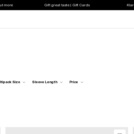
out more
Gift great taste | Gift Cards
Klar
ltipack Size
Sleeve Length
Price