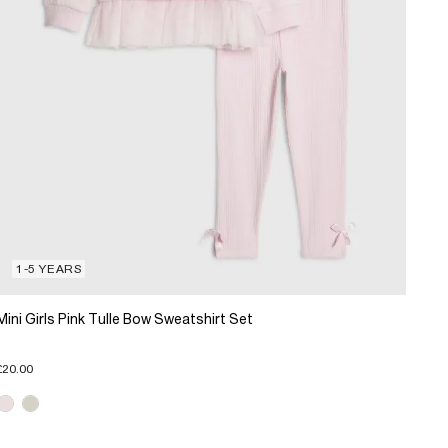
1-5 YEARS
Mini Girls Pink Tulle Bow Sweatshirt Set
£20.00