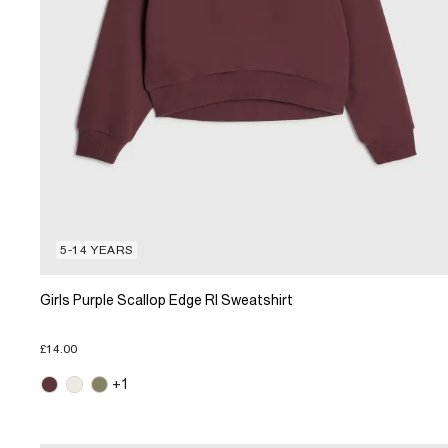
5-14 YEARS
Girls Purple Scallop Edge RI Sweatshirt
£14.00
+1