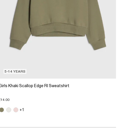
5-14 YEARS
Girls Khaki Scallop Edge RI Sweatshirt
£14.00
+1