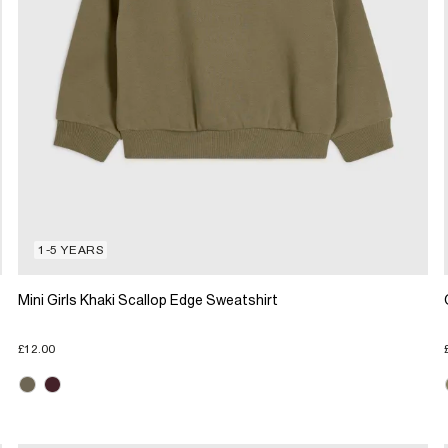
1-5 YEARS
Mini Girls Khaki Scallop Edge Sweatshirt
£12.00