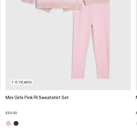
1-5 YEARS
Mini Girls Pink RI Sweatshirt Set
£20.00