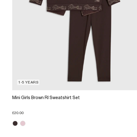
1-5 YEARS
Mini Girls Brown RI Sweatshirt Set
£20.00