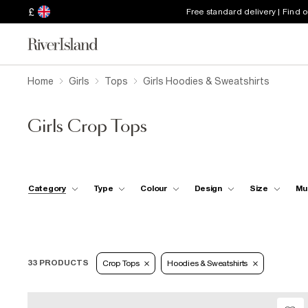
£
Free standard delivery | Find 
Home
Girls
Tops
Girls Hoodies & Sweatshirts
Girls Crop Tops
Category
Type
Colour
Design
Size
Mu
33 PRODUCTS
Crop Tops
Hoodies & Sweatshirts