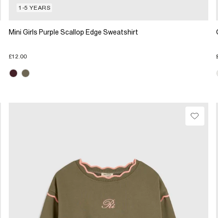
1-5 YEARS
Mini Girls Purple Scallop Edge Sweatshirt
£12.00