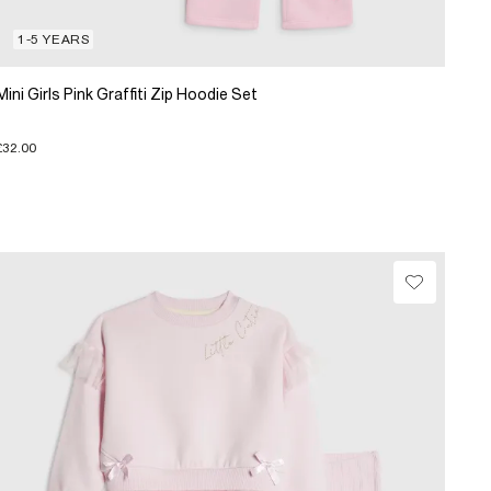
1-5 YEARS
Mini Girls Pink Graffiti Zip Hoodie Set
£32.00