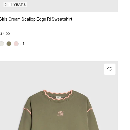
5-14 YEARS
Girls Cream Scallop Edge RI Sweatshirt
£14.00
+1