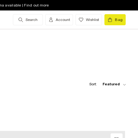
na available | Find out more
Search
Account
Wishlist
Bag
Sort:
Featured