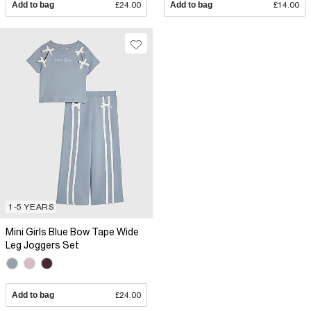
Add to bag
£24.00
Add to bag
£14.00
1-5 YEARS
Mini Girls Blue Bow Tape Wide
Leg Joggers Set
Add to bag
£24.00