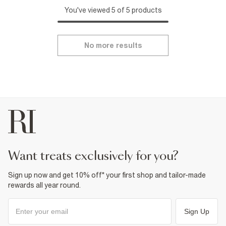
You've viewed 5 of 5 products
No more results
want treats exclusively for you?
Sign up now and get 10% off* your first shop and tailor-made
rewards all year round.
Sign Up