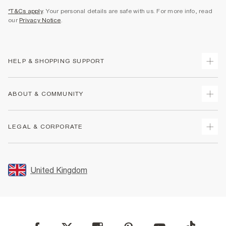
*T&Cs apply
. Your personal details are safe with us. For more info, read
our
Privacy Notice
.
HELP & SHOPPING SUPPORT
Track Your Order
ABOUT & COMMUNITY
Return Your Order
Delivery
About Us
LEGAL & CORPORATE
Returns
Sustainability
Size Guides
Careers At River Island
Terms & Conditions
Gift Cards
Partner with Us
Promotion Terms & Conditions
United Kingdom
FAQs
Store Events
Privacy Notice & Cookies
Contact Us
Student Discount
Security
Leave Feedback
Blue Light Card Discount
Accessibility
Find A Store
User Generated Content Policy