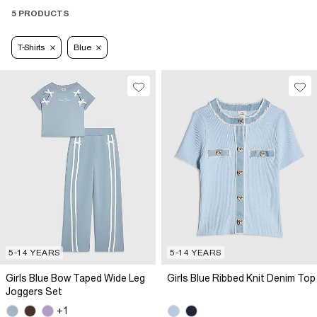
5 PRODUCTS
T-Shirts
Blue
5-14 YEARS
5-14 YEARS
Girls Blue Bow Taped Wide Leg
Girls Blue Ribbed Knit Denim Top
Joggers Set
+1