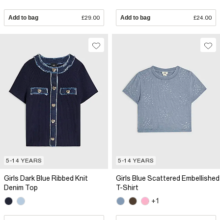
Add to bag
£29.00
Add to bag
£24.00
5-14 YEARS
5-14 YEARS
Girls Dark Blue Ribbed Knit
Girls Blue Scattered Embellished
Denim Top
T-Shirt
+1