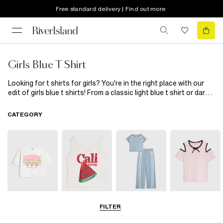
Free standard delivery | Find out more
Girls Blue T Shirt
Looking for t shirts for girls? You're in the right place with our
edit of girls blue t shirts! From a classic light blue t shirt or dark
blue slogan tee to a high neck tie front t shirt and unicorn
cropped tee, she's going to love these. Wear with skinny jeans
CATEGORY
and trainers or dress it up with a cute skirt and sandals...
T-Shirts
Vests & Tanks
Sets & Outfits
Bardot & Cold
FILTER
Shoulder Tops