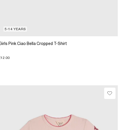
5-14 YEARS
Girls Pink Ciao Bella Cropped T-Shirt
£12.00