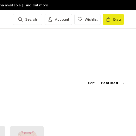
na available | Find out more
Search
Account
Wishlist
Bag
Sort:
Featured