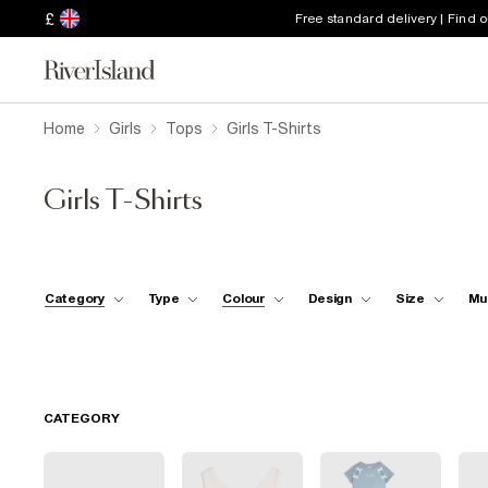
£
Free standard delivery | Find 
Home
Girls
Tops
Girls T-Shirts
Girls T-Shirts
Category
Type
Colour
Design
Size
Mu
CATEGORY