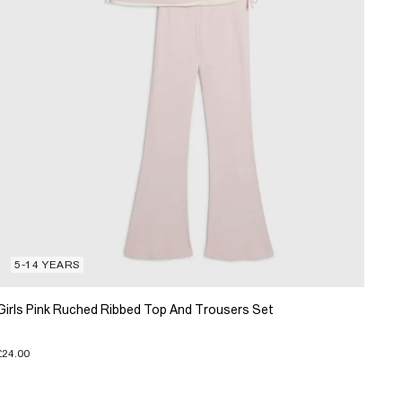
5-14 YEARS
Girls Pink Ruched Ribbed Top And Trousers Set
£24.00