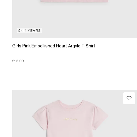
5-14 YEARS
Girls Pink Embellished Heart Argyle T-Shirt
£12.00