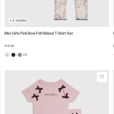
1-5 YEARS
Mini Girls Pink Bow Frill Ribbed T-Shirt Set
£14.00
+1