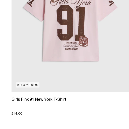
5-14 YEARS
Girls Pink 91 New York T-Shirt
£14.00