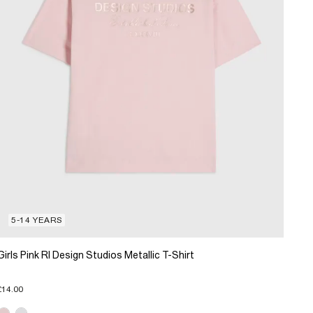
5-14 YEARS
Girls Pink RI Design Studios Metallic T-Shirt
£14.00