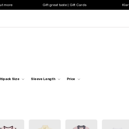
out more
Gift great taste | Gift Cards
Klar
ltipack Size
Sleeve Length
Price