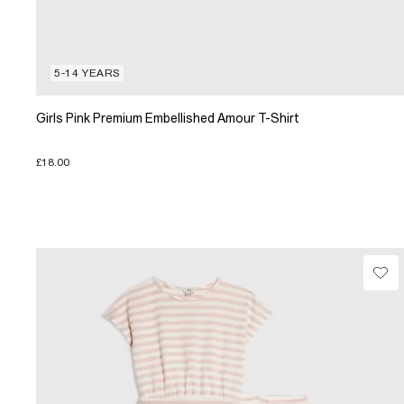
5-14 YEARS
Girls Pink Premium Embellished Amour T-Shirt
£18.00