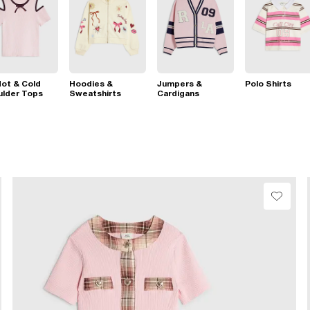
ot & Cold
Hoodies &
Jumpers &
Polo Shirts
ulder Tops
Sweatshirts
Cardigans