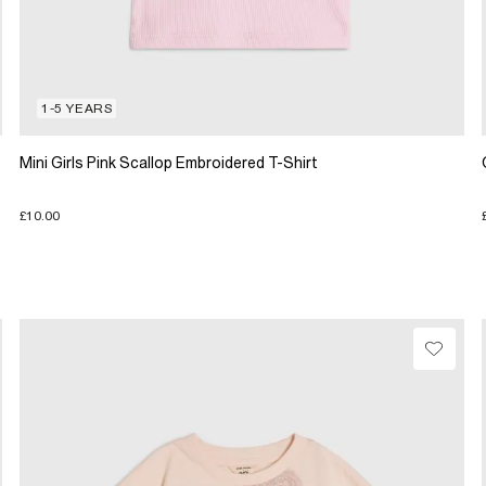
1-5 YEARS
Mini Girls Pink Scallop Embroidered T-Shirt
£10.00