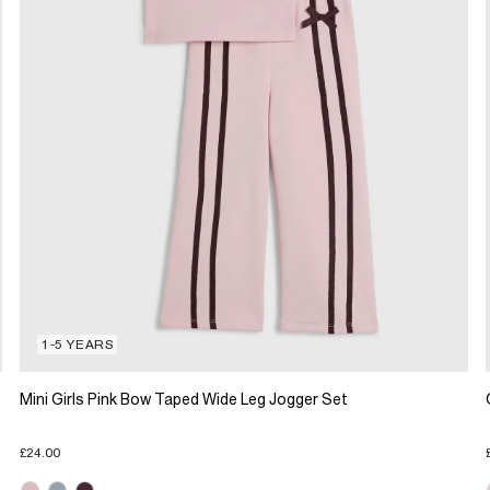
1-5 YEARS
Mini Girls Pink Bow Taped Wide Leg Jogger Set
£24.00