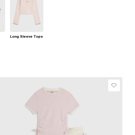
Long Sleeve Tops