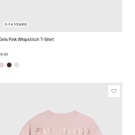
5-14 YEARS
Girls Pink Whipstitch T-Shirt
£8.00