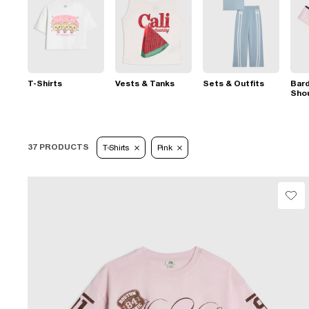
T-Shirts
Vests & Tanks
Sets & Outfits
Bard
Sho
37 PRODUCTS
T-Shirts
Pink