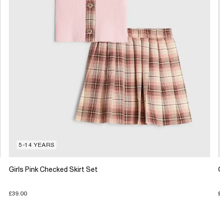
5-14 YEARS
Girls Pink Checked Skirt Set
£39.00