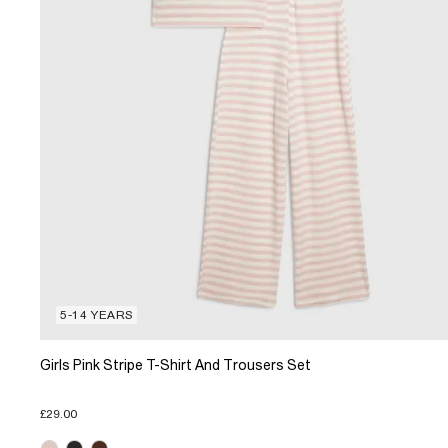
5-14 YEARS
Girls Pink Stripe T-Shirt And Trousers Set
£29.00