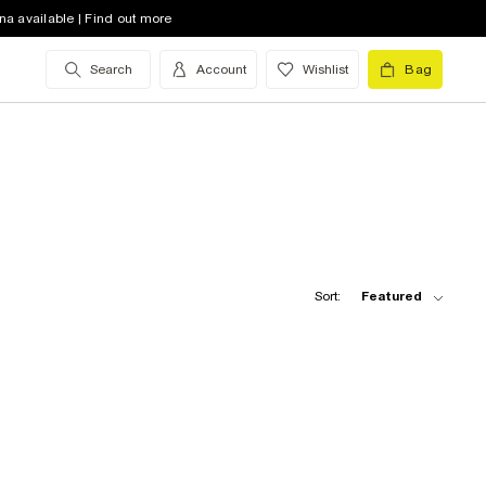
na available | Find out more
Search
Account
Wishlist
Bag
Sort:
Featured