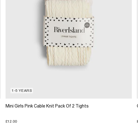
1-5 YEARS
Mini Girls Pink Cable Knit Pack Of 2 Tights
£12.00