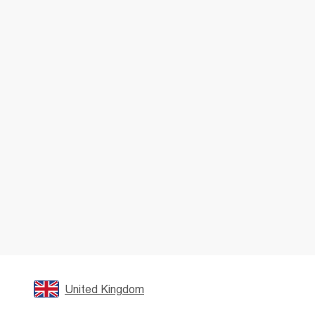
United Kingdom