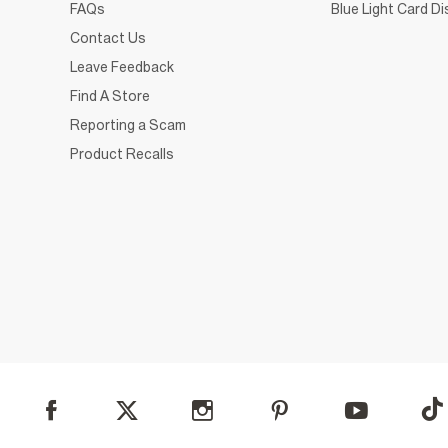
FAQs
Blue Light Card D
Contact Us
Leave Feedback
Find A Store
Reporting a Scam
Product Recalls