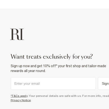
want treats exclusively for you?
Sign up now and get 10% off* your first shop and tailor-made
rewards all year round.
Sign
*T&Cs apply
. Your personal details are safe with us. For more info, rea
Privacy Notice
.