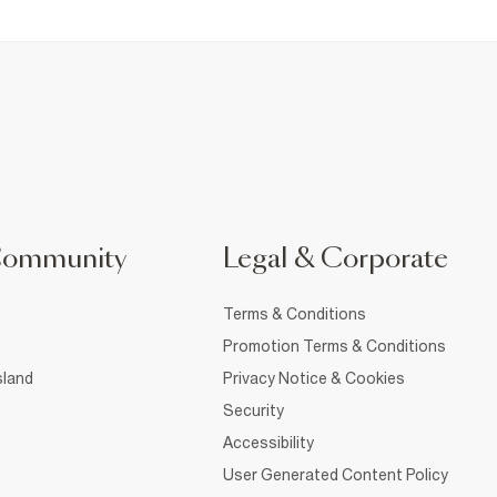
Community
Legal & Corporate
Terms & Conditions
Promotion Terms & Conditions
sland
Privacy Notice & Cookies
Security
Accessibility
User Generated Content Policy