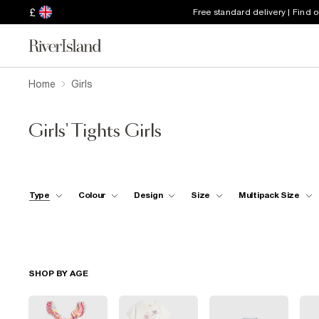
£
Free standard delivery | Find 
Home
Girls
Girls' Tights Girls
Type
Colour
Design
Size
Multipack Size
SHOP BY AGE