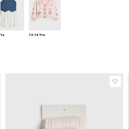
Yrs
13-14 Yrs