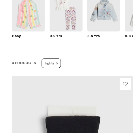
Baby
0-2 Yrs
3-5 Yrs
5-8 
4 PRODUCTS
Tights