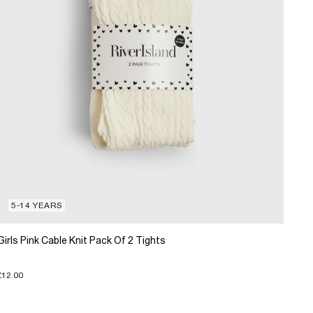
5-14 YEARS
Girls Pink Cable Knit Pack Of 2 Tights
£12.00