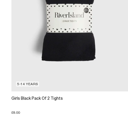
5-14 YEARS
Girls Black Pack Of 2 Tights
£8.00