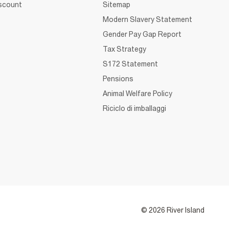
iscount
Sitemap
Modern Slavery Statement
Gender Pay Gap Report
Tax Strategy
S172 Statement
Pensions
Animal Welfare Policy
Riciclo di imballaggi
© 2026 River Island