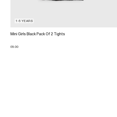
1-5 YEARS
Mini Girls Black Pack Of 2 Tights
£8.00