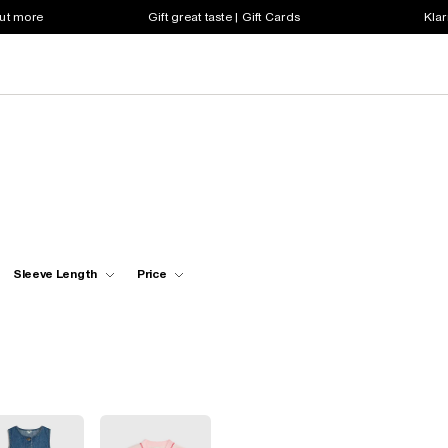
out more
Gift great taste | Gift Cards
Klar
Sleeve Length
Price