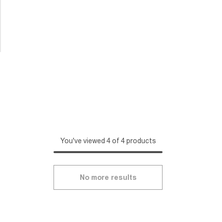
You've viewed 4 of 4 products
No more results