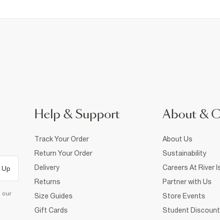
Help & Support
About & 
Track Your Order
About Us
Return Your Order
Sustainability
Delivery
Careers At River I
 Up
Returns
Partner with Us
d our
Size Guides
Store Events
Gift Cards
Student Discount