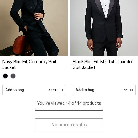
Navy Slim Fit Corduroy Suit
Black Slim Fit Stretch Tuxedo
Jacket
Suit Jacket
Add to bag
£120.00
Add to bag
£75.00
You've viewed 14 of 14 products
No more results