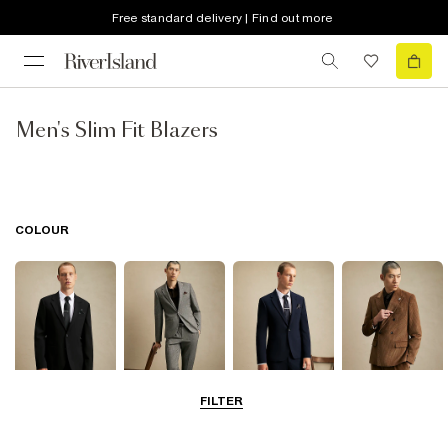
Free standard delivery | Find out more
Men's Slim Fit Blazers
COLOUR
FILTER
Black
Grey
Navy
Brown