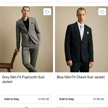
Grey Slim Fit Puptooth Suit
Blue Slim Fit Check Suit Jacket
Jacket
Add to bag
£109.00
Add to bag
£109.00