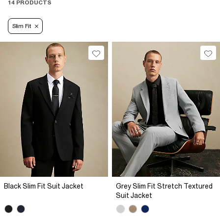
14 PRODUCTS
Slim Fit
Black Slim Fit Suit Jacket
Grey Slim Fit Stretch Textured
Suit Jacket