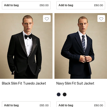
Add to bag
£80.00
Add to bag
£80.00
Black Slim Fit Tuxedo Jacket
Navy Slim Fit Suit Jacket
Add to bag
£85.00
Add to bag
£80.00