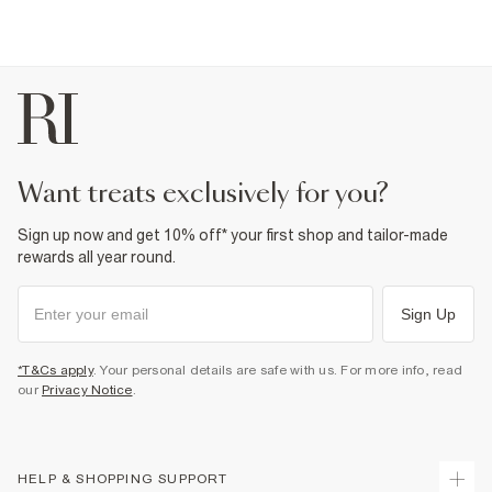
want treats exclusively for you?
Sign up now and get 10% off* your first shop and tailor-made
rewards all year round.
Sign Up
*T&Cs apply
. Your personal details are safe with us. For more info, read
our
Privacy Notice
.
HELP & SHOPPING SUPPORT