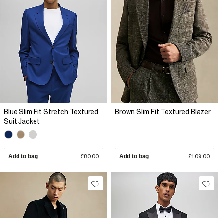
Blue Slim Fit Stretch Textured
Brown Slim Fit Textured Blazer
Suit Jacket
Add to bag
£80.00
Add to bag
£109.00