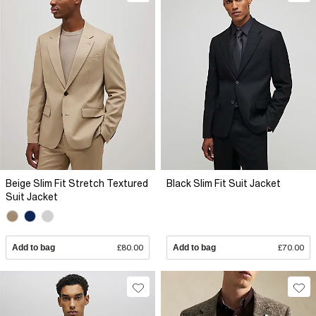
Beige Slim Fit Stretch Textured
Black Slim Fit Suit Jacket
Suit Jacket
Add to bag
£80.00
Add to bag
£70.00