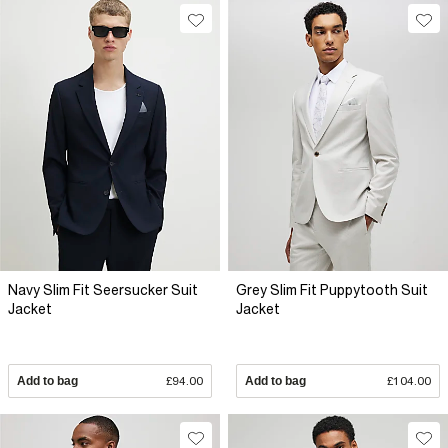
Navy Slim Fit Seersucker Suit
Grey Slim Fit Puppytooth Suit
Jacket
Jacket
Add to bag
£94.00
Add to bag
£104.00