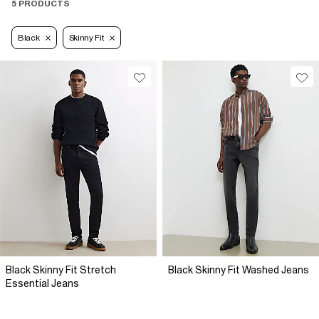
5 PRODUCTS
Black
Skinny Fit
Black Skinny Fit Stretch
Black Skinny Fit Washed Jeans
Essential Jeans