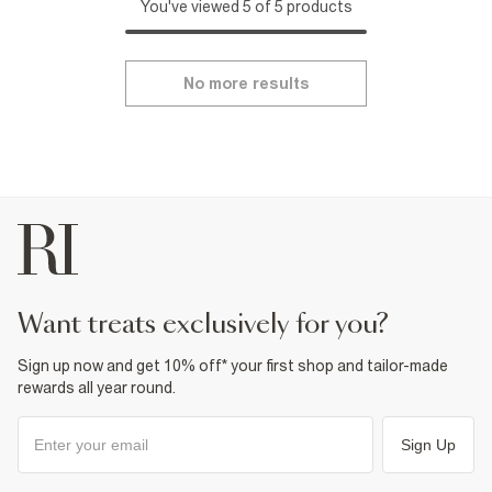
You've viewed 5 of 5 products
No more results
want treats exclusively for you?
Sign up now and get 10% off* your first shop and tailor-made
rewards all year round.
Sign Up