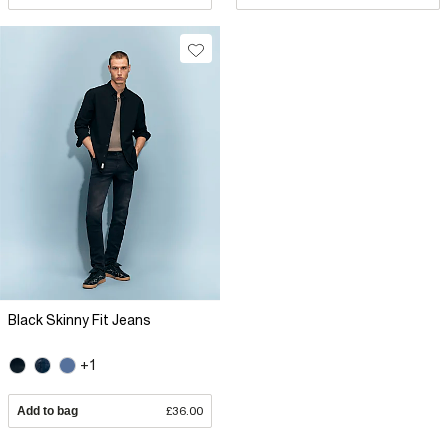
Black Skinny Fit Jeans
+1
Add to bag
£36.00