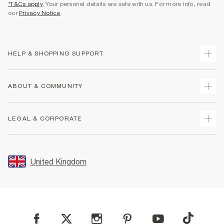
*T&Cs apply
. Your personal details are safe with us. For more info, read
our
Privacy Notice
.
HELP & SHOPPING SUPPORT
Track Your Order
ABOUT & COMMUNITY
Return Your Order
Delivery
About Us
LEGAL & CORPORATE
Returns
Sustainability
Size Guides
Careers At River Island
Terms & Conditions
Gift Cards
Partner with Us
Promotion Terms & Conditions
United Kingdom
FAQs
Store Events
Privacy Notice & Cookies
Contact Us
Student Discount
Security
Leave Feedback
Blue Light Card Discount
Accessibility
Find A Store
User Generated Content Policy
Reporting a Scam