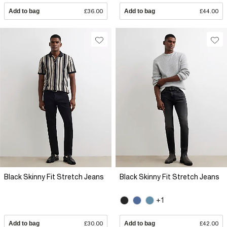
Add to bag
£36.00
Add to bag
£44.00
Black Skinny Fit Stretch Jeans
Black Skinny Fit Stretch Jeans
+1
Add to bag
£30.00
Add to bag
£42.00