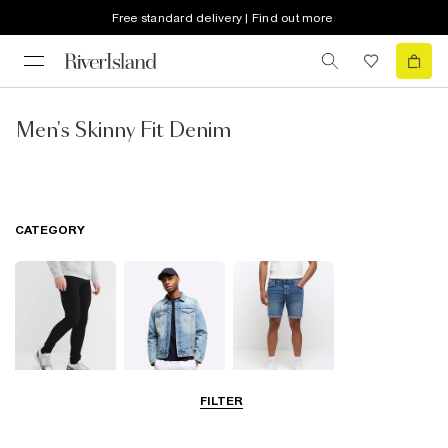
Free standard delivery | Find out more
Men's Skinny Fit Denim
CATEGORY
FILTER
Jeans
Jackets
Shorts