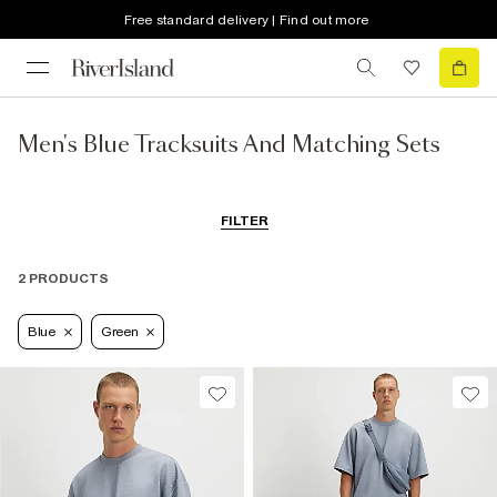
Free standard delivery | Find out more
Men's Blue Tracksuits And Matching Sets
FILTER
2 PRODUCTS
Blue
Green