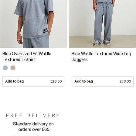
Blue Oversized Fit Waffle
Blue Waffle Textured Wide Leg
Textured T-Shirt
Joggers
Add to bag
£26.00
Add to bag
£36.00