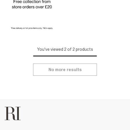
You've viewed 2 of 2 products
No more results