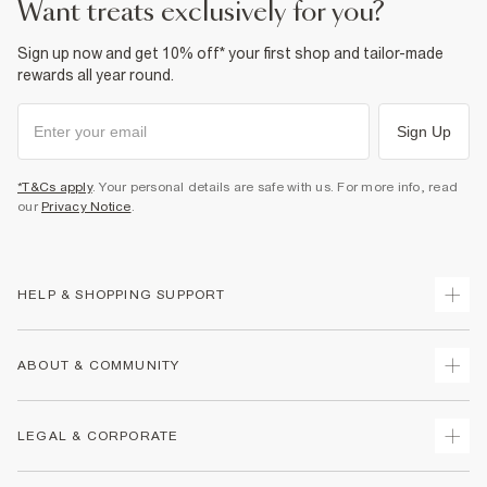
want treats exclusively for you?
Sign up now and get 10% off* your first shop and tailor-made
rewards all year round.
Sign Up
*T&Cs apply
. Your personal details are safe with us. For more info, read
our
Privacy Notice
.
HELP & SHOPPING SUPPORT
Track Your Order
ABOUT & COMMUNITY
Return Your Order
Delivery
About Us
LEGAL & CORPORATE
Returns
Sustainability
Size Guides
Careers At River Island
Terms & Conditions