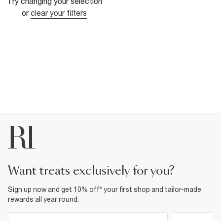
Try changing your selection
or
clear your filters
want treats exclusively for you?
Sign up now and get 10% off* your first shop and tailor-made
rewards all year round.