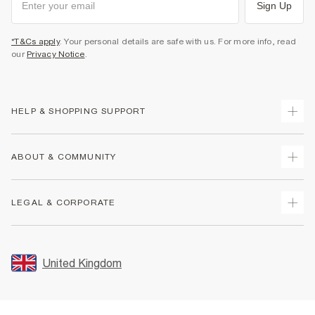
Sign Up
*T&Cs apply
. Your personal details are safe with us. For more info, read
our
Privacy Notice
.
HELP & SHOPPING SUPPORT
Track Your Order
ABOUT & COMMUNITY
Return Your Order
Delivery
About Us
LEGAL & CORPORATE
Returns
Sustainability
Size Guides
Careers At River Island
Terms & Conditions
Gift Cards
Partner with Us
Promotion Terms & Conditions
United Kingdom
FAQs
Store Events
Privacy Notice & Cookies
Contact Us
Student Discount
Security
Leave Feedback
Blue Light Card Discount