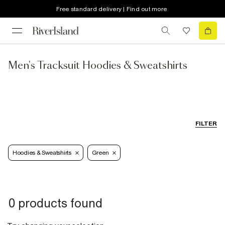
Free standard delivery | Find out more
Men's Tracksuit Hoodies & Sweatshirts
FILTER
Hoodies & Sweatshirts
Green
0 products found