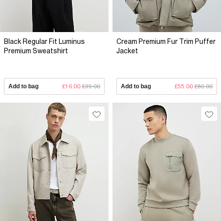
Black Regular Fit Luminus
Cream Premium Fur Trim Puffer
Premium Sweatshirt
Jacket
Add to bag
£16.00
£39.00
Add to bag
£55.00
£89.00