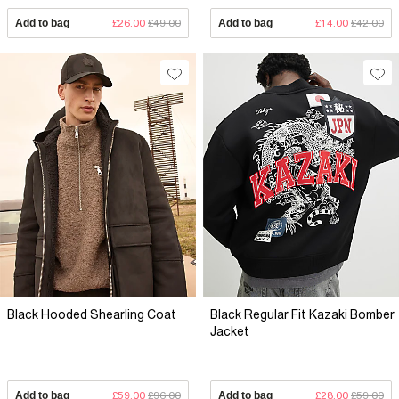
Add to bag
£26.00
£49.00
Add to bag
£14.00
£42.00
Black Hooded Shearling Coat
Black Regular Fit Kazaki Bomber
Jacket
Add to bag
£59.00
£96.00
Add to bag
£28.00
£59.00