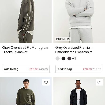
PREMIUM
Khaki Oversized Fit Monogram
Grey Oversized Premium
Tracksuit Jacket
Embroidered Sweatshirt
+1
Add to bag
£18.00
£46.00
Add to bag
£20.00
£39.00