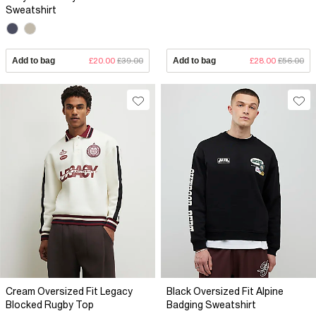
Sweatshirt
Add to bag
£20.00
£39.00
Add to bag
£28.00
£56.00
Cream Oversized Fit Legacy
Black Oversized Fit Alpine
Blocked Rugby Top
Badging Sweatshirt