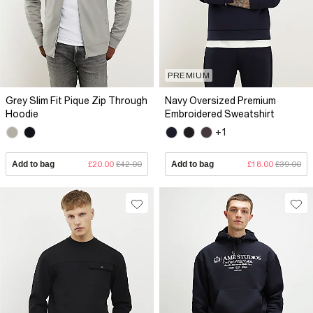
PREMIUM
Grey Slim Fit Pique Zip Through
Navy Oversized Premium
Hoodie
Embroidered Sweatshirt
+1
Add to bag
£20.00
£42.00
Add to bag
£18.00
£39.00