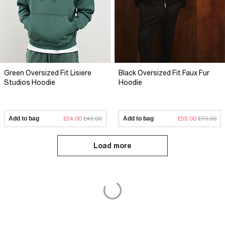
Green Oversized Fit Lisiere
Black Oversized Fit Faux Fur
Studios Hoodie
Hoodie
Add to bag
£24.00
£49.00
Add to bag
£55.00
£79.00
Load more