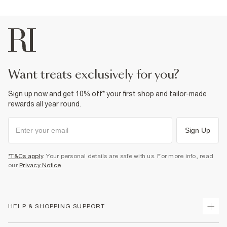
want treats exclusively for you?
Sign up now and get 10% off* your first shop and tailor-made
rewards all year round.
Sign Up
*T&Cs apply
. Your personal details are safe with us. For more info, read
our
Privacy Notice
.
HELP & SHOPPING SUPPORT