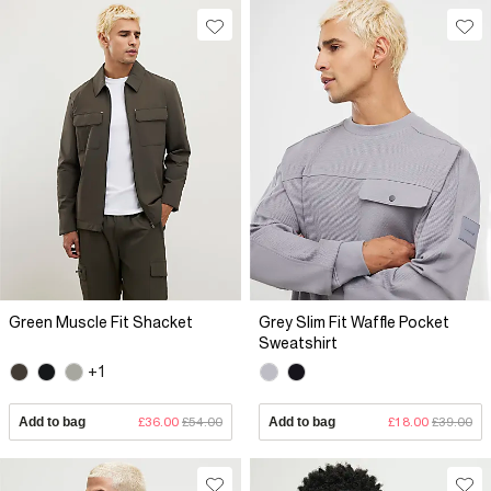
Green Muscle Fit Shacket
Grey Slim Fit Waffle Pocket
Sweatshirt
+1
Add to bag
£36.00
£54.00
Add to bag
£18.00
£39.00