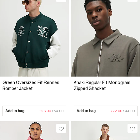
Green Oversized Fit Rennes
Khaki Regular Fit Monogram
Bomber Jacket
Zipped Shacket
Add to bag
£26.00
£54.00
Add to bag
£22.00
£44.00