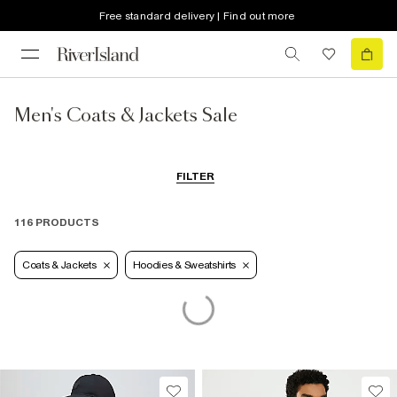
Free standard delivery | Find out more
Men's Coats & Jackets Sale
FILTER
116 PRODUCTS
Coats & Jackets
Hoodies & Sweatshirts