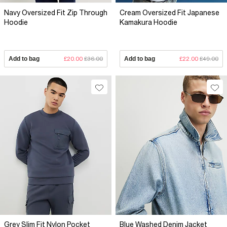
Navy Oversized Fit Zip Through
Cream Oversized Fit Japanese
Hoodie
Kamakura Hoodie
Add to bag
£20.00
£36.00
Add to bag
£22.00
£49.00
Grey Slim Fit Nylon Pocket
Blue Washed Denim Jacket