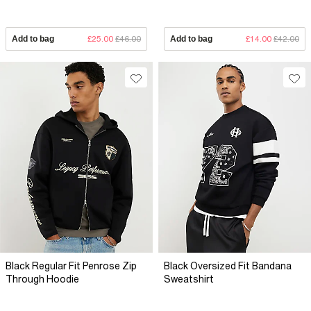
Add to bag
£25.00
£46.00
Add to bag
£14.00
£42.00
Black Regular Fit Penrose Zip
Black Oversized Fit Bandana
Through Hoodie
Sweatshirt