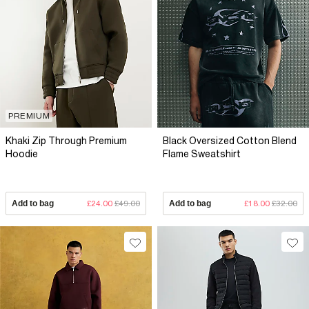
PREMIUM
Khaki Zip Through Premium
Black Oversized Cotton Blend
Hoodie
Flame Sweatshirt
Add to bag
£24.00
£49.00
Add to bag
£18.00
£32.00