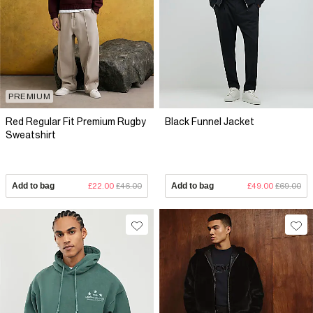
PREMIUM
Red Regular Fit Premium Rugby
Black Funnel Jacket
Sweatshirt
Add to bag
£22.00
£46.00
Add to bag
£49.00
£69.00