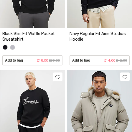
Black Slim Fit Waffle Pocket
Navy Regular Fit Ame Studios
Sweatshirt
Hoodie
Add to bag
£18.00
£39.00
Add to bag
£14.00
£42.00