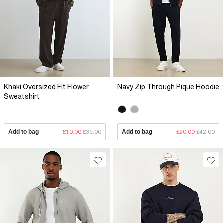
Khaki Oversized Fit Flower
Navy Zip Through Pique Hoodie
Sweatshirt
Add to bag
£10.00
£39.00
Add to bag
£20.00
£42.00