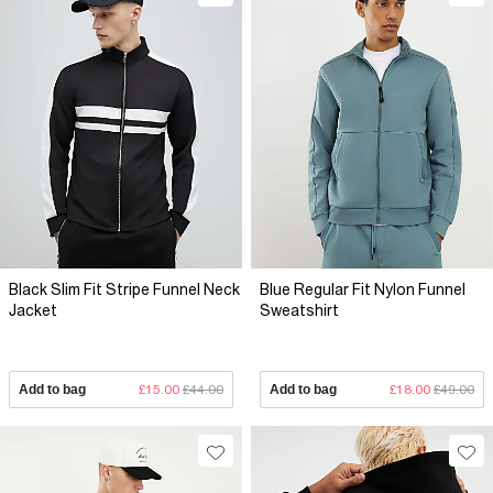
Black Slim Fit Stripe Funnel Neck
Blue Regular Fit Nylon Funnel
Jacket
Sweatshirt
Add to bag
£15.00
£44.00
Add to bag
£18.00
£49.00