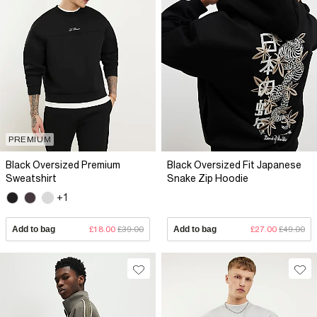
PREMIUM
Black Oversized Premium
Black Oversized Fit Japanese
Sweatshirt
Snake Zip Hoodie
+1
Add to bag
£18.00
£39.00
Add to bag
£27.00
£49.00