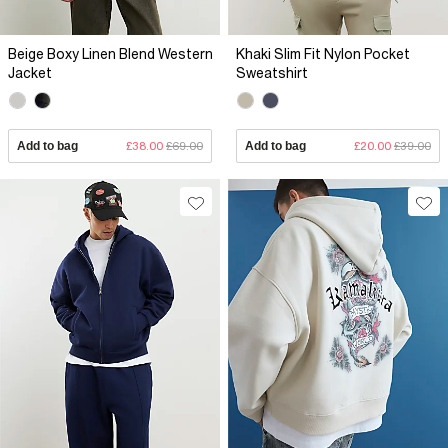
Beige Boxy Linen Blend Western
Khaki Slim Fit Nylon Pocket
Jacket
Sweatshirt
Add to bag
£38.00
£69.00
Add to bag
£20.00
£39.00