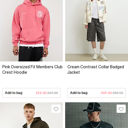
Pink Oversized Fit Members Club
Cream Contrast Collar Badged
Crest Hoodie
Jacket
Add to bag
£24.00
£49.00
Add to bag
£45.00
£86.00