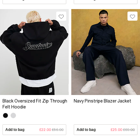
Black Oversized Fit Zip Through
Navy Pinstripe Blazer Jacket
Felt Hoodie
Add to bag
£22.00
£56.00
Add to bag
£25.00
£69.00